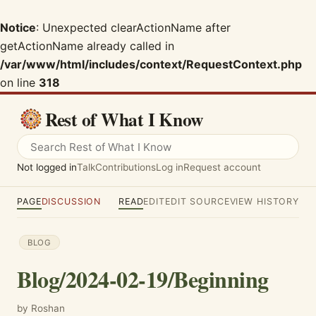
Notice
: Unexpected clearActionName after
getActionName already called in
/var/www/html/includes/context/RequestContext.php
on line
318
Rest of What I Know
Not logged in
Talk
Contributions
Log in
Request account
PAGE
DISCUSSION
READ
EDIT
EDIT SOURCE
VIEW HISTORY
BLOG
Blog/2024-02-19/Beginning
by Roshan