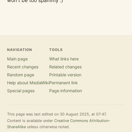
won't be too spammy :)
NAVIGATION
TOOLS
Main page
What links here
Recent changes
Related changes
Random page
Printable version
Help about MediaWiki
Permanent link
Special pages
Page information
This page was last edited on 30 August 2025, at 07:47.
Content is available under
Creative Commons Attribution-
ShareAlike
unless otherwise noted.