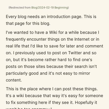
(Redirected from
Blog/2024-02-19 Beginning
)
Every blog needs an introduction page. This is
that page for this blog.
I've wanted to have a Wiki for a while because I
frequently encounter things on the Internet or in
real life that I'd like to save for later and comment
on. I previously used to post on Twitter and so
on, but it's become rather hard to find one's
posts on those sites because their search isn't
particularly good and it's not easy to mirror
content.
This is the place where I can post these things.
It's a wiki because that way it's easy for someone
to fix something here if they see it. Hopefully it