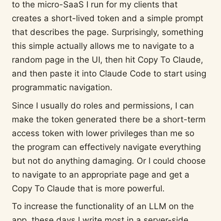
to the micro-SaaS I run for my clients that
creates a short-lived token and a simple prompt
that describes the page. Surprisingly, something
this simple actually allows me to navigate to a
random page in the UI, then hit Copy To Claude,
and then paste it into Claude Code to start using
programmatic navigation.
Since I usually do roles and permissions, I can
make the token generated there be a short-term
access token with lower privileges than me so
the program can effectively navigate everything
but not do anything damaging. Or I could choose
to navigate to an appropriate page and get a
Copy To Claude that is more powerful.
To increase the functionality of an LLM on the
app, these days I write most in a server-side