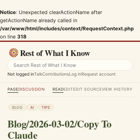
Notice
: Unexpected clearActionName after
getActionName already called in
/var/www/html/includes/context/RequestContext.php
on line
318
Rest of What I Know
Not logged in
Talk
Contributions
Log in
Request account
PAGE
DISCUSSION
READ
EDIT
EDIT SOURCE
VIEW HISTORY
BLOG
AI
TIPS
Blog/2026-03-02/Copy To
Claude