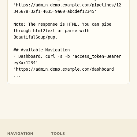
'https://admin.demo.example.com/pipelines/12
345678-32f1-4635-9a60-abcdef12345'

Note: The response is HTML. You can pipe 
through html2text or parse with 
BeautifulSoup/pup.

## Available Navigation

- Dashboard: curl -s -b 'access_token=Bearer 
eyXxx1234' 
'https://admin.demo.example.com/dashboard'

...
NAVIGATION
TOOLS