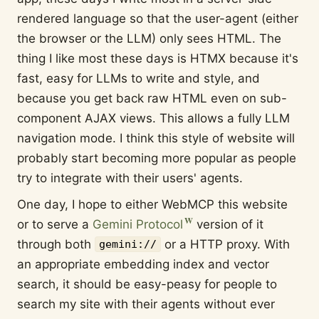
rendered language so that the user-agent (either
the browser or the LLM) only sees HTML. The
thing I like most these days is HTMX because it's
fast, easy for LLMs to write and style, and
because you get back raw HTML even on sub-
component AJAX views. This allows a fully LLM
navigation mode. I think this style of website will
probably start becoming more popular as people
try to integrate with their users' agents.
One day, I hope to either WebMCP this website
or to serve a
Gemini Protocol
version of it
through both
or a HTTP proxy. With
gemini://
an appropriate embedding index and vector
search, it should be easy-peasy for people to
search my site with their agents without ever