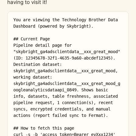
having to visit it!
You are viewing the Technology Brother Data 
Dashboard (powered by Skybright).

## Current Page

Pipeline detail page for 
"skybright_ga4adsclientdata__xxx_great_mood" 
(ID: 12345678-32f1-4635-9a60-abcdef12345). 
Destination dataset: 
skybright_ga4adsclientdata__xxx_great_mood, 
working dataset: 
skybright_ga4adsclientdata__xxx_great_mood_g
oogleanalyticsdataapi_0849. Shows basic 
info, datasets, table freshness, associated 
pipeline request, 1 connection(s), recent 
syncs, encrypted credentials, and manual 
actions (report failed sync to Fermat).

## How to fetch this page

curl -s -b 'access_token=Bearer eyXxx1234' 