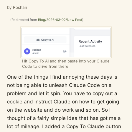
by Roshan
(Redirected from
Blog/2026-03-02/New Post
)
Hit Copy To AI and then paste into your Claude
Code to drive from there
One of the things I find annoying these days is
not being able to unleash Claude Code on a
problem and let it spin. You have to copy out a
cookie and instruct Claude on how to get going
on the website and do work and so on. So I
thought of a fairly simple idea that has got me a
lot of mileage. I added a Copy To Claude button