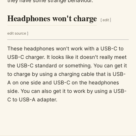
they have some strange behaviour.
Headphones won't charge
[
edit
|
edit source
]
These headphones won't work with a USB-C to
USB-C charger. It looks like it doesn't really meet
the USB-C standard or something. You can get it
to charge by using a charging cable that is USB-
A on one side and USB-C on the headphones
side. You can also get it to work by using a USB-
C to USB-A adapter.