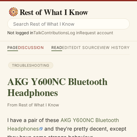
Rest of What I Know
Not logged in
Talk
Contributions
Log in
Request account
PAGE
DISCUSSION
READ
EDIT
EDIT SOURCE
VIEW HISTORY
TROUBLESHOOTING
AKG Y600NC Bluetooth
Headphones
From Rest of What I Know
I have a pair of these
AKG Y600NC Bluetooth
Headphones
and they're pretty decent, except