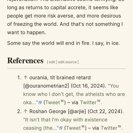
long as returns to capital accrete, it seems like
people get more risk averse, and more desirous
of freezing the world. And that's not something I
want to happen.
Some say the world will end in fire. I say, in ice.
References
[
edit
|
edit source
]
↑
ourania, tit brained retard
[@ouranometrian2] (Oct 16, 2024).
"You
know who I don't get, the atheists who are
oka..."
(
Tweet
) – via
Twitter
.
↑
Roshan George [@arjie] (Oct 22, 2024).
"It isn't that I'm okay with existence
ceasing (the..."
(
Tweet
) – via
Twitter
.