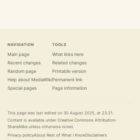
NAVIGATION
TOOLS
Main page
What links here
Recent changes
Related changes
Random page
Printable version
Help about MediaWiki
Permanent link
Special pages
Page information
This page was last edited on 30 August 2025, at 23:21.
Content is available under
Creative Commons Attribution-
ShareAlike
unless otherwise noted.
Privacy policy
About Rest of What I Know
Disclaimers