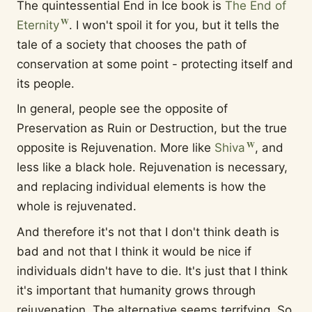
The quintessential End in Ice book is
The End of
Eternity
. I won't spoil it for you, but it tells the
tale of a society that chooses the path of
conservation at some point - protecting itself and
its people.
In general, people see the opposite of
Preservation as Ruin or Destruction, but the true
opposite is Rejuvenation. More like
Shiva
, and
less like a black hole. Rejuvenation is necessary,
and replacing individual elements is how the
whole is rejuvenated.
And therefore it's not that I don't think death is
bad and not that I think it would be nice if
individuals didn't have to die. It's just that I think
it's important that humanity grows through
rejuvenation. The alternative seems terrifying. So