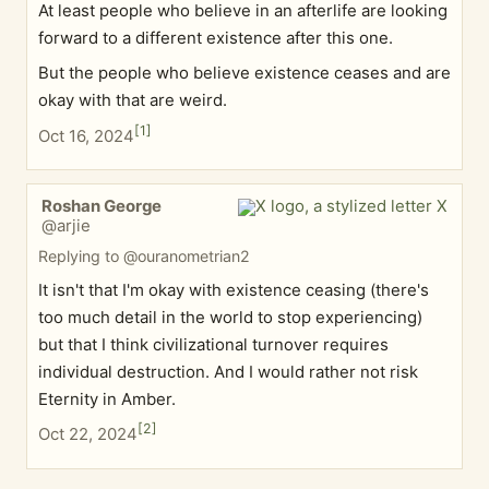
At least people who believe in an afterlife are looking
forward to a different existence after this one.
But the people who believe existence ceases and are
okay with that are weird.
[
1
]
Oct 16, 2024
Roshan George
@arjie
Replying to @ouranometrian2
It isn't that I'm okay with existence ceasing (there's
too much detail in the world to stop experiencing)
but that I think civilizational turnover requires
individual destruction. And I would rather not risk
Eternity in Amber.
[
2
]
Oct 22, 2024