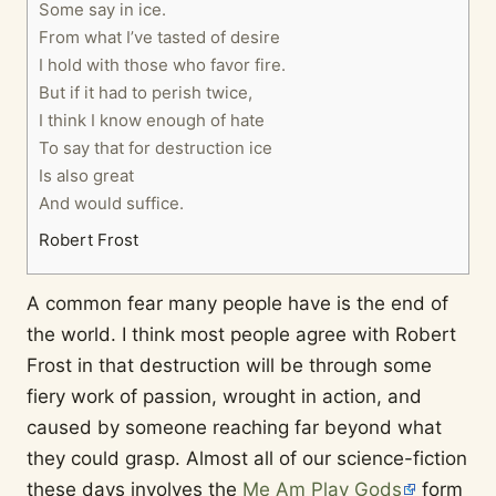
Some say in ice.
From what I’ve tasted of desire
I hold with those who favor fire.
But if it had to perish twice,
I think I know enough of hate
To say that for destruction ice
Is also great
And would suffice.
Robert Frost
A common fear many people have is the end of
the world. I think most people agree with Robert
Frost in that destruction will be through some
fiery work of passion, wrought in action, and
caused by someone reaching far beyond what
they could grasp. Almost all of our science-fiction
these days involves the
Me Am Play Gods
form