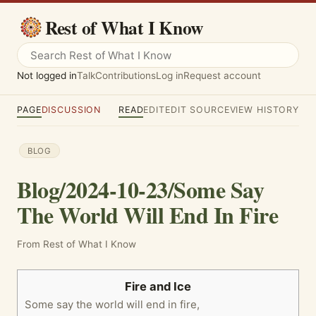
Rest of What I Know
Not logged in
Talk
Contributions
Log in
Request account
PAGE
DISCUSSION
READ
EDIT
EDIT SOURCE
VIEW HISTORY
BLOG
Blog/2024-10-23/Some Say
The World Will End In Fire
From Rest of What I Know
Fire and Ice
Some say the world will end in fire,