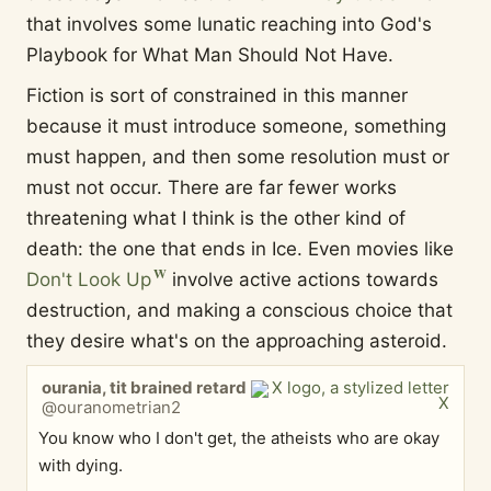
that involves some lunatic reaching into God's
Playbook for What Man Should Not Have.
Fiction is sort of constrained in this manner
because it must introduce someone, something
must happen, and then some resolution must or
must not occur. There are far fewer works
threatening what I think is the other kind of
death: the one that ends in Ice. Even movies like
Don't Look Up
involve active actions towards
destruction, and making a conscious choice that
they desire what's on the approaching asteroid.
ourania, tit brained retard
@ouranometrian2
You know who I don't get, the atheists who are okay
with dying.