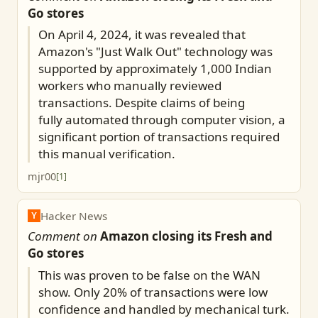
Go stores
On April 4, 2024, it was revealed that
Amazon's "Just Walk Out" technology was
supported by approximately 1,000 Indian
workers who manually reviewed
transactions. Despite claims of being
fully automated through computer vision, a
significant portion of transactions required
this manual verification.
mjr00
[
1
]
Hacker News
Y
Comment on
Amazon closing its Fresh and
Go stores
This was proven to be false on the WAN
show. Only 20% of transactions were low
confidence and handled by mechanical turk.