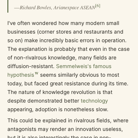
[
6
]
—
Richard Bowles, Arianespace ASEAN
I've often wondered how many modern small
businesses (corner stores and restaurants and
so on) make incredibly basic errors in operation.
The explanation is probably that even in the case
of non-rivalrous knowledge, many fields are
diffusion-resistant.
Semmelweis's famous
hypothesis
seems similarly obvious to most
today, but faced great resistance during its time.
The nature of knowledge revolution is that
despite demonstrated better
technology
appearing, adoption is nonetheless slow.
This could be explained in rivalrous fields, where
antagonists may render an innovation useless,
but it is also interestingly the case in non-