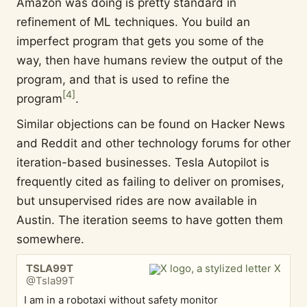
Amazon was doing is pretty standard in
refinement of ML techniques. You build an
imperfect program that gets you some of the
way, then have humans review the output of the
program, and that is used to refine the
[
4
]
program
.
Similar objections can be found on Hacker News
and Reddit and other technology forums for other
iteration-based businesses. Tesla Autopilot is
frequently cited as failing to deliver on promises,
but unsupervised rides are now available in
Austin. The iteration seems to have gotten them
somewhere.
TSLA99T
@Tsla99T
I am in a robotaxi without safety monitor