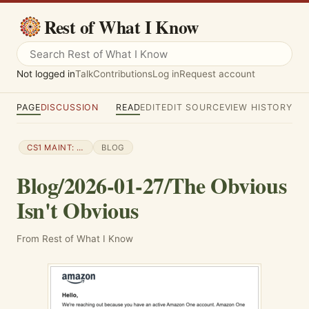
Rest of What I Know
Not logged in
Talk
Contributions
Log in
Request account
PAGE
DISCUSSION
READ
EDIT
EDIT SOURCE
VIEW HISTORY
CS1 MAINT: NUMERIC NAMES: AUTHORS LIST
BLOG
Blog/2026-01-27/The Obvious
Isn't Obvious
From Rest of What I Know