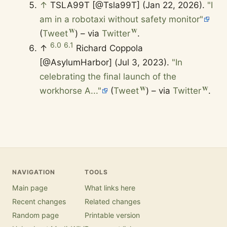
↑
TSLA99T [@Tsla99T] (Jan 22, 2026).
"I
am in a robotaxi without safety monitor"
(
Tweet
) – via
Twitter
.
6.0
6.1
↑
Richard Coppola
[@AsylumHarbor] (Jul 3, 2023).
"In
celebrating the final launch of the
workhorse A..."
(
Tweet
) – via
Twitter
.
NAVIGATION
TOOLS
Main page
What links here
Recent changes
Related changes
Random page
Printable version