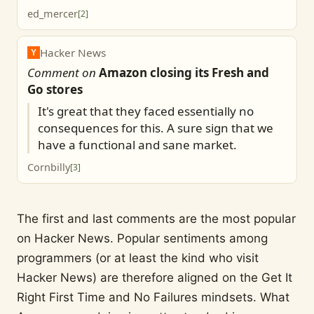
ed_mercer
[
2
]
Hacker News
Y
Comment on
Amazon closing its Fresh and
Go stores
It's great that they faced essentially no
consequences for this. A sure sign that we
have a functional and sane market.
Cornbilly
[
3
]
The first and last comments are the most popular
on Hacker News. Popular sentiments among
programmers (or at least the kind who visit
Hacker News) are therefore aligned on the Get It
Right First Time and No Failures mindsets. What