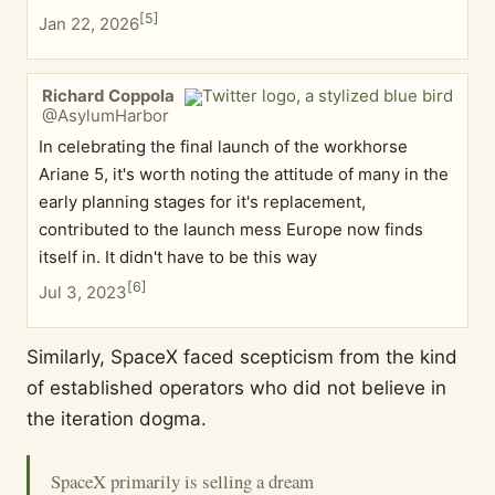
[
5
]
Jan 22, 2026
Richard Coppola
@AsylumHarbor
In celebrating the final launch of the workhorse
Ariane 5, it's worth noting the attitude of many in the
early planning stages for it's replacement,
contributed to the launch mess Europe now finds
itself in. It didn't have to be this way
[
6
]
Jul 3, 2023
Similarly, SpaceX faced scepticism from the kind
of established operators who did not believe in
the iteration dogma.
SpaceX primarily is selling a dream