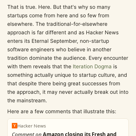
That is true. Here. But that's why so many
startups come from here and so few from
elsewhere. The traditional-for-elsewhere
approach is far different and as Hacker News
enters its Eternal September, non-startup
software engineers who believe in another
tradition dominate the audience. Every encounter
with them reveals that the
Iteration Dogma
is
something actually unique to startup culture, and
that despite there being great successes from
the approach, it may never actually break out into
the mainstream.
Here are a few comments that illustrate this:
Hacker News
Y
Comment on
Amazon closing its Fresh and