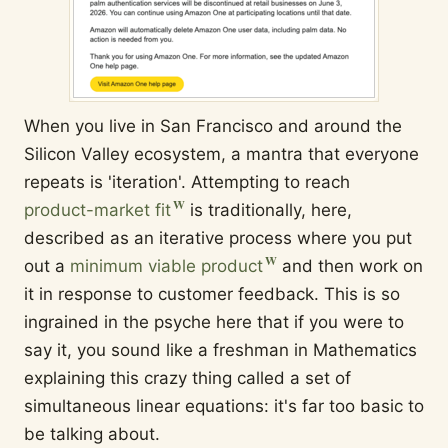
When you live in San Francisco and around the
Silicon Valley ecosystem, a mantra that everyone
repeats is 'iteration'. Attempting to reach
product-market fit
is traditionally, here,
described as an iterative process where you put
out a
minimum viable product
and then work on
it in response to customer feedback. This is so
ingrained in the psyche here that if you were to
say it, you sound like a freshman in Mathematics
explaining this crazy thing called a set of
simultaneous linear equations: it's far too basic to
be talking about.