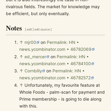
rivalrous fields. The market for knowledge may
be efficient, but only eventually.
Notes
[
edit
|
edit source
]
↑
mjr00
on
Permalink: HN •
news.ycombinator.com • 46782069
↑
ed_mercer
on
Permalink: HN •
news.ycombinator.com • 46784100
↑
Cornbilly
on
Permalink: HN •
news.ycombinator.com • 46782572
↑
Unfortunately, my favourite feature at
Whole Foods - palm-scan for payment and
Prime membership - is going to die along
with this.