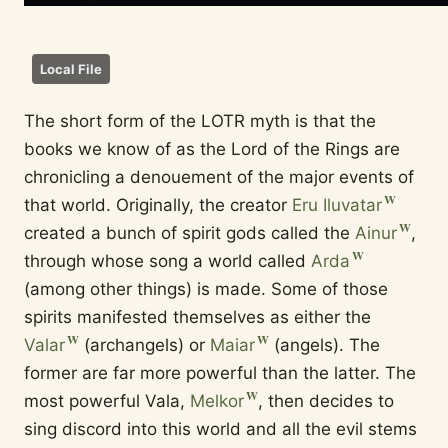
Local File
The short form of the LOTR myth is that the
books we know of as the Lord of the Rings are
chronicling a denouement of the major events of
that world. Originally, the creator
Eru Iluvatar
created a bunch of spirit gods called the
Ainur
,
through whose song a world called
Arda
(among other things) is made. Some of those
spirits manifested themselves as either the
Valar
(archangels) or
Maiar
(angels). The
former are far more powerful than the latter. The
most powerful Vala,
Melkor
, then decides to
sing discord into this world and all the evil stems