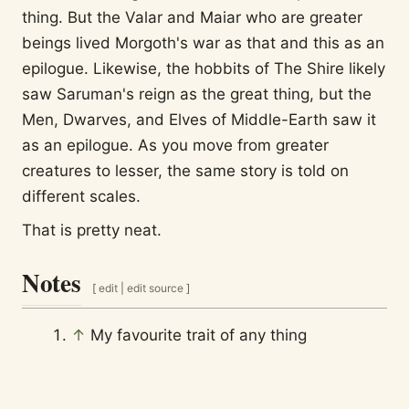
thing. But the Valar and Maiar who are greater
beings lived Morgoth's war as that and this as an
epilogue. Likewise, the hobbits of The Shire likely
saw Saruman's reign as the great thing, but the
Men, Dwarves, and Elves of Middle-Earth saw it
as an epilogue. As you move from greater
creatures to lesser, the same story is told on
different scales.
That is pretty neat.
Notes
[
edit
|
edit source
]
↑
My favourite trait of any thing