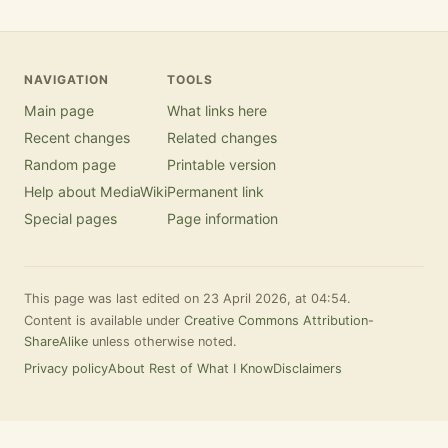
NAVIGATION
TOOLS
Main page
What links here
Recent changes
Related changes
Random page
Printable version
Help about MediaWiki
Permanent link
Special pages
Page information
This page was last edited on 23 April 2026, at 04:54.
Content is available under
Creative Commons Attribution-
ShareAlike
unless otherwise noted.
Privacy policy
About Rest of What I Know
Disclaimers