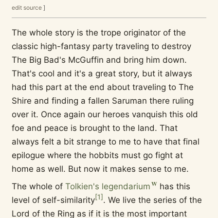
edit source
]
The whole story is the trope originator of the
classic high-fantasy party traveling to destroy
The Big Bad's McGuffin and bring him down.
That's cool and it's a great story, but it always
had this part at the end about traveling to The
Shire and finding a fallen Saruman there ruling
over it. Once again our heroes vanquish this old
foe and peace is brought to the land. That
always felt a bit strange to me to have that final
epilogue where the hobbits must go fight at
home as well. But now it makes sense to me.
The whole of
Tolkien's legendarium
has this
[
1
]
level of self-similarity
. We live the series of the
Lord of the Ring as if it is the most important