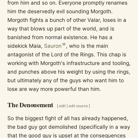
from him and so on. Everyone promptly renames
him the deservedly evil sounding Morgoth.
Morgoth fights a bunch of other Valar, loses in a
way that blows up part of the world, and is
banished from normal existence. He has a
sidekick Maia,
Sauron
, who is the main
antagonist of the Lord of the Rings. This chap is
working with Morgoth's infrastructure and tooling,
and punches above his weight by using the rings,
but ultimately any of the guys who want him to
lose are way more powerful than him.
The Denouement
[
edit
|
edit source
]
So the biggest fight of all has already happened,
the bad guy got demolished (specifically in a way
that the good guy is upset at the consequences