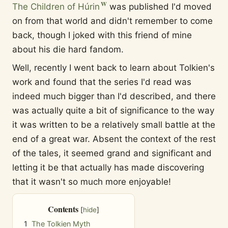
The Children of Húrin
was published I'd moved
on from that world and didn't remember to come
back, though I joked with this friend of mine
about his die hard fandom.
Well, recently I went back to learn about Tolkien's
work and found that the series I'd read was
indeed much bigger than I'd described, and there
was actually quite a bit of significance to the way
it was written to be a relatively small battle at the
end of a great war. Absent the context of the rest
of the tales, it seemed grand and significant and
letting it be that actually has made discovering
that it wasn't so much more enjoyable!
Contents
1
The Tolkien Myth