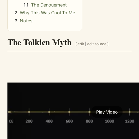
1.1
The Denouement
2
Why This Was Cool To Me
3
Notes
The Tolkien Myth
[
edit
|
edit source
]
Play Video