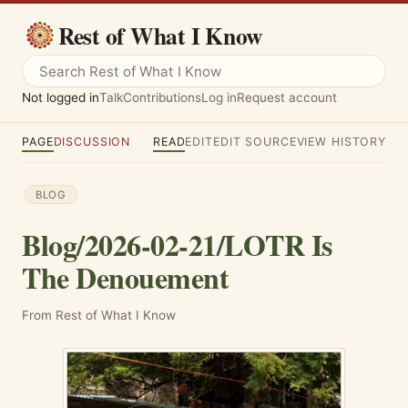
Rest of What I Know
Not logged in
Talk
Contributions
Log in
Request account
PAGE
DISCUSSION
READ
EDIT
EDIT SOURCE
VIEW HISTORY
BLOG
Blog/2026-02-21/LOTR Is
The Denouement
From Rest of What I Know