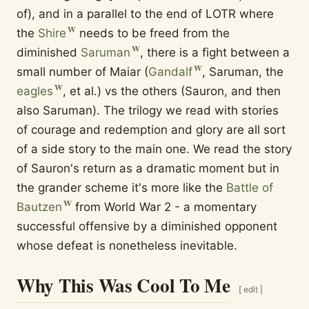
of), and in a parallel to the end of LOTR where
the
Shire
needs to be freed from the
diminished
Saruman
, there is a fight between a
small number of Maiar (
Gandalf
, Saruman, the
eagles
, et al.) vs the others (Sauron, and then
also Saruman). The trilogy we read with stories
of courage and redemption and glory are all sort
of a side story to the main one. We read the story
of Sauron's return as a dramatic moment but in
the grander scheme it's more like the
Battle of
Bautzen
from World War 2 - a momentary
successful offensive by a diminished opponent
whose defeat is nonetheless inevitable.
Why This Was Cool To Me
[
edit
|