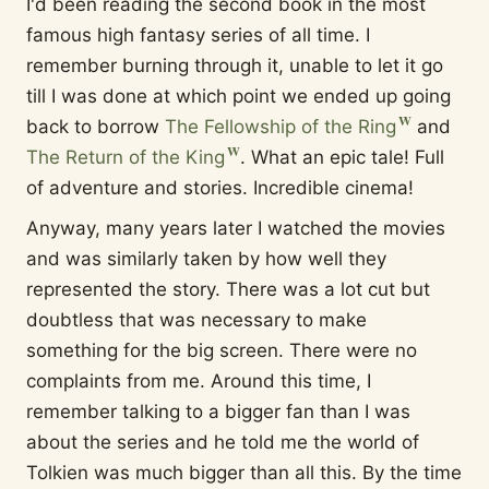
I'd been reading the second book in the most
famous high fantasy series of all time. I
remember burning through it, unable to let it go
till I was done at which point we ended up going
back to borrow
The Fellowship of the Ring
and
The Return of the King
. What an epic tale! Full
of adventure and stories. Incredible cinema!
Anyway, many years later I watched the movies
and was similarly taken by how well they
represented the story. There was a lot cut but
doubtless that was necessary to make
something for the big screen. There were no
complaints from me. Around this time, I
remember talking to a bigger fan than I was
about the series and he told me the world of
Tolkien was much bigger than all this. By the time