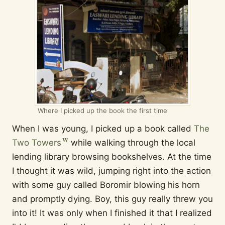
Where I picked up the book the first time
When I was young, I picked up a book called
The
Two Towers
while walking through the local
lending library browsing bookshelves. At the time
I thought it was wild, jumping right into the action
with some guy called Boromir blowing his horn
and promptly dying. Boy, this guy really threw you
into it! It was only when I finished it that I realized