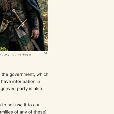
lutely not making a
is the government, which
o have information in
grieved party is also
 to not use it to our
amilies of any of these)