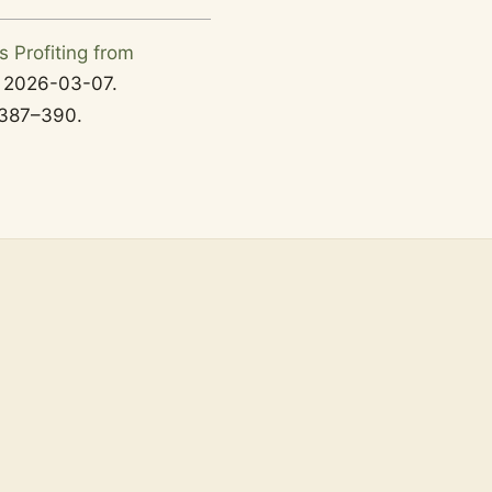
s Profiting from
d
2026-03-07
.
387–
390.