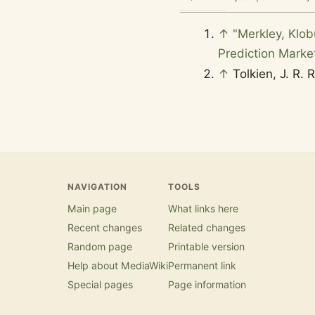
↑
"Merkley, Klob
Prediction Marke
↑
Tolkien, J. R. 
NAVIGATION
TOOLS
Main page
What links here
Recent changes
Related changes
Random page
Printable version
Help about MediaWiki
Permanent link
Special pages
Page information