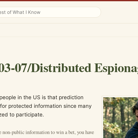
03-07/Distributed Espiona
eople in the US is that prediction
for protected information since many
zed to participate.
e non-public information to win a bet, you have