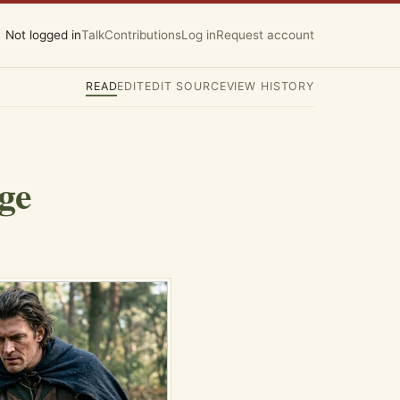
Not logged in
Talk
Contributions
Log in
Request account
READ
EDIT
EDIT SOURCE
VIEW HISTORY
ge