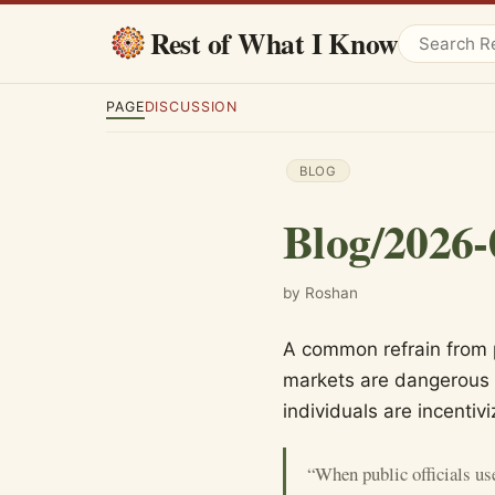
Rest of What I Know
PAGE
DISCUSSION
BLOG
Blog/2026-
by Roshan
A common refrain from p
markets are dangerous 
individuals are incentivi
“When public officials us