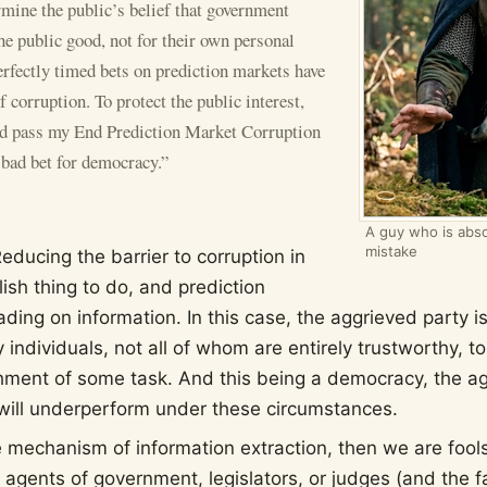
rmine the public’s belief that government
the public good, not for their own personal
erfectly timed bets on prediction markets have
 corruption. To protect the public interest,
d pass my End Prediction Market Corruption
 bad bet for democracy.”
A guy who is abso
mistake
Reducing the barrier to corruption in
lish thing to do, and prediction
ading on information. In this case, the aggrieved party 
 individuals, not all of whom are entirely trustworthy, t
hment of some task. And this being a democracy, the ag
ill underperform under these circumstances.
ive mechanism of information extraction, then we are fools
 agents of government, legislators, or judges (and the f