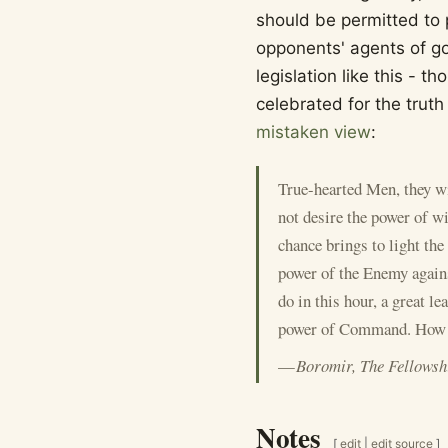
should be permitted to pa
opponents' agents of go
legislation like this - t
celebrated for the truth
mistaken view
:
True-hearted Men, they wi
not desire the power of wi
chance brings to light the 
power of the Enemy agains
do in this hour, a great 
power of Command. How I 
—
Boromir, The Fellowsh
Notes
[
edit
|
edit source
]