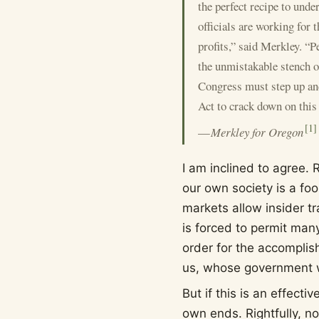
the perfect recipe to unde
officials are working for 
profits,” said Merkley. “P
the unmistakable stench of
Congress must step up an
Act to crack down on this
[
1
]
—
Merkley for Oregon
I am inclined to agree. 
our own society is a foo
markets allow insider tr
is forced to permit many
order for the accomplis
us, whose government w
But if this is an effect
own ends. Rightfully, no