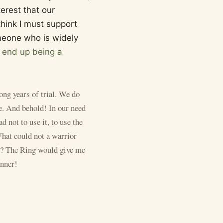
terest that our
think I must support
someone who is widely
t end up being a
ong years of trial. We do
se. And behold! In our need
ad not to use it, to use the
What could not a warrior
ir? The Ring would give me
anner!