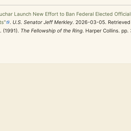
uchar Launch New Effort to Ban Federal Elected Official
ts"
.
U.S. Senator Jeff Merkley
. 2026-03-05
. Retrieve
R. (1991).
The Fellowship of the Ring
. Harper Collins. pp.