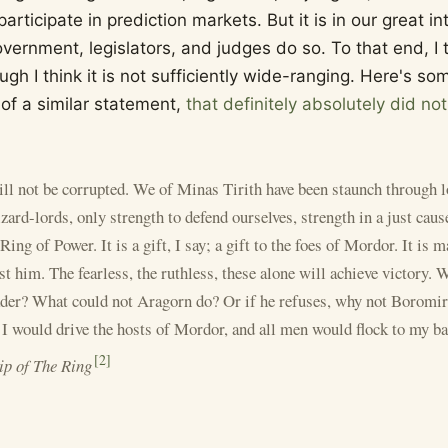
rticipate in prediction markets. But it is in our great in
vernment, legislators, and judges do so. To that end, I 
hough I think it is not sufficiently wide-ranging. Here's 
 of a similar statement,
that definitely absolutely did no
ll not be corrupted. We of Minas Tirith have been staunch through l
zard-lords, only strength to defend ourselves, strength in a just cau
Ring of Power. It is a gift, I say; a gift to the foes of Mordor. It is m
t him. The fearless, the ruthless, these alone will achieve victory. 
leader? What could not Aragorn do? Or if he refuses, why not Borom
would drive the hosts of Mordor, and all men would flock to my b
[
2
]
ip of The Ring