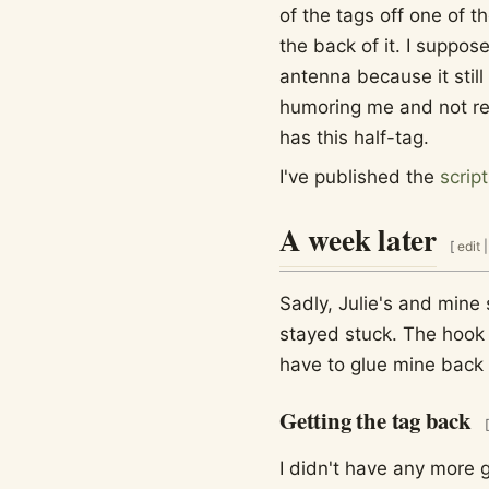
of the tags off one of t
the back of it. I suppo
antenna because it still
humoring me and not re
has this half-tag.
I've published the
scrip
A week later
[
edit
Sadly, Julie's and mine 
stayed stuck. The hook 
have to glue mine back 
Getting the tag back
[
I didn't have any more g