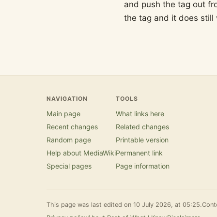
and push the tag out fr
the tag and it does still
NAVIGATION
TOOLS
Main page
What links here
Recent changes
Related changes
Random page
Printable version
Help about MediaWiki
Permanent link
Special pages
Page information
This page was last edited on 10 July 2026, at 05:25.
Conte