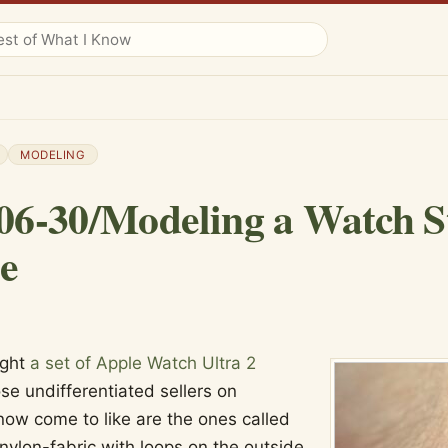
MODELING
06-30/Modeling a Watch S
e
ught
a set of Apple Watch Ultra 2
se undifferentiated sellers on
now come to like are the ones called
a nylon-fabric with loops on the outside