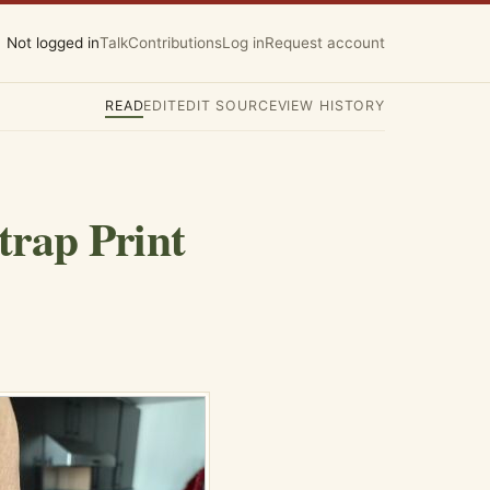
Not logged in
Talk
Contributions
Log in
Request account
READ
EDIT
EDIT SOURCE
VIEW HISTORY
trap Print