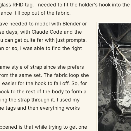
glass RFID tag. I needed to fit the holder's hook into th
hance it'll pop out of the fabric.
have needed to model with Blender or
se days, with Claude Code and the
u can get quite far with just prompts.
n or so, I was able to find the right
ame style of strap since she prefers
from the same set. The fabric loop she
s easier for the hook to fall off. So, for
ook to the rest of the body to form a
ng the strap through it. I used my
he tags and then everything works
ppened is that while trying to get one