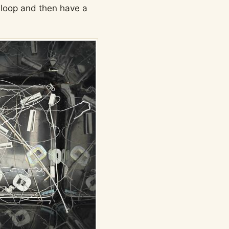
e loop and then have a