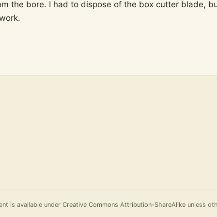
om the bore. I had to dispose of the box cutter blade, b
 work.
nt is available under
Creative Commons Attribution-ShareAlike
unless oth