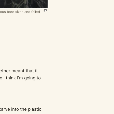
ious bore sizes and failed
ether meant that it
I think I'm going to
arve into the plastic