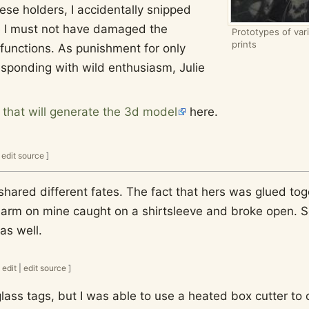
hese holders, I accidentally snipped
se I must not have damaged the
Prototypes of var
prints
 functions. As punishment for only
sponding with wild enthusiasm, Julie
t that will generate the 3d model
here.
|
edit source
]
shared different fates. The fact that hers was glued tog
arm on mine caught on a shirtsleeve and broke open. So 
as well.
edit
|
edit source
]
lass tags, but I was able to use a heated box cutter to c