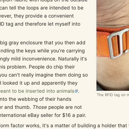
 can tell the loops are intended to be
wever, they provide a convenient
ID tag and therefore let myself into
 big gray enclosure that you then add
ndling the keys while you're carrying
gly mild inconvenience. Naturally it's
this problem. People do chip their
ou can't really imagine them doing so
I looked it up and apparently they
meant to be inserted into animals
.
The RFID tag on m
nto the webbing of their hands
er and thumb.
Those
people are not
ernational eBay seller for $16 a pair.
m factor works, it's a matter of building a holder that f