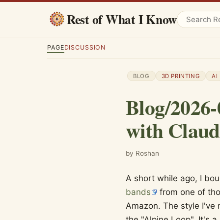
Rest of What I Know
PAGE
DISCUSSION
BLOG
3D PRINTING
AI
Blog/2026-
with Claud
by Roshan
A short while ago, I bo
bands
from one of tho
Amazon. The style I've 
the "Alpine Loop". It's 