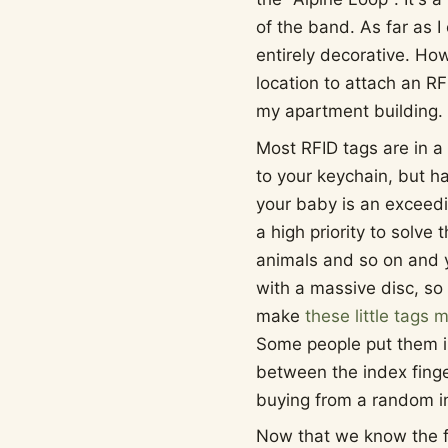
of the band. As far as I
entirely decorative. Ho
location to attach an RF
my apartment building.
Most RFID tags are in a
to your keychain, but ha
your baby is an exceedin
a high priority to solve 
animals and so on and y
with a massive disc, so 
make
these little tags 
Some people put them i
between the index fing
buying from a random int
Now that we know the for