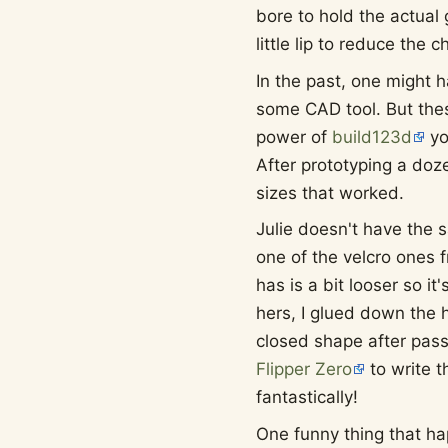
bore to hold the actual 
little lip to reduce the c
In the past, one might 
some CAD tool. But the
power of
build123d
yo
After prototyping a doze
sizes that worked.
Julie doesn't have the s
one of the velcro ones 
has is a bit looser so it'
hers, I glued down the h
closed shape after passi
Flipper Zero
to write t
fantastically!
One funny thing that ha