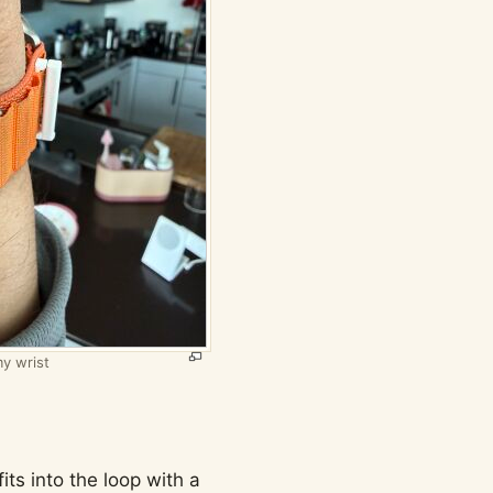
y wrist
its into the loop with a