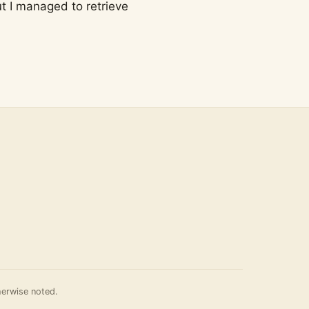
ut I managed to retrieve
erwise noted.