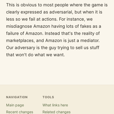
This is obvious to most people where the game is
clearly expressed as adversarial, but when it is
less so we fail at actions. For instance, we
misdiagnose Amazon having lots of fakes as a
failure of Amazon. Instead that's the reality of
marketplaces, and Amazon is just a mediator.
Our adversary is the guy trying to sell us stuff
that won't do what we want.
NAVIGATION
TOOLS
Main page
What links here
Recent changes
Related changes