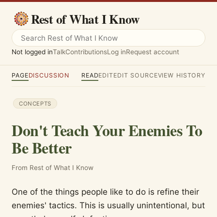
Rest of What I Know
Not logged in
Talk
Contributions
Log in
Request account
PAGE
DISCUSSION
READ
EDIT
EDIT SOURCE
VIEW HISTORY
CONCEPTS
Don't Teach Your Enemies To
Be Better
From Rest of What I Know
One of the things people like to do is refine their
enemies' tactics. This is usually unintentional, but