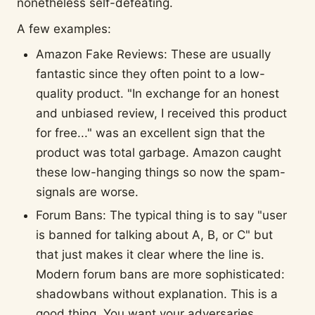
nonetheless self-defeating.
A few examples:
Amazon Fake Reviews: These are usually
fantastic since they often point to a low-
quality product. "In exchange for an honest
and unbiased review, I received this product
for free..." was an excellent sign that the
product was total garbage. Amazon caught
these low-hanging things so now the spam-
signals are worse.
Forum Bans: The typical thing is to say "user
is banned for talking about A, B, or C" but
that just makes it clear where the line is.
Modern forum bans are more sophisticated:
shadowbans without explanation. This is a
good thing. You want your adversaries