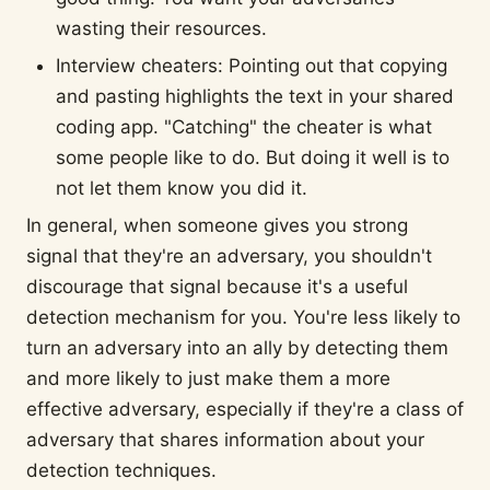
wasting their resources.
Interview cheaters: Pointing out that copying
and pasting highlights the text in your shared
coding app. "Catching" the cheater is what
some people like to do. But doing it well is to
not let them know you did it.
In general, when someone gives you strong
signal that they're an adversary, you shouldn't
discourage that signal because it's a useful
detection mechanism for you. You're less likely to
turn an adversary into an ally by detecting them
and more likely to just make them a more
effective adversary, especially if they're a class of
adversary that shares information about your
detection techniques.