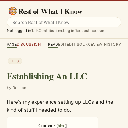
Rest of What I Know
Not logged in
Talk
Contributions
Log in
Request account
PAGE
DISCUSSION
READ
EDIT
EDIT SOURCE
VIEW HISTORY
TIPS
Establishing An LLC
by Roshan
Here's my experience setting up LLCs and the
kind of stuff I needed to do.
Contents