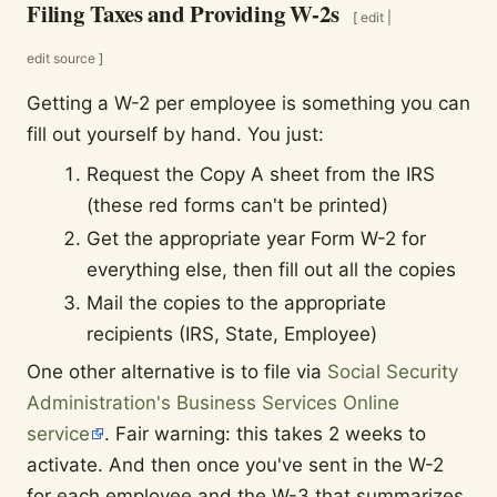
Filing Taxes and Providing W-2s
[
edit
|
edit source
]
Getting a W-2 per employee is something you can
fill out yourself by hand. You just:
Request the Copy A sheet from the IRS
(these red forms can't be printed)
Get the appropriate year Form W-2 for
everything else, then fill out all the copies
Mail the copies to the appropriate
recipients (IRS, State, Employee)
One other alternative is to file via
Social Security
Administration's Business Services Online
service
. Fair warning: this takes 2 weeks to
activate. And then once you've sent in the W-2
for each employee and the W-3 that summarizes