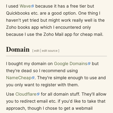
I used
Wave
because it has a free tier but
Quickbooks etc. are a good option. One thing I
haven't yet tried but might work really well is the
Zoho books app which I encountered only
because I use the Zoho Mail app for cheap mail.
Domain
[
edit
|
edit source
]
I bought my domain on
Google Domains
but
they're dead so I recommend using
NameCheap
. They're simple enough to use and
you only want to register with them.
Use
Cloudflare
for all domain stuff. They'll allow
you to redirect email etc. if you'd like to take that
approach, though I chose to get a webmail