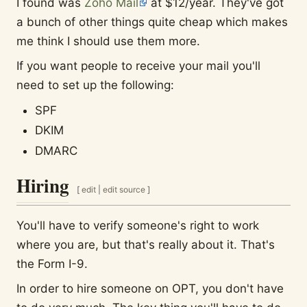
I found was
Zoho Mail
at $12/year. They've got
a bunch of other things quite cheap which makes
me think I should use them more.
If you want people to receive your mail you'll
need to set up the following:
SPF
DKIM
DMARC
Hiring
[
edit
|
edit source
]
You'll have to verify someone's right to work
where you are, but that's really about it. That's
the Form I-9.
In order to hire someone on OPT, you don't have