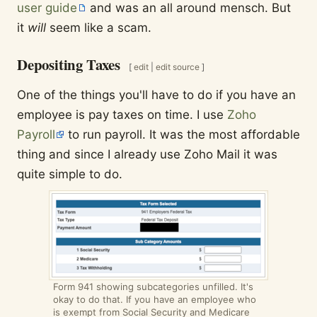
user guide
and was an all around mensch. But
it
will
seem like a scam.
Depositing Taxes
[
edit
|
edit source
]
One of the things you'll have to do if you have an
employee is pay taxes on time. I use
Zoho
Payroll
to run payroll. It was the most affordable
thing and since I already use Zoho Mail it was
quite simple to do.
Form 941 showing subcategories unfilled. It's
okay to do that. If you have an employee who
is exempt from Social Security and Medicare