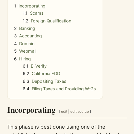
1
Incorporating
1.1
Scams
1.2
Foreign Qualification
2
Banking
3
Accounting
4
Domain
5
Webmail
6
Hiring
6.1
E-Verify
6.2
California EDD
6.3
Depositing Taxes
6.4
Filing Taxes and Providing W-2s
Incorporating
[
edit
|
edit source
]
This phase is best done using one of the