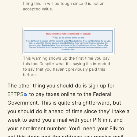
filling this in will be tough since 0 is not an
accepted value.
This warning shows up the first time you pay
this tax. Despite what it's saying it's intended
to say that you haven't previously paid this
before.
The other thing you should do is sign up for
EFTPS
to pay taxes online to the Federal
Government. This is quite straightforward, but
you should do it ahead of time since they'll take a
week to send you a mail with your PIN in it and
your enrollment number. You'll need your EIN to
get this done and the address you receive mail