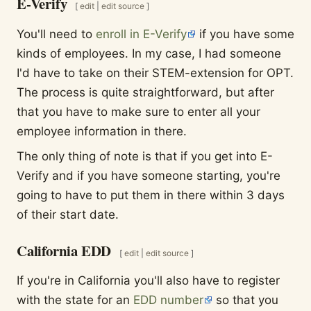
E-Verify
[
edit
|
edit source
]
You'll need to
enroll in E-Verify
if you have some
kinds of employees. In my case, I had someone
I'd have to take on their STEM-extension for OPT.
The process is quite straightforward, but after
that you have to make sure to enter all your
employee information in there.
The only thing of note is that if you get into E-
Verify and if you have someone starting, you're
going to have to put them in there within 3 days
of their start date.
California EDD
[
edit
|
edit source
]
If you're in California you'll also have to register
with the state for an
EDD number
so that you