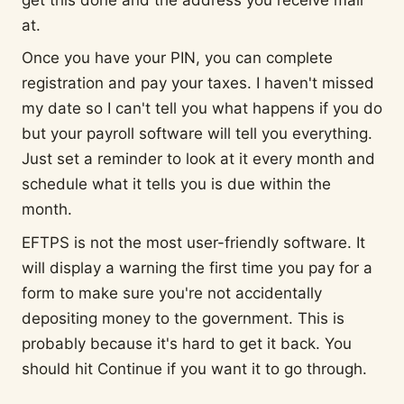
at.
Once you have your PIN, you can complete
registration and pay your taxes. I haven't missed
my date so I can't tell you what happens if you do
but your payroll software will tell you everything.
Just set a reminder to look at it every month and
schedule what it tells you is due within the
month.
EFTPS is not the most user-friendly software. It
will display a warning the first time you pay for a
form to make sure you're not accidentally
depositing money to the government. This is
probably because it's hard to get it back. You
should hit Continue if you want it to go through.