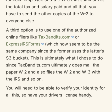
the total tax and salary paid and all that, you
have to send the other copies of the W-2 to
everyone else.
A third option is to use one of the authorized
online filers like
TaxBandits.com
or
ExpressIRSForms
(which now seem to be the
same company since the former uses the latter's
S3 bucket). This is ultimately what I chose to do
since TaxBandits.com ultimately does mail the
paper W-2 and also files the W-2 and W-3 with
the IRS and so on.
You will need to be able to verify your identity for
all this, so have your drivers license handy.