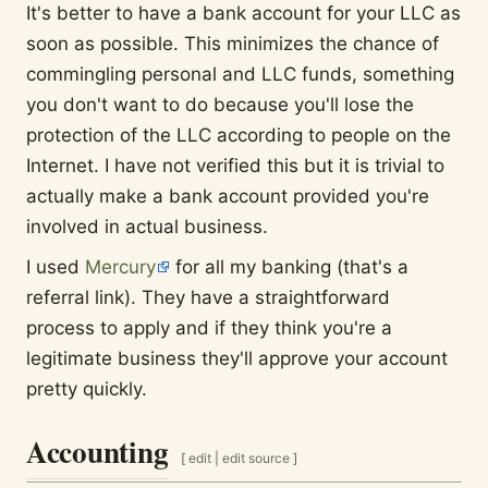
It's better to have a bank account for your LLC as
soon as possible. This minimizes the chance of
commingling personal and LLC funds, something
you don't want to do because you'll lose the
protection of the LLC according to people on the
Internet. I have not verified this but it is trivial to
actually make a bank account provided you're
involved in actual business.
I used
Mercury
for all my banking (that's a
referral link). They have a straightforward
process to apply and if they think you're a
legitimate business they'll approve your account
pretty quickly.
Accounting
[
edit
|
edit source
]