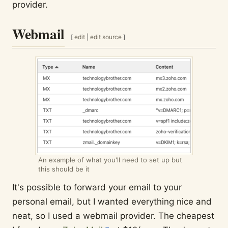
provider.
Webmail
[
edit
|
edit source
]
An example of what you'll need to set up but
this should be it
It's possible to forward your email to your
personal email, but I wanted everything nice and
neat, so I used a webmail provider. The cheapest