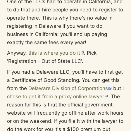
One of the LLCs had to operate in California, and
to do that and hire people you need to register to
operate there. This is why there's no value in
registering in Delaware if you want to do
business in California: you'll end up paying
exactly the same fees every year!
Anyway,
this is where you do it
. Pick
'Registration - Out of State LLC'.
If you had a Delaware LLC, you'll have to first get
a Certificate of Good Standing. You can get this
from the
Delaware Division of Corporations
but
I
chose to get it from a proxy online lawyer
. The
reason for this is that the official government
website will frequently go offline after work hours
or on the weekend. If you file it with the lawyer to
do the work for you it's a $100 premium but