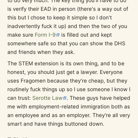
to do very much. The key thing you'll have to do
is verify their EAD in person (there's a way out of
this but I chose to keep it simple so I don't
inadvertently fuck it up) and then the two of you
make sure
Form I-9
is filled out and kept
somewhere safe so that you can show the DHS
and friends when they ask.
The STEM extension is its own thing, and to be
honest, you should just get a lawyer. Everyone
uses Fragomen because they're cheap, but they
routinely fuck things up so I use someone I know I
can trust:
Serotte Law
. These guys have helped
me with employment-related immigration both as
an employee and as an employer. They're all very
smart and have things buttoned down.