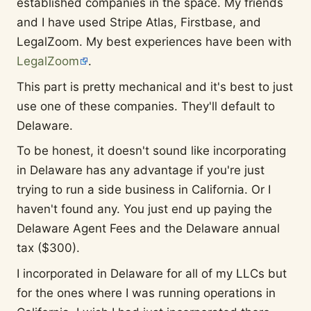
established companies in the space. My friends
and I have used Stripe Atlas, Firstbase, and
LegalZoom. My best experiences have been with
LegalZoom
.
This part is pretty mechanical and it's best to just
use one of these companies. They'll default to
Delaware.
To be honest, it doesn't sound like incorporating
in Delaware has any advantage if you're just
trying to run a side business in California. Or I
haven't found any. You just end up paying the
Delaware Agent Fees and the Delaware annual
tax ($300).
I incorporated in Delaware for all of my LLCs but
for the ones where I was running operations in