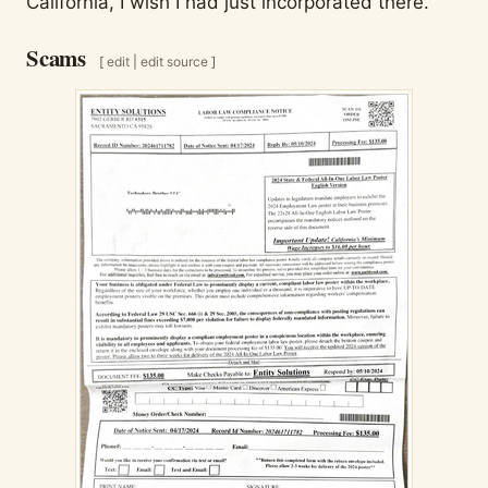
California, I wish I had just incorporated there.
Scams
[
edit
|
edit source
]