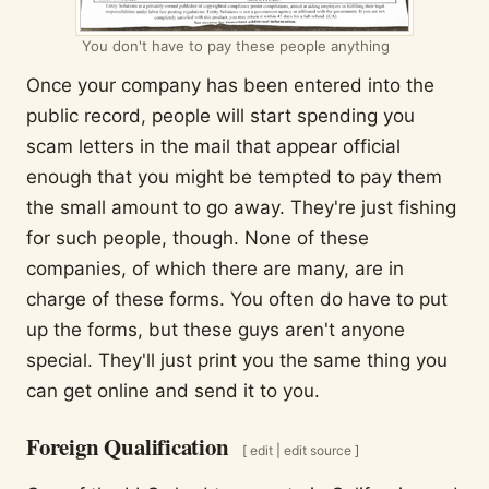
You don't have to pay these people anything
Once your company has been entered into the
public record, people will start spending you
scam letters in the mail that appear official
enough that you might be tempted to pay them
the small amount to go away. They're just fishing
for such people, though. None of these
companies, of which there are many, are in
charge of these forms. You often do have to put
up the forms, but these guys aren't anyone
special. They'll just print you the same thing you
can get online and send it to you.
Foreign Qualification
[
edit
|
edit source
]