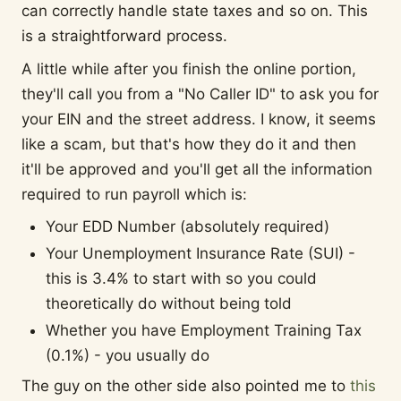
can correctly handle state taxes and so on. This
is a straightforward process.
A little while after you finish the online portion,
they'll call you from a "No Caller ID" to ask you for
your EIN and the street address. I know, it seems
like a scam, but that's how they do it and then
it'll be approved and you'll get all the information
required to run payroll which is:
Your EDD Number (absolutely required)
Your Unemployment Insurance Rate (SUI) -
this is 3.4% to start with so you could
theoretically do without being told
Whether you have Employment Training Tax
(0.1%) - you usually do
The guy on the other side also pointed me to
this