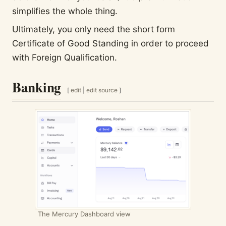
simplifies the whole thing.
Ultimately, you only need the short form
Certificate of Good Standing in order to proceed
with Foreign Qualification.
Banking
[
edit
|
edit source
]
The Mercury Dashboard view