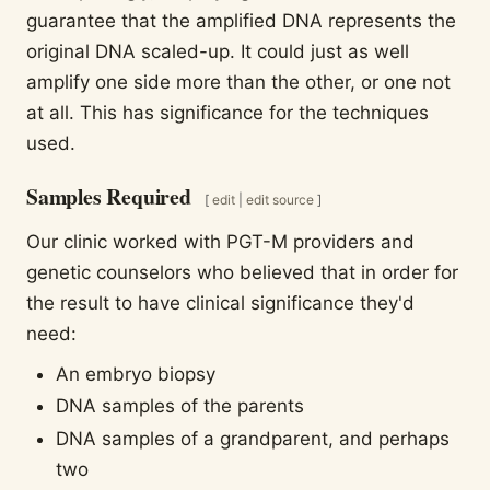
guarantee that the amplified DNA represents the
original DNA scaled-up. It could just as well
amplify one side more than the other, or one not
at all. This has significance for the techniques
used.
Samples Required
[
edit
|
edit source
]
Our clinic worked with PGT-M providers and
genetic counselors who believed that in order for
the result to have clinical significance they'd
need:
An embryo biopsy
DNA samples of the parents
DNA samples of a grandparent, and perhaps
two