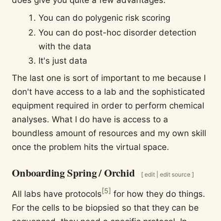
You can do polygenic risk scoring
You can do post-hoc disorder detection
with the data
It's just data
The last one is sort of important to me because I
don't have access to a lab and the sophisticated
equipment required in order to perform chemical
analyses. What I do have is access to a
boundless amount of resources and my own skill
once the problem hits the virtual space.
Onboarding Spring / Orchid
[
edit
|
edit source
]
[
5
]
All labs have protocols
for how they do things.
For the cells to be biopsied so that they can be