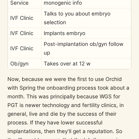
Service
monogenic info
Talks to you about embryo
IVF Clinic
selection
IVF Clinic
Implants embryo
Post-implantation ob/gyn follow
IVF Clinic
up
Ob/gyn
Takes over at 12 w
Now, because we were the first to use Orchid
with Spring the onboarding process took about a
month. This was principally because WGS for
PGT is newer technology and fertility clinics, in
general, live and die by the success of their
process. If they have lower successful
implantations, then they'll get a reputation. So