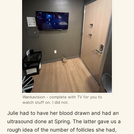
Wankavision - complete with TV for you to
watch stuff on. I did not.
Julie had to have her blood drawn and had an
ultrasound done at Spring. The latter gave us a
rough idea of the number of follicles she had,