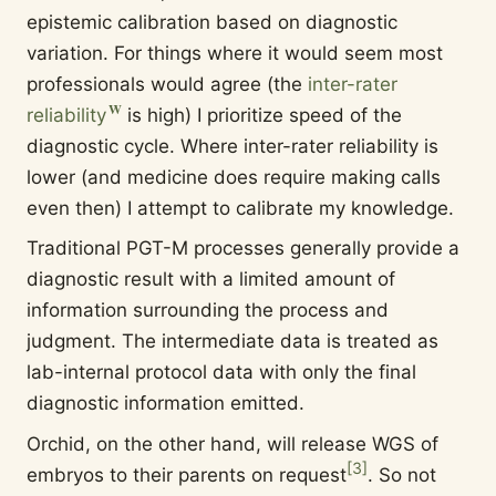
epistemic calibration based on diagnostic
variation. For things where it would seem most
professionals would agree (the
inter-rater
reliability
is high) I prioritize speed of the
diagnostic cycle. Where inter-rater reliability is
lower (and medicine does require making calls
even then) I attempt to calibrate my knowledge.
Traditional PGT-M processes generally provide a
diagnostic result with a limited amount of
information surrounding the process and
judgment. The intermediate data is treated as
lab-internal protocol data with only the final
diagnostic information emitted.
Orchid, on the other hand, will release WGS of
[
3
]
embryos to their parents on request
. So not