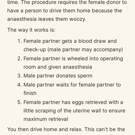
time. The procedure requires the female donor to
have a person to drive them home because the
anaesthesia leaves them woozy.
The way it works is:
Female partner gets a blood draw and
check-up (male partner may accompany)
Female partner is wheeled into operating
room and given anaesthesia
Male partner donates sperm
Male partner waits for female partner to
finish
Female partner has eggs retrieved with a
little scraping of the uterine wall to ensure
maximum retrieval
You then drive home and relax. This can't be the