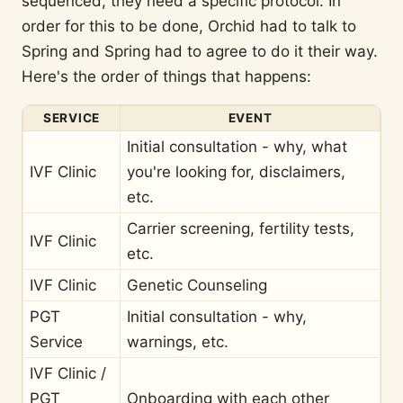
sequenced, they need a specific protocol. In
order for this to be done, Orchid had to talk to
Spring and Spring had to agree to do it their way.
Here's the order of things that happens:
SERVICE
EVENT
Initial consultation - why, what
IVF Clinic
you're looking for, disclaimers,
etc.
Carrier screening, fertility tests,
IVF Clinic
etc.
IVF Clinic
Genetic Counseling
PGT
Initial consultation - why,
Service
warnings, etc.
IVF Clinic /
PGT
Onboarding with each other