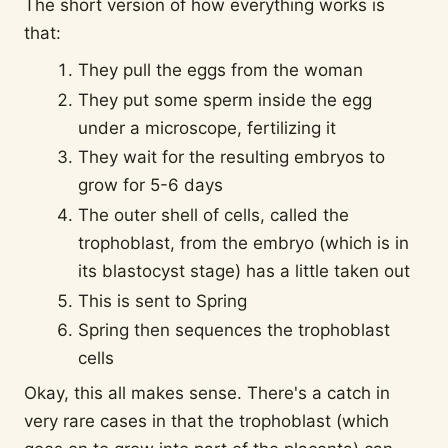
The short version of how everything works is
that:
They pull the eggs from the woman
They put some sperm inside the egg
under a microscope, fertilizing it
They wait for the resulting embryos to
grow for 5-6 days
The outer shell of cells, called the
trophoblast, from the embryo (which is in
its blastocyst stage) has a little taken out
This is sent to Spring
Spring then sequences the trophoblast
cells
Okay, this all makes sense. There's a catch in
very rare cases in that the trophoblast (which