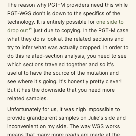
The reason why PGT-M providers need this while
PGT-WGS don't is down to the specifics of the
technology. It is entirely possible for
one side to
drop out
just due to copying. In the PGT-M case
what they do is look at the related sections and
try to infer what was actually dropped. In order to
do this related-section analysis, you need to see
which sections traveled together and so it's
useful to have the source of the mutation and
see where it's going. It's honestly pretty clever!
But it has the downside that you need more
related samples.
Unfortunately for us, it was nigh impossible to
provide grandparent samples on Julie's side and
inconvenient on my side. The way WGS works
means that many more reads are made at the