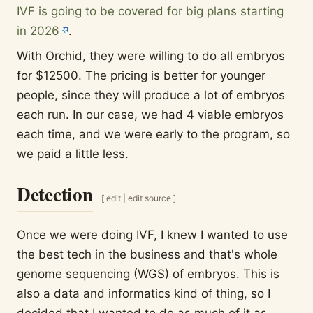
IVF is going to be covered for big plans starting
in 2026
.
With Orchid, they were willing to do all embryos
for $12500. The pricing is better for younger
people, since they will produce a lot of embryos
each run. In our case, we had 4 viable embryos
each time, and we were early to the program, so
we paid a little less.
Detection
[
edit
|
edit source
]
Once we were doing IVF, I knew I wanted to use
the best tech in the business and that's whole
genome sequencing (WGS) of embryos. This is
also a data and informatics kind of thing, so I