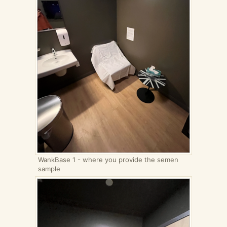
WankBase 1 - where you provide the semen
sample