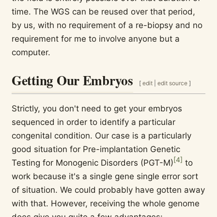
time. The WGS can be reused over that period,
by us, with no requirement of a re-biopsy and no
requirement for me to involve anyone but a
computer.
Getting Our Embryos
[
edit
|
edit source
]
Strictly, you don't need to get your embryos
sequenced in order to identify a particular
congenital condition. Our case is a particularly
good situation for Pre-implantation Genetic
[
4
]
Testing for Monogenic Disorders (PGT-M)
to
work because it's a single gene single error sort
of situation. We could probably have gotten away
with that. However, receiving the whole genome
does give you quite a few advantages: