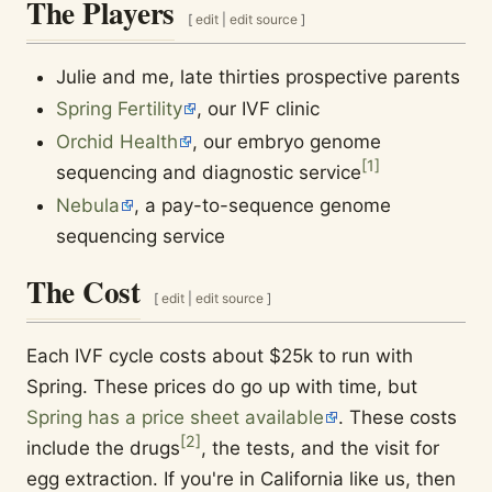
The Players
[
edit
|
edit source
]
Julie and me, late thirties prospective parents
Spring Fertility
, our IVF clinic
Orchid Health
, our embryo genome
[
1
]
sequencing and diagnostic service
Nebula
, a pay-to-sequence genome
sequencing service
The Cost
[
edit
|
edit source
]
Each IVF cycle costs about $25k to run with
Spring. These prices do go up with time, but
Spring has a price sheet available
. These costs
[
2
]
include the drugs
, the tests, and the visit for
egg extraction. If you're in California like us, then