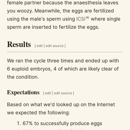
female partner because the anaesthesia leaves
you woozy. Meanwhile, the eggs are fertilized
using the male's sperm using
ICSI
where single
sperm are inserted to fertilize the eggs.
Results
[
edit
|
edit source
]
We ran the cycle three times and ended up with
6 euploid embryos, 4 of which are likely clear of
the condition.
Expectations
[
edit
|
edit source
]
Based on what we'd looked up on the Internet
we expected the following:
67% to successfully produce eggs