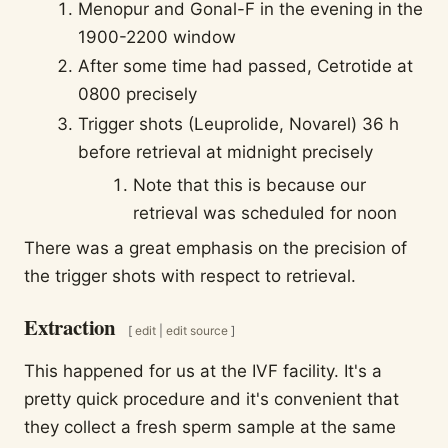
Menopur and Gonal-F in the evening in the
1900-2200 window
After some time had passed, Cetrotide at
0800 precisely
Trigger shots (Leuprolide, Novarel) 36 h
before retrieval at midnight precisely
Note that this is because our
retrieval was scheduled for noon
There was a great emphasis on the precision of
the trigger shots with respect to retrieval.
Extraction
[
edit
|
edit source
]
This happened for us at the IVF facility. It's a
pretty quick procedure and it's convenient that
they collect a fresh sperm sample at the same