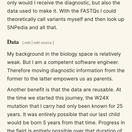
only would I receive the diagnostic, but also the
data used to make it. With the FASTQs I could
theoretically call variants myself and then look up
SNPedia and all that.
Data
[
edit
|
edit source
]
My background in the biology space is relatively
weak. But I am a competent software engineer.
Therefore moving diagnostic information from the
former to the latter empowers us as parents.
Another benefit is that the data are reusable. At
the time we started this journey, the W24X
mutation that I carry had only been known for 25
years. It was entirely possible that our last child
would be born 5 years from that time. Progress in
the field is entirely possible over that duration of