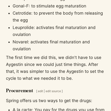
Gonal-F: to stimulate egg maturation
Cetrotide: to prevent the body from releasing
the egg
Leuprolide: activates final maturation and
ovulation
Novarel: activates final maturation and
ovulation
The first time we did this, we didn't have to use
Aygestin since we could just time things. After
that, it was simpler to use the Aygestin to set the
cycle to what we needed it to be.
Procurement
[
edit
|
edit source
]
Spring offers us two ways to get the drugs:
A la carte: You pay for the drugs you use from