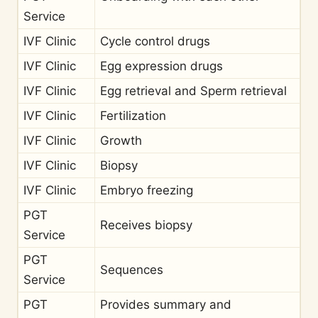
Service
IVF Clinic
Cycle control drugs
IVF Clinic
Egg expression drugs
IVF Clinic
Egg retrieval and Sperm retrieval
IVF Clinic
Fertilization
IVF Clinic
Growth
IVF Clinic
Biopsy
IVF Clinic
Embryo freezing
PGT
Receives biopsy
Service
PGT
Sequences
Service
PGT
Provides summary and