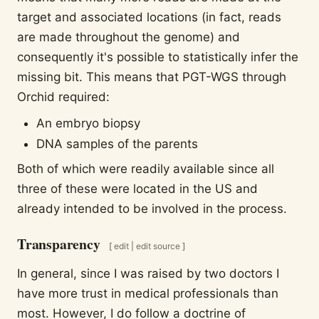
target and associated locations (in fact, reads
are made throughout the genome) and
consequently it's possible to statistically infer the
missing bit. This means that PGT-WGS through
Orchid required:
An embryo biopsy
DNA samples of the parents
Both of which were readily available since all
three of these were located in the US and
already intended to be involved in the process.
Transparency
[
edit
|
edit source
]
In general, since I was raised by two doctors I
have more trust in medical professionals than
most. However, I do follow a doctrine of