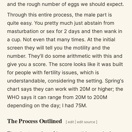
and the rough number of eggs we should expect.
Through this entire process, the male part is
quite easy. You pretty much just abstain from
masturbation or sex for 2 days and then wank in
a cup. Not even that many times. At the initial
screen they will tell you the motility and the
number. They'll do some arithmetic with this and
give you a score. The score looks like it was built
for people with fertility issues, which is
understandable, considering the setting. Spring's
chart says they can work with 20M or higher; the
WHO says it can range from 20M to 200M
depending on the day; I had 75M.
The Process Outlined
[
edit
|
edit source
]