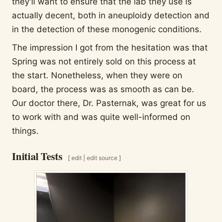
they'll want to ensure that the lab they use is
actually decent, both in aneuploidy detection and
in the detection of these monogenic conditions.
The impression I got from the hesitation was that
Spring was not entirely sold on this process at
the start. Nonetheless, when they were on
board, the process was as smooth as can be.
Our doctor there, Dr. Pasternak, was great for us
to work with and was quite well-informed on
things.
Initial Tests
[
edit
|
edit source
]