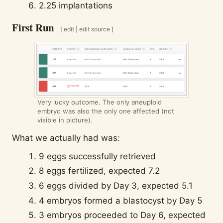
2.25 implantations
First Run
[
edit
|
edit source
]
Very lucky outcome. The only aneuploid
embryo was also the only one affected (not
visible in picture).
What we actually had was:
9 eggs successfully retrieved
8 eggs fertilized, expected 7.2
6 eggs divided by Day 3, expected 5.1
4 embryos formed a blastocyst by Day 5
3 embryos proceeded to Day 6, expected