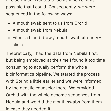
decided that I wanted to do as much of it as
possible that I could. Consequently, we were
sequenced in the following ways:
A mouth swab sent to us from Orchid
A mouth swab from Nebula
Either a blood draw / mouth swab at our IVF
clinic
Theoretically, I had the data from Nebula first,
but being employed at the time I found it too time
consuming to actually perform the whole
bioinformatics pipeline. We started the process
with Spring a little earlier and we were informed
by the genetic counselor there. We provided
Orchid with the whole genome sequences from
Nebula and we did the mouth swabs from them
in case they needed it.