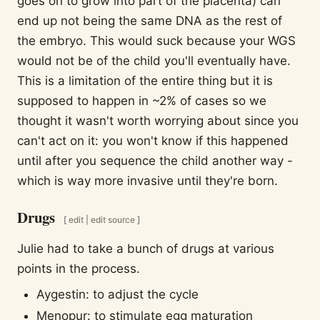
goes on to grow into part of the placenta) can
end up not being the same DNA as the rest of
the embryo. This would suck because your WGS
would not be of the child you'll eventually have.
This is a limitation of the entire thing but it is
supposed to happen in ~2% of cases so we
thought it wasn't worth worrying about since you
can't act on it: you won't know if this happened
until after you sequence the child another way -
which is way more invasive until they're born.
Drugs
[
edit
|
edit source
]
Julie had to take a bunch of drugs at various
points in the process.
Aygestin: to adjust the cycle
Menopur: to stimulate egg maturation