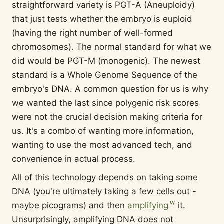
straightforward variety is PGT-A (Aneuploidy)
that just tests whether the embryo is euploid
(having the right number of well-formed
chromosomes). The normal standard for what we
did would be PGT-M (monogenic). The newest
standard is a Whole Genome Sequence of the
embryo's DNA. A common question for us is why
we wanted the last since polygenic risk scores
were not the crucial decision making criteria for
us. It's a combo of wanting more information,
wanting to use the most advanced tech, and
convenience in actual process.
All of this technology depends on taking some
DNA (you're ultimately taking a few cells out -
maybe picograms) and then
amplifying
it.
Unsurprisingly, amplifying DNA does not