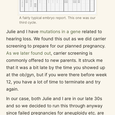
A fairly typical embryo report. This one was our
third cycle.
Julie and I have
mutations in a gene
related to
hearing loss. We found this out as we did carrier
screening to prepare for our planned pregnancy.
As we later found out
, carrier screening is
commonly offered to new parents. It struck me
that it was a bit late by the time you showed up
at the ob/gyn, but if you were there before week
12, you have a lot of time to terminate and try
again.
In our case, both Julie and I are in our late 30s
and so we decided to run this through anyway
since failed pregnancies for aneuploidy etc. are