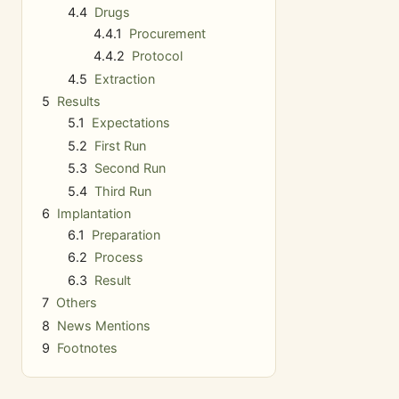
4.4
Drugs
4.4.1
Procurement
4.4.2
Protocol
4.5
Extraction
5
Results
5.1
Expectations
5.2
First Run
5.3
Second Run
5.4
Third Run
6
Implantation
6.1
Preparation
6.2
Process
6.3
Result
7
Others
8
News Mentions
9
Footnotes