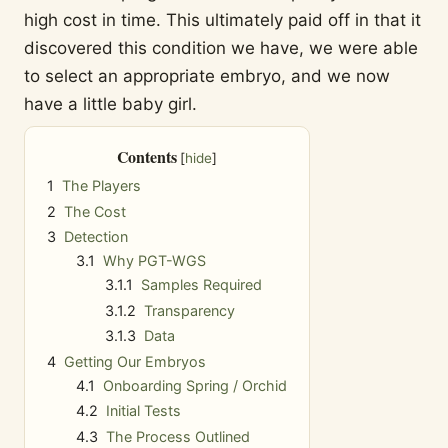
high cost in time. This ultimately paid off in that it
discovered this condition we have, we were able
to select an appropriate embryo, and we now
have a little baby girl.
Contents
1
The Players
2
The Cost
3
Detection
3.1
Why PGT-WGS
3.1.1
Samples Required
3.1.2
Transparency
3.1.3
Data
4
Getting Our Embryos
4.1
Onboarding Spring / Orchid
4.2
Initial Tests
4.3
The Process Outlined