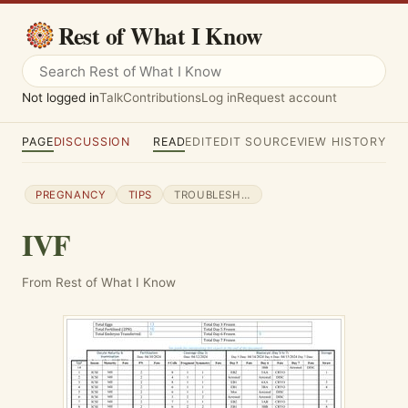
Rest of What I Know
Not logged in
Talk
Contributions
Log in
Request account
PAGE
DISCUSSION
READ
EDIT
EDIT SOURCE
VIEW HISTORY
PREGNANCY
TIPS
TROUBLESHOOTING
IVF
From Rest of What I Know