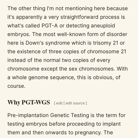
The other thing I'm not mentioning here because
it's apparently a very straightforward process is
what's called PGT-A or detecting aneuploid
embryos. The most well-known form of disorder
here is Down's syndrome which is trisomy 21 or
the existence of three copies of chromosome 21
instead of the normal two copies of every
chromosome except the sex chromosomes. With
a whole genome sequence, this is obvious, of
course.
Why PGT-WGS
[
edit
|
edit source
]
Pre-implantation Genetic Testing is the term for
testing embryos before proceeding to implant
them and then onwards to pregnancy. The