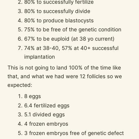
80% to successfully fertilize
80% to successfully divide
80% to produce blastocysts
75% to be free of the genetic condition
67% to be euploid (at 38 yo current)
74% at 38-40, 57% at 40+ successful
implantation
This is not going to land 100% of the time like
that, and what we had were 12 follicles so we
expected:
8 eggs
6.4 fertilized eggs
5.1 divided eggs
4 frozen embryos
3 frozen embryos free of genetic defect