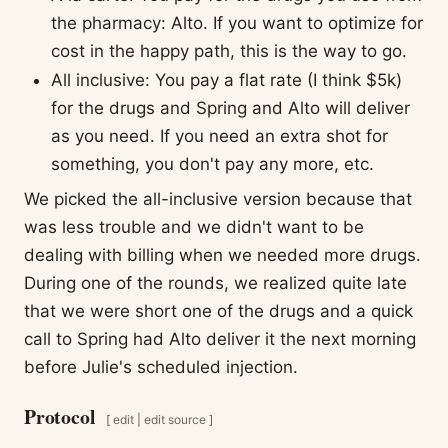
the pharmacy: Alto. If you want to optimize for
cost in the happy path, this is the way to go.
All inclusive: You pay a flat rate (I think $5k)
for the drugs and Spring and Alto will deliver
as you need. If you need an extra shot for
something, you don't pay any more, etc.
We picked the all-inclusive version because that
was less trouble and we didn't want to be
dealing with billing when we needed more drugs.
During one of the rounds, we realized quite late
that we were short one of the drugs and a quick
call to Spring had Alto deliver it the next morning
before Julie's scheduled injection.
Protocol
[
edit
|
edit source
]