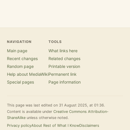
NAVIGATION
TOOLS
Main page
What links here
Recent changes
Related changes
Random page
Printable version
Help about MediaWiki
Permanent link
Special pages
Page information
This page was last edited on 31 August 2025, at 01:36.
Content is available under
Creative Commons Attribution-
ShareAlike
unless otherwise noted.
Privacy policy
About Rest of What I Know
Disclaimers