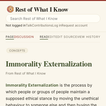
Rest of What I Know
Not logged in
Talk
Contributions
Log in
Request account
PAGE
DISCUSSION
READ
EDIT
EDIT SOURCE
VIEW HISTORY
CONCEPTS
Immorality Externalization
From Rest of What I Know
Immorality Externalization
is the process by
which people or groups of people maintain a
supposed ethical stance by moving the unethical
behaviour to someone else and then buying the