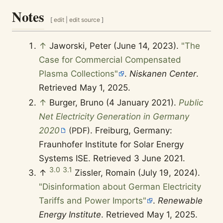
Notes
[
edit
|
edit source
]
↑
Jaworski, Peter (June 14, 2023).
"The
Case for Commercial Compensated
Plasma Collections"
.
Niskanen Center
.
Retrieved
May 1,
2025
.
↑
Burger, Bruno (4 January 2021).
Public
Net Electricity Generation in Germany
2020
(PDF)
. Freiburg, Germany:
Fraunhofer Institute for Solar Energy
Systems ISE
. Retrieved
3 June
2021
.
3.0
3.1
↑
Zissler, Romain (July 19, 2024).
"Disinformation about German Electricity T
ariffs and Power Imports"
.
Renewable E
nergy Institute
. Retrieved
May 1,
2025