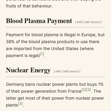
fruits of that behaviour.
Blood Plasma Payment
[
edit
|
edit source
]
Payment for blood plasma is illegal in Europe, but
38% of the blood plasma products in use there
are imported from the United States (where
[
1
]
payment is legal)
.
Nuclear Energy
[
edit
|
edit source
]
Germany bans nuclear power plants but buys 1%
[
2
]
[
3
]
of their power generation from France
. The
latter get most of their power from nuclear power
[
3
]
plants
.