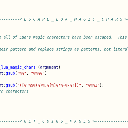
---------< E S C A P E _ L U A _ M A G I C _ C H A R S >
e all of Lua's magic characters have been escaped.  This 
heir pattern and replace strings as patterns, not litera
_lua_magic_chars
(
argument
)
nt
:
gsub
(
"%%"
,
"%%%%"
);
nt
:
gsub
(
"([%^%$%(%)%.%[%]%*%+%-%?])"
,
"%%%1"
);
rn characters
---------< G E T _ C O I N S _ P A G E S >--------------