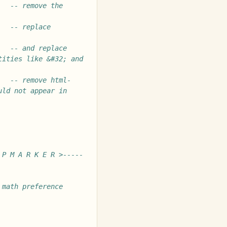
-- remove the 
-- replace 
-- and replace 
ities like &#32; and 
-- remove html-
ld not appear in 
 P M A R K E R >-----
math preference 