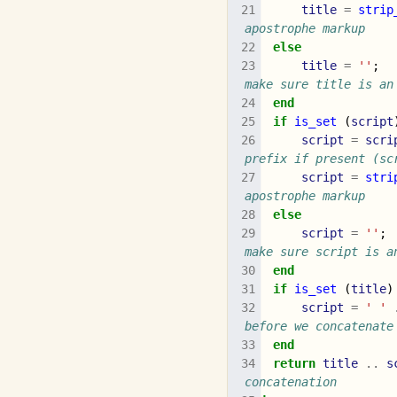
title
=
strip
apostrophe markup
else
title
=
''
;
make sure title is an
end
if
is_set
(
script
script
=
scri
prefix if present (sc
script
=
stri
apostrophe markup
else
script
=
''
;
make sure script is a
end
if
is_set
(
title
)
script
=
' '
before we concatenate
end
return
title
..
s
concatenation