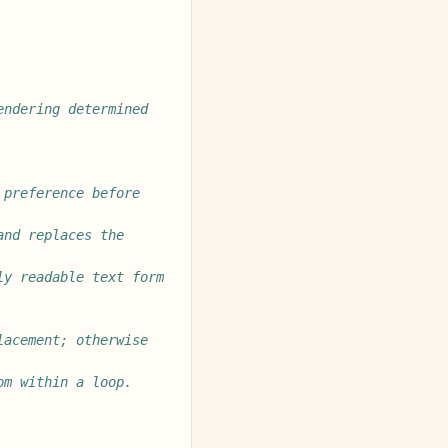
ndering determined 
preference before 
nd replaces the 
y readable text form 
acement; otherwise 
om within a loop.