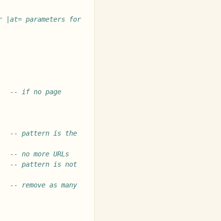
 |at= parameters for 
-- if no page 
-- pattern is the 
-- no more URLs
-- pattern is not 
-- remove as many 