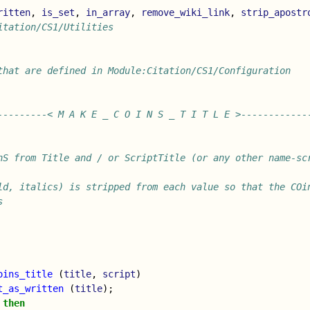
ritten
,
is_set
,
in_array
,
remove_wiki_link
,
strip_apostr
itation/CS1/Utilities
that are defined in Module:Citation/CS1/Configuration
---------< M A K E _ C O I N S _ T I T L E >------------
nS from Title and / or ScriptTitle (or any other name-sc
ld, italics) is stripped from each value so that the COin
s
oins_title
(
title
,
script
)
t_as_written
(
title
);
then