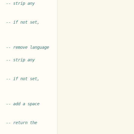
-- strip any 
-- if not set, 
-- remove language 
-- strip any 
-- if not set, 
-- add a space 
-- return the 