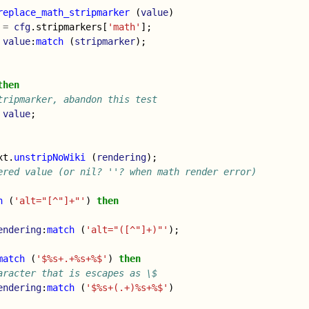
replace_math_stripmarker
(
value
)
=
cfg
.
stripmarkers
[
'math'
];
value
:
match
(
stripmarker
);
then
tripmarker, abandon this test
value
;
xt
.
unstripNoWiki
(
rendering
);
ered value (or nil? ''? when math render error)
h
(
'alt="[^"]+"'
)
then
endering
:
match
(
'alt="([^"]+)"'
);
match
(
'$%s+.+%s+%$'
)
then
aracter that is escapes as \$
endering
:
match
(
'$%s+(.+)%s+%$'
)