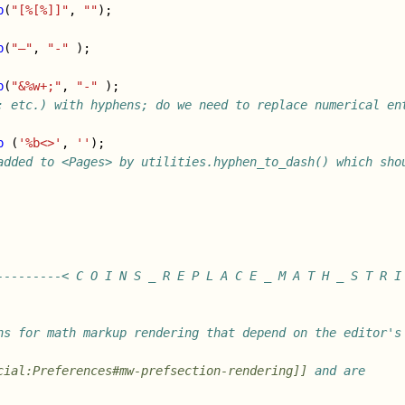
b
(
"[%[%]]"
,
""
);
b
(
"–"
,
"-"
);
b
(
"&%w+;"
,
"-"
);
; etc.) with hyphens; do we need to replace numerical ent
b
(
'%b<>'
,
''
);
added to <Pages> by utilities.hyphen_to_dash() which shou
---------< C O I N S _ R E P L A C E _ M A T H _ S T R I
ns for math markup rendering that depend on the editor's 
cial:Preferences#mw-prefsection-rendering]]
 and are