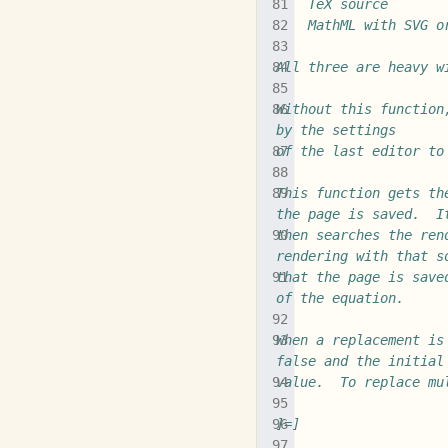
	TeX source
	MathML with SVG o
All three are heavy w
Without this function
by the settings
of the last editor to
This function gets th
the page is saved.  I
then searches the ren
rendering with that s
that the page is save
of the equation.
When a replacement is
false and the initial
value.  To replace mu
]=]