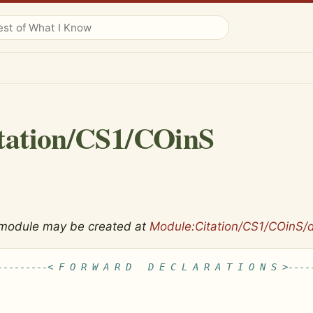
tation/CS1/COinS
 module may be created at
Module:Citation/CS1/COinS/
---------< F O R W A R D   D E C L A R A T I O N S >----