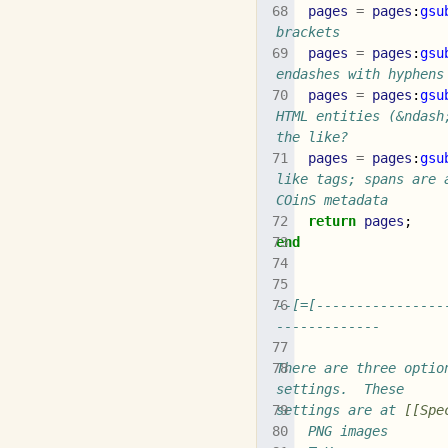
pages
=
pages
:
gsu
brackets
pages
=
pages
:
gsu
endashes with hyphens
pages
=
pages
:
gsu
HTML entities (&ndash
the like?
pages
=
pages
:
gsu
like tags; spans are 
COinS metadata
return
pages
;
end
--[=[----------------
-------------
There are three optio
settings.  These
settings are at 
[[Spe
	PNG images