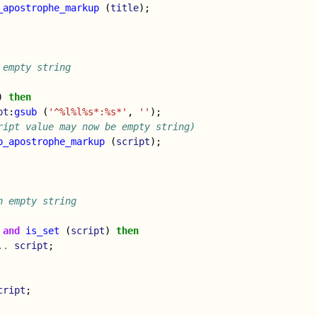
_apostrophe_markup
(
title
);
 empty string
)
then
pt
:
gsub
(
'^%l%l%s*:%s*'
,
''
);
ript value may now be empty string)
p_apostrophe_markup
(
script
);
n empty string
and
is_set
(
script
)
then
..
script
;
cript
;