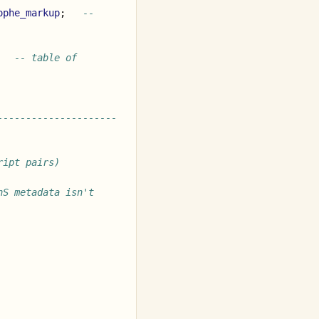
ophe_markup
;
-- 
-- table of 
---------------------
ript pairs)
S metadata isn't 