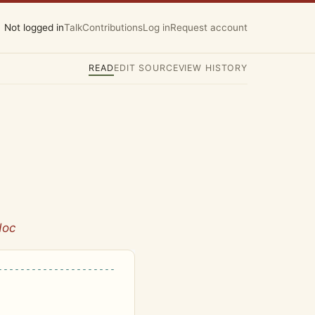
Not logged in
Talk
Contributions
Log in
Request account
READ
EDIT SOURCE
VIEW HISTORY
doc
---------------------