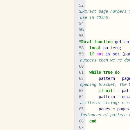
Extract page numbers 
use in COinS.
]]
local
function
get_co
local
pattern
;
if
not
is_set
(
pa
numbers then we're do
while
true
do
pattern
=
pag
opening bracket, the 
if
nil
==
pat
pattern
=
esc
a literal string; esc
pages
=
pages
instances of pattern 
end