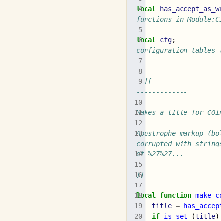
local
has_accept_as_w
functions in Module:C
local
cfg
;
configuration tables 
--[[-----------------
-------------
Makes a title for COi
Apostrophe markup (bo
corrupted with string
of %27%27...
]]
local
function
make_c
title
=
has_accep
if
is_set
(
title
)