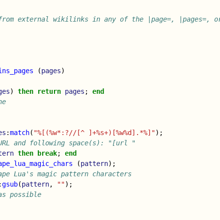
from external wikilinks in any of the |page=, |pages=, or
ins_pages
(
pages
)
ges
)
then
return
pages
;
end
ne
es
:
match
(
"%[(%w*:?//[^ ]+%s+)[%w%d].*%]"
);
URL and following space(s): "[url "
tern
then
break
;
end
ape_lua_magic_chars
(
pattern
);
ape Lua's magic pattern characters
:
gsub
(
pattern
,
""
);
as possible