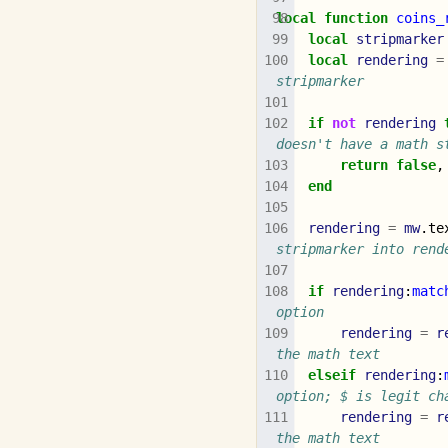
local
function
coins_
local
stripmarker
local
rendering
=
stripmarker
if
not
rendering
doesn't have a math s
return
false
,
end
rendering
=
mw
.
te
stripmarker into rend
if
rendering
:
matc
option
rendering
=
r
the math text
elseif
rendering
:
option; $ is legit ch
rendering
=
r
the math text