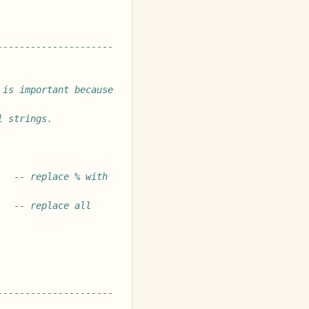
---------------------
is important because 
l strings.
-- replace % with 
-- replace all 
---------------------