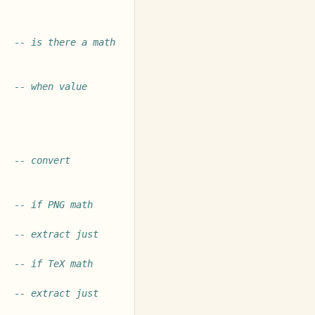
-- is there a math 
-- when value 
-- convert 
-- if PNG math 
-- extract just 
-- if TeX math 
-- extract just 