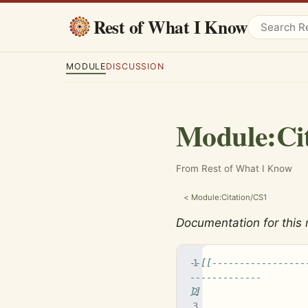
Rest of What I Know
MODULE
DISCUSSION
Module
:
Ci
From Rest of What I Know
<
Module:Citation/CS1
Documentation for this
--[[-----------------
-------------
]]