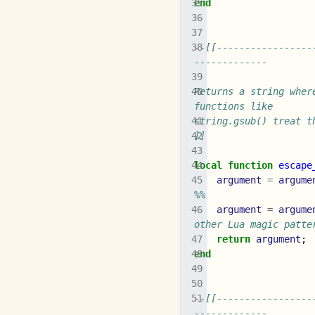
end
--[[-----------------
-------------
Returns a string wher
functions like
string.gsub() treat t
]]
local
function
escape
argument
=
argume
%%
argument
=
argume
other Lua magic patte
return
argument
;
end
--[[-----------------
-------------