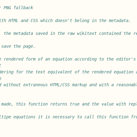
r PNG fallback
ith HTML and CSS which doesn't belong in the metadata.
, the metadata saved in the raw wikitext contained the re
 save the page.
e rendered form of an equation according to the editor's 
t
dering for the text equivalent of the rendered equation a
o
d without extraneous HTML/CSS markup and with a reasonabl
 made, this function returns true and the value with repl
ltipe equations it is necessary to call this function fr