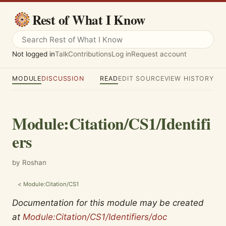
Rest of What I Know
Not logged in
Talk
Contributions
Log in
Request account
MODULE
DISCUSSION
READ
EDIT SOURCE
VIEW HISTORY
Module
:
Citation/CS1/Identifi
ers
by Roshan
<
Module:Citation/CS1
Documentation for this module may be created
at
Module:Citation/CS1/Identifiers/doc