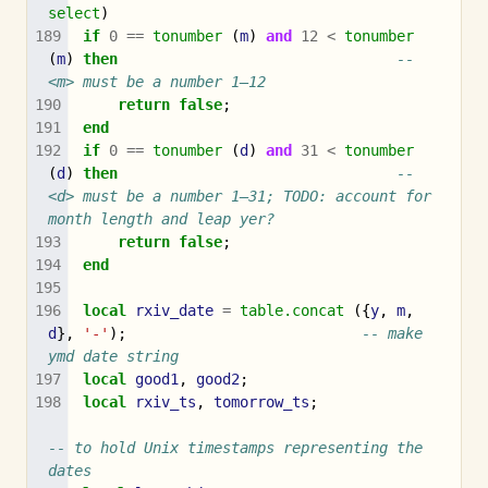
select
)
if
0
==
tonumber
(
m
)
and
12
<
tonumber
(
m
)
then
-- 
<m> must be a number 1–12
return
false
;
end
if
0
==
tonumber
(
d
)
and
31
<
tonumber
(
d
)
then
-- 
<d> must be a number 1–31; TODO: account for 
month length and leap yer?
return
false
;
end
local
rxiv_date
=
table.concat
({
y
,
m
,
d
},
'-'
);
-- make 
ymd date string
local
good1
,
good2
;
local
rxiv_ts
,
tomorrow_ts
;
-- to hold Unix timestamps representing the 
dates