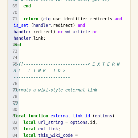
end
return
(
cfg
.
use_identifier_redirects
and
is_set
(
handler
.
redirect
)
and
handler
.
redirect
)
or
wd_article
or
handler
.
link
;
end
--[[--------------------------< E X T E R N 
A L _ L I N K _ I D >-----------------------
-----------------------
Formats a wiki-style external link
]]
local
function
external_link_id
(
options
)
local
url_string
=
options
.
id
;
local
ext_link
;
local
this_wiki_code
=