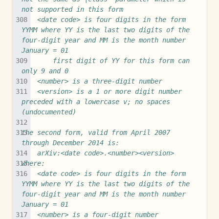
not supported in this form
	<date code> is four digits in the form 
YYMM where YY is the last two digits of the 
four-digit year and MM is the month number 
January = 01
		first digit of YY for this form can 
only 9 and 0
	<number> is a three-digit number
	<version> is a 1 or more digit number 
preceded with a lowercase v; no spaces 
(undocumented)
the second form, valid from April 2007 
through December 2014 is:
	arXiv:<date code>.<number><version>
where:
	<date code> is four digits in the form 
YYMM where YY is the last two digits of the 
four-digit year and MM is the month number 
January = 01
	<number> is a four-digit number