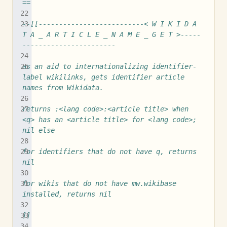
==
--[[--------------------------< W I K I D A 
T A _ A R T I C L E _ N A M E _ G E T >-----
-----------------------
as an aid to internationalizing identifier-
label wikilinks, gets identifier article 
names from Wikidata.
returns :<lang code>:<article title> when 
<q> has an <article title> for <lang code>; 
nil else
for identifiers that do not have q, returns 
nil
for wikis that do not have mw.wikibase 
installed, returns nil
]]