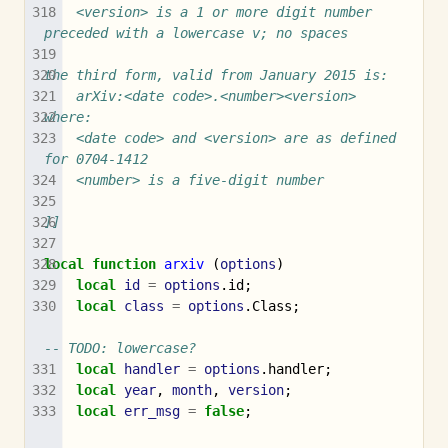
	<version> is a 1 or more digit number 
preceded with a lowercase v; no spaces
the third form, valid from January 2015 is:
	arXiv:<date code>.<number><version>
where:
	<date code> and <version> are as defined 
for 0704-1412
	<number> is a five-digit number
]]
local
function
arxiv
(
options
)
local
id
=
options
.
id
;
local
class
=
options
.
Class
;
-- TODO: lowercase?
local
handler
=
options
.
handler
;
local
year
,
month
,
version
;
local
err_msg
=
false
;