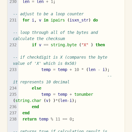
len
=
len
+
1
;
-- adjust to be a loop counter
for
i
,
v
in
ipairs
(
isxn_str
)
do
-- loop through all of the bytes and 
calculate the checksum
if
v
==
string.byte
(
"X"
)
then
-- if checkdigit is X (compares the byte 
value of 'X' which is 0x58)
temp
=
temp
+
10
*
(
len
-
i
);
-- 
it represents 10 decimal
else
temp
=
temp
+
tonumber
(
string.char
(
v
)
)
*
(
len
-
i
);
end
end
return
temp
%
11
==
0
;
-- returns true if calculation result is 