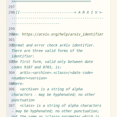
>>====================================
--[[--------------------------< A R X I V >-
--------------------------------------------
-----------------------
See: 
https://arxiv.org/help/arxiv_identifier
format and error check arXiv identifier.  
There are three valid forms of the 
identifier:
the first form, valid only between date 
codes 9107 and 0703, is:
	arXiv:<archive>.<class>/<date code>
<number><version>
where:
	<archive> is a string of alpha 
characters - may be hyphenated; no other 
punctuation
	<class> is a string of alpha characters 
- may be hyphenated; no other punctuation; 
not the same as |class= parameter which is 