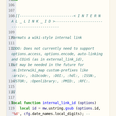
--[[--------------------------< I N T E R N 
A L _ L I N K _ I D >-----------------------
-----------------------
Formats a wiki-style internal link
TODO: Does not currently need to support 
options.access, options.encode, auto-linking 
and COinS (as in external_link_id),
but may be needed in the future for 
:m:Interwiki_map custom-prefixes like 
:arxiv:, :bibcode:, :DOI:, :hdl:, :ISSN:,
:JSTOR:, :Openlibrary:, :PMID:, :RFC:.
]]
local
function
internal_link_id
(
options
)
local
id
=
mw
.
ustring
.
gsub
(
options
.
id
,
'%d'
,
cfg
.
date_names
.
local_digits
);
-- 