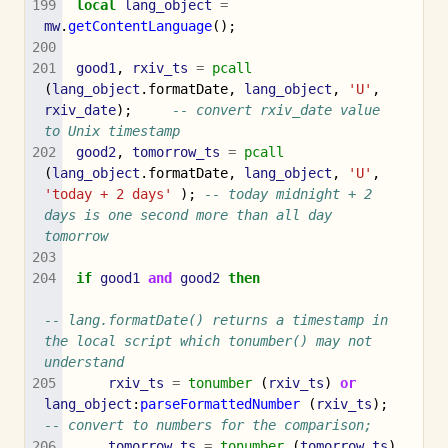
local
lang_object
=
mw
.
getContentLanguage
();
good1
,
rxiv_ts
=
pcall
(
lang_object
.
formatDate
,
lang_object
,
'U'
,
rxiv_date
);
-- convert rxiv_date value 
to Unix timestamp 
good2
,
tomorrow_ts
=
pcall
(
lang_object
.
formatDate
,
lang_object
,
'U'
,
'today + 2 days'
);
-- today midnight + 2 
days is one second more than all day 
tomorrow
if
good1
and
good2
then
-- lang.formatDate() returns a timestamp in 
the local script which tonumber() may not 
understand
rxiv_ts
=
tonumber
(
rxiv_ts
)
or
lang_object
:
parseFormattedNumber
(
rxiv_ts
);
-- convert to numbers for the comparison;
tomorrow_ts
=
tonumber
(
tomorrow_ts
)