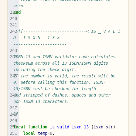
zero
end
--[[--------------------------< IS _ V A L I 
D _ I S X N _ 1 3 >-------------------------
----------------------
ISBN-13 and ISMN validator code calculates 
checksum across all 13 ISBN/ISMN digits 
including the check digit.
If the number is valid, the result will be 
0. Before calling this function, ISBN-
13/ISMN must be checked for length
and stripped of dashes, spaces and other 
non-ISxN-13 characters.
]]
local
function
is_valid_isxn_13
(
isxn_str
)
local
temp
=
0
;