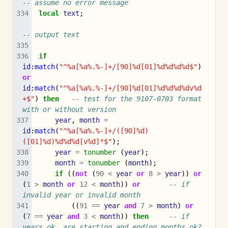
-- assume no error message
local
text
;
-- output text
if
id
:
match
(
"^%a[%a%.%-]+/[90]%d[01]%d%d%d%d$"
)
or
id
:
match
(
"^%a[%a%.%-]+/[90]%d[01]%d%d%d%dv%d
+$"
)
then
-- test for the 9107-0703 format 
with or without version
year
,
month
=
id
:
match
(
"^%a[%a%.%-]+/([90]%d)
([01]%d)%d%d%d[v%d]*$"
);
year
=
tonumber
(
year
);
month
=
tonumber
(
month
);
if
((
not
(
90
<
year
or
8
>
year
))
or
(
1
>
month
or
12
<
month
))
or
-- if 
invalid year or invalid month
((
91
==
year
and
7
>
month
)
or
(
7
==
year
and
3
<
month
))
then
-- if 
years ok, are starting and ending months ok?