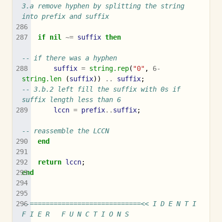
3.a remove hyphen by splitting the string 
into prefix and suffix
if
nil
~=
suffix
then
-- if there was a hyphen
suffix
=
string.rep
(
"0"
,
6
-
string.len
(
suffix
))
..
suffix
;
-- 3.b.2 left fill the suffix with 0s if 
suffix length less than 6
lccn
=
prefix
..
suffix
;
-- reassemble the LCCN
end
return
lccn
;
end
--============================<< I D E N T I 
F I E R   F U N C T I O N S 