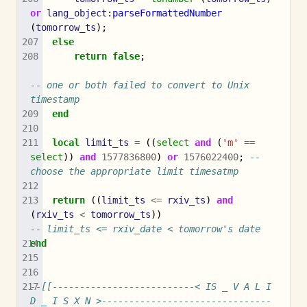
or
lang_object
:
parseFormattedNumber
(
tomorrow_ts
);
else
return
false
;
-- one or both failed to convert to Unix 
timestamp
end
local
limit_ts
=
((
select
and
(
'm'
==
select
))
and
1577836800
)
or
1576022400
;
-- 
choose the appropriate limit timesatmp
return
((
limit_ts
<=
rxiv_ts
)
and
(
rxiv_ts
<
tomorrow_ts
))
-- limit_ts <= rxiv_date < tomorrow's date
end
--[[--------------------------< IS _ V A L I 
D _ I S X N >-------------------------------