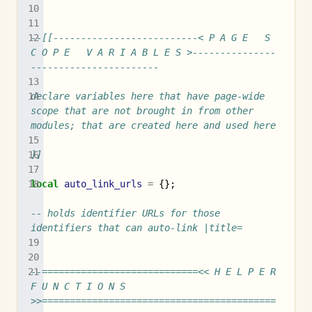
--[[--------------------------< P A G E   S 
C O P E   V A R I A B L E S >---------------
-----------------------
declare variables here that have page-wide 
scope that are not brought in from other 
modules; that are created here and used here
]]
local
auto_link_urls
=
{};
-- holds identifier URLs for those 
identifiers that can auto-link |title=
--============================<< H E L P E R   
F U N C T I O N S 
>>==========================================