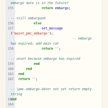
embargo date is in the future?
return
embargo
;
-- still embargoed
else
set_message
(
'maint_pmc_embargo'
);
-- embargo 
has expired; add main cat
return
''
;
-- unset because embargo has expired
end
end
end
return
''
;
-- |pmc-embargo-date= not set return empty 
string
end