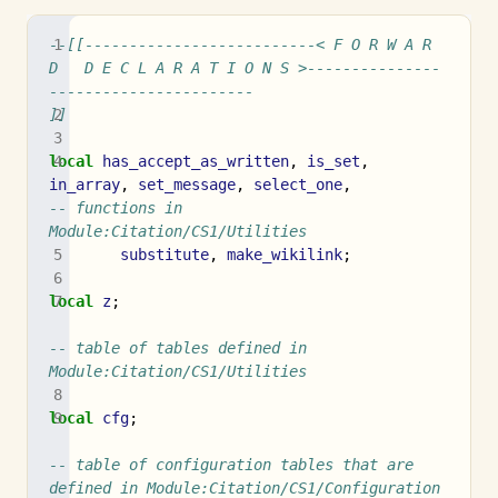
--[[--------------------------< F O R W A R 
D   D E C L A R A T I O N S >---------------
-----------------------
]]
local
has_accept_as_written
,
is_set
,
in_array
,
set_message
,
select_one
,
-- functions in 
Module:Citation/CS1/Utilities
substitute
,
make_wikilink
;
local
z
;
-- table of tables defined in 
Module:Citation/CS1/Utilities
local
cfg
;
-- table of configuration tables that are 
defined in Module:Citation/CS1/Configuration