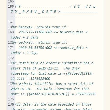
--[=[-------------------------< I S _ V A L 
I D _ R X I V _ D A T E >-------------------
-----------------------
for biorxiv, returns true if:
	2019-12-11T00:00Z <= biorxiv_date < 
today + 2 days
for medrxiv, returns true if:
	2020-01-01T00:00Z <= medrxiv_date < 
today + 2 days
The dated form of biorxiv identifier has a 
start date of 2019-12-11.  The Unix 
timestamp for that date is {{#time:U|2019-
12-11}} = 1576022400
The medrxiv identifier has a start date of 
2020-01-01.  The Unix timestamp for that 
date is {{#time:U|2020-01-01}} = 1577836800
<rxiv_date> is the date provided in those 
|biorxiv= parameter values that are dated 