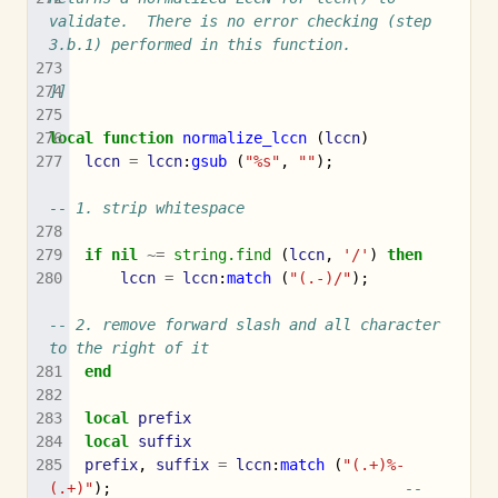
validate.  There is no error checking (step 
3.b.1) performed in this function.
]]
local
function
normalize_lccn
(
lccn
)
lccn
=
lccn
:
gsub
(
"%s"
,
""
);
-- 1. strip whitespace
if
nil
~=
string.find
(
lccn
,
'/'
)
then
lccn
=
lccn
:
match
(
"(.-)/"
);
-- 2. remove forward slash and all character 
to the right of it
end
local
prefix
local
suffix
prefix
,
suffix
=
lccn
:
match
(
"(.+)%-
(.+)"
);
-- 