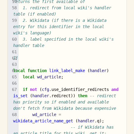
returns the first available of
	1. redirect from local wiki's handler 
table (if enabled)
	2. Wikidata (if there is a Wikidata 
entry for this identifier in the local 
wiki's language)
	3. label specified in the local wiki's 
handler table
]]
local
function
link_label_make
(
handler
)
local
wd_article
;
if
not
(
cfg
.
use_identifier_redirects
and
is_set
(
handler
.
redirect
))
then
-- redirect 
has priority so if enabled and available 
don't fetch from Wikidata because expensive
wd_article
=
wikidata_article_name_get
(
handler
.
q
);
-- if Wikidata has 
an article title for this wiki, get it;