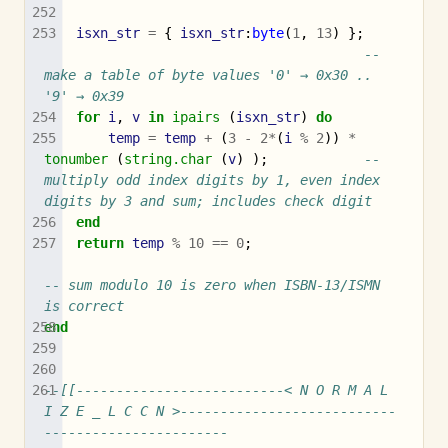
isxn_str
=
{
isxn_str
:
byte
(
1
,
13
)
};
-- 
make a table of byte values '0' → 0x30 .. 
'9' → 0x39
for
i
,
v
in
ipairs
(
isxn_str
)
do
temp
=
temp
+
(
3
-
2
*
(
i
%
2
))
*
tonumber
(
string.char
(
v
)
);
-- 
multiply odd index digits by 1, even index 
digits by 3 and sum; includes check digit
end
return
temp
%
10
==
0
;
-- sum modulo 10 is zero when ISBN-13/ISMN 
is correct
end
--[[--------------------------< N O R M A L 
I Z E _ L C C N >---------------------------
-----------------------