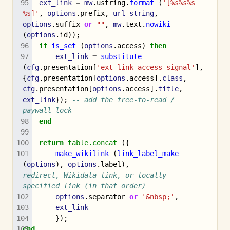
ext_link
=
mw
.
ustring
.
format
(
'[%s%s%s 
%s]'
,
options
.
prefix
,
url_string
,
options
.
suffix
or
""
,
mw
.
text
.
nowiki
(
options
.
id
));
if
is_set
(
options
.
access
)
then
ext_link
=
substitute
(
cfg
.
presentation
[
'ext-link-access-signal'
],
{
cfg
.
presentation
[
options
.
access
].
class
,
cfg
.
presentation
[
options
.
access
].
title
,
ext_link
});
-- add the free-to-read / 
paywall lock
end
return
table.concat
({
make_wikilink
(
link_label_make
(
options
),
options
.
label
),
-- 
redirect, Wikidata link, or locally 
specified link (in that order)
options
.
separator
or
'&nbsp;'
,
ext_link
});
end