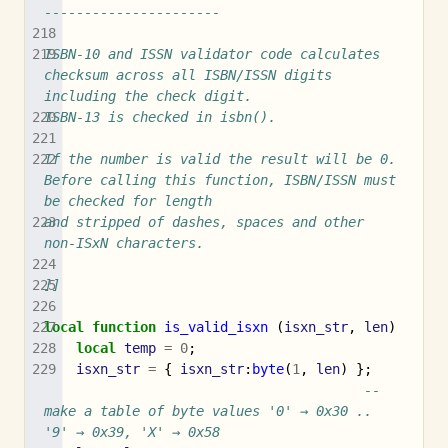
----------------------
ISBN-10 and ISSN validator code calculates 
checksum across all ISBN/ISSN digits 
including the check digit.
ISBN-13 is checked in isbn().
If the number is valid the result will be 0. 
Before calling this function, ISBN/ISSN must 
be checked for length
and stripped of dashes, spaces and other 
non-ISxN characters.
]]
local
function
is_valid_isxn
(
isxn_str
,
len
)
local
temp
=
0
;
isxn_str
=
{
isxn_str
:
byte
(
1
,
len
)
};
-- 
make a table of byte values '0' → 0x30 .. 
'9' → 0x39, 'X' → 0x58