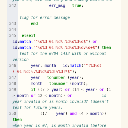
err_msg
=
true
;
-- flag for error message
end
elseif
id
:
match
(
"^%d%d[01]%d%.%d%d%d%d$"
)
or
id
:
match
(
"^%d%d[01]%d%.%d%d%d%dv%d+$"
)
then
-- test for the 0704-1412 with or without 
version
year
,
month
=
id
:
match
(
"^(%d%d)
([01]%d)%.%d%d%d%d[v%d]*$"
);
year
=
tonumber
(
year
);
month
=
tonumber
(
month
);
if
((
7
>
year
)
or
(
14
<
year
)
or
(
1
>
month
or
12
<
month
))
or
-- is 
year invalid or is month invalid? (doesn't 
test for future years)
((
7
==
year
)
and
(
4
>
month
))
then
-- 
when year is 07, is month invalid (before 