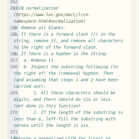
LCCN normalization 
(
https://www.loc.gov/marc/lccn-
namespace.html#normalization
)
1. Remove all blanks.
2. If there is a forward slash (/) in the 
string, remove it, and remove all characters 
to the right of the forward slash.
3. If there is a hyphen in the string:
	a. Remove it.
	b. Inspect the substring following (to 
the right of) the (removed) hyphen. Then 
(and assuming that steps 1 and 2 have been 
carried out):
		1. All these characters should be 
digits, and there should be six or less. 
(not done in this function)
		2. If the length of the substring is 
less than 6, left-fill the substring with 
zeroes until the length is six.
Returns a normalized LCCN for lccn() to 