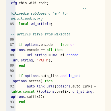
cfg
.
this_wiki_code
;
-- 
Wikipedia subdomain; 'en' for 
en.wikipedia.org
local
wd_article
;
-- article title from Wikidata
if
options
.
encode
==
true
or
options
.
encode
==
nil
then
url_string
=
mw
.
uri
.
encode
(
url_string
,
'PATH'
);
end
if
options
.
auto_link
and
is_set
(
options
.
access
)
then
auto_link_urls
[
options
.
auto_link
]
=
table.concat
({
options
.
prefix
,
url_string
,
options
.
suffix
});
end