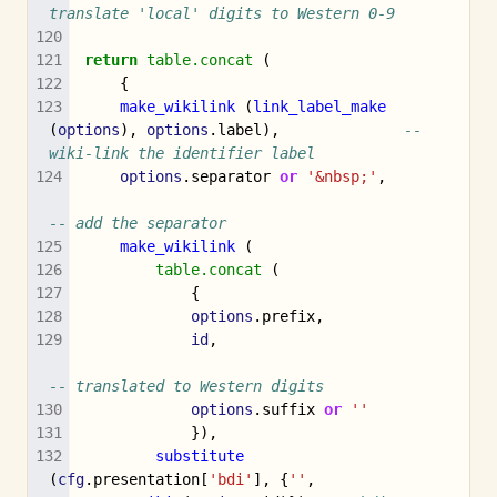
translate 'local' digits to Western 0-9
return
table.concat
(
{
make_wikilink
(
link_label_make
(
options
),
options
.
label
),
-- 
wiki-link the identifier label
options
.
separator
or
'&nbsp;'
,
-- add the separator
make_wikilink
(
table.concat
(
{
options
.
prefix
,
id
,
-- translated to Western digits
options
.
suffix
or
''
}),
substitute
(
cfg
.
presentation
[
'bdi'
],
{
''
,