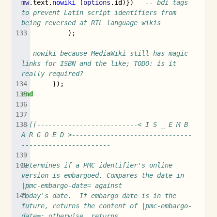
mw
.
text
.
nowiki
(
options
.
id
)})
-- bdi tags 
to prevent Latin script identifiers from 
being reversed at RTL language wikis
);
-- nowiki because MediaWiki still has magic 
links for ISBN and the like; TODO: is it 
really required?
});
end
--[[--------------------------< I S _ E M B 
A R G O E D >-------------------------------
-----------------------
Determines if a PMC identifier's online 
version is embargoed. Compares the date in 
|pmc-embargo-date= against
today's date.  If embargo date is in the 
future, returns the content of |pmc-embargo-
date=; otherwise, returns