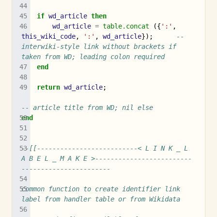
if
wd_article
then
wd_article
=
table.concat
({
':'
,
this_wiki_code
,
':'
,
wd_article
});
-- 
interwiki-style link without brackets if 
taken from WD; leading colon required
end
return
wd_article
;
-- article title from WD; nil else
end
--[[--------------------------< L I N K _ L 
A B E L _ M A K E >-------------------------
-----------------------
common function to create identifier link 
label from handler table or from Wikidata