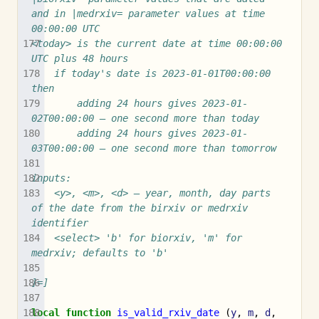
and in |medrxiv= parameter values at time 
00:00:00 UTC
<today> is the current date at time 00:00:00 
UTC plus 48 hours
	if today's date is 2023-01-01T00:00:00 
then
		adding 24 hours gives 2023-01-
02T00:00:00 – one second more than today
		adding 24 hours gives 2023-01-
03T00:00:00 – one second more than tomorrow
inputs:
	<y>, <m>, <d> – year, month, day parts 
of the date from the birxiv or medrxiv 
identifier
	<select> 'b' for biorxiv, 'm' for 
medrxiv; defaults to 'b'
]=]
local
function
is_valid_rxiv_date
(
y
,
m
,
d
,