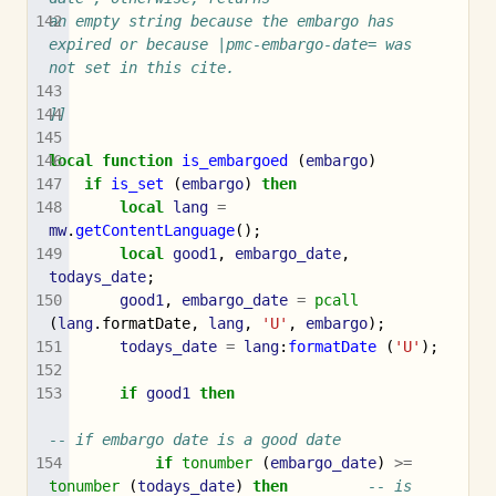
an empty string because the embargo has 
expired or because |pmc-embargo-date= was 
not set in this cite.
]]
local
function
is_embargoed
(
embargo
)
if
is_set
(
embargo
)
then
local
lang
=
mw
.
getContentLanguage
();
local
good1
,
embargo_date
,
todays_date
;
good1
,
embargo_date
=
pcall
(
lang
.
formatDate
,
lang
,
'U'
,
embargo
);
todays_date
=
lang
:
formatDate
(
'U'
);
if
good1
then
-- if embargo date is a good date
if
tonumber
(
embargo_date
)
>=
tonumber
(
todays_date
)
then
-- is 