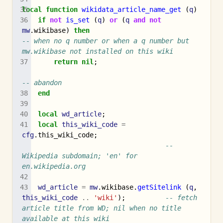
local
function
wikidata_article_name_get
(
q
)
if
not
is_set
(
q
)
or
(
q
and
not
mw
.
wikibase
)
then
-- when no q number or when a q number but 
mw.wikibase not installed on this wiki
return
nil
;
-- abandon
end
local
wd_article
;
local
this_wiki_code
=
cfg
.
this_wiki_code
;
-- 
Wikipedia subdomain; 'en' for 
en.wikipedia.org
wd_article
=
mw
.
wikibase
.
getSitelink
(
q
,
this_wiki_code
..
'wiki'
);
-- fetch 
article title from WD; nil when no title 
available at this wiki