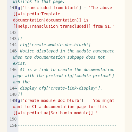
wikilink to that page.
cfg
[
'transcluded-from-blurb'
]
=
'The above 
[[Wikipedia:Template 
documentation|documentation]] is 
[[Help:Transclusion|transcluded]] from $1.'
--[[
-- cfg['create-module-doc-blurb']
-- Notice displayed in the module namespace 
when the documentation subpage does not 
exist.
-- $1 is a link to create the documentation 
page with the preload cfg['module-preload'] 
and the
-- display cfg['create-link-display'].
--]]
cfg
[
'create-module-doc-blurb'
]
=
'You might 
want to $1 a documentation page for this 
[[Wikipedia:Lua|Scribunto module]].'
--------------------------------------------
--------------------------------------------