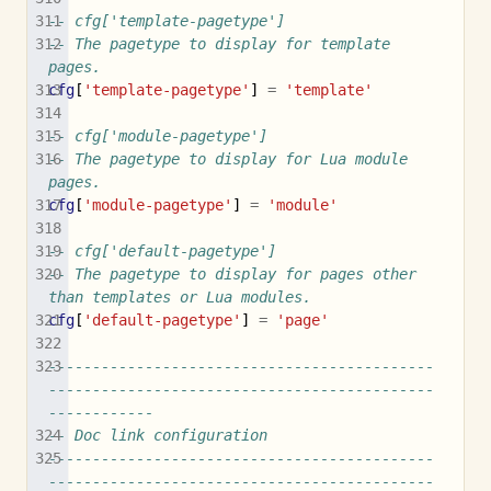
-- cfg['template-pagetype']
-- The pagetype to display for template 
pages.
cfg
[
'template-pagetype'
]
=
'template'
-- cfg['module-pagetype']
-- The pagetype to display for Lua module 
pages.
cfg
[
'module-pagetype'
]
=
'module'
-- cfg['default-pagetype']
-- The pagetype to display for pages other 
than templates or Lua modules.
cfg
[
'default-pagetype'
]
=
'page'
--------------------------------------------
--------------------------------------------
------------
-- Doc link configuration
--------------------------------------------
--------------------------------------------