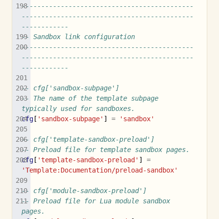
--------------------------------------------
--------------------------------------------
------------
-- Sandbox link configuration
--------------------------------------------
--------------------------------------------
------------
-- cfg['sandbox-subpage']
-- The name of the template subpage 
typically used for sandboxes.
cfg
[
'sandbox-subpage'
]
=
'sandbox'
-- cfg['template-sandbox-preload']
-- Preload file for template sandbox pages.
cfg
[
'template-sandbox-preload'
]
=
'Template:Documentation/preload-sandbox'
-- cfg['module-sandbox-preload']
-- Preload file for Lua module sandbox 
pages.