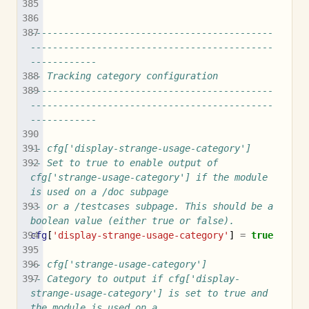
--------------------------------------------
--------------------------------------------
------------
-- Tracking category configuration
--------------------------------------------
--------------------------------------------
------------
-- cfg['display-strange-usage-category']
-- Set to true to enable output of 
cfg['strange-usage-category'] if the module 
is used on a /doc subpage
-- or a /testcases subpage. This should be a 
boolean value (either true or false).
cfg
[
'display-strange-usage-category'
]
=
true
-- cfg['strange-usage-category']
-- Category to output if cfg['display-
strange-usage-category'] is set to true and 
the module is used on a