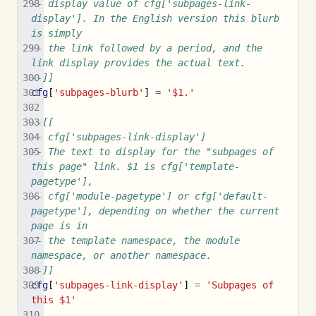
-- display value of cfg['subpages-link-
display']. In the English version this blurb 
is simply
-- the link followed by a period, and the 
link display provides the actual text.
--]]
cfg
[
'subpages-blurb'
]
=
'$1.'
--[[
-- cfg['subpages-link-display']
-- The text to display for the "subpages of 
this page" link. $1 is cfg['template-
pagetype'],
-- cfg['module-pagetype'] or cfg['default-
pagetype'], depending on whether the current 
page is in
-- the template namespace, the module 
namespace, or another namespace.
--]]
cfg
[
'subpages-link-display'
]
=
'Subpages of 
this $1'