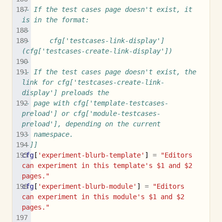
-- If the test cases page doesn't exist, it 
is in the format:
-- 
--     cfg['testcases-link-display'] 
(cfg['testcases-create-link-display'])
--
-- If the test cases page doesn't exist, the 
link for cfg['testcases-create-link-
display'] preloads the
-- page with cfg['template-testcases-
preload'] or cfg['module-testcases-
preload'], depending on the current
-- namespace.
--]]
cfg
[
'experiment-blurb-template'
]
=
"Editors 
can experiment in this template's $1 and $2 
pages."
cfg
[
'experiment-blurb-module'
]
=
"Editors 
can experiment in this module's $1 and $2 
pages."