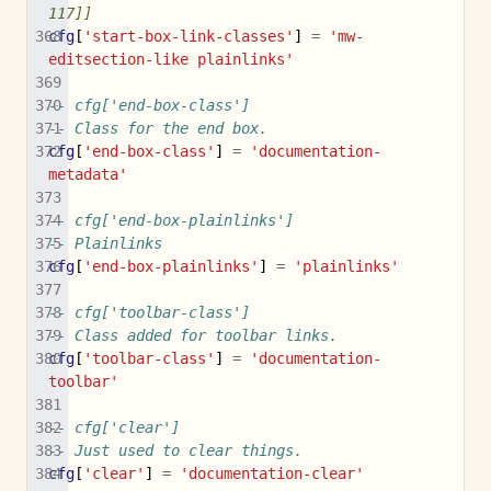
117]]
cfg
[
'start-box-link-classes'
]
=
'mw-
editsection-like plainlinks'
-- cfg['end-box-class']
-- Class for the end box.
cfg
[
'end-box-class'
]
=
'documentation-
metadata'
-- cfg['end-box-plainlinks']
-- Plainlinks
cfg
[
'end-box-plainlinks'
]
=
'plainlinks'
-- cfg['toolbar-class']
-- Class added for toolbar links.
cfg
[
'toolbar-class'
]
=
'documentation-
toolbar'
-- cfg['clear']
-- Just used to clear things.
cfg
[
'clear'
]
=
'documentation-clear'