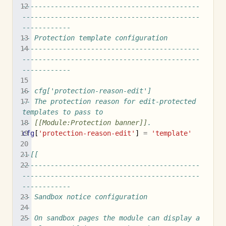
--------------------------------------------
--------------------------------------------
------------
-- Protection template configuration
--------------------------------------------
--------------------------------------------
------------
-- cfg['protection-reason-edit']
-- The protection reason for edit-protected 
templates to pass to
-- 
[[Module:Protection banner]]
.
cfg
[
'protection-reason-edit'
]
=
'template'
--[[
--------------------------------------------
--------------------------------------------
------------
-- Sandbox notice configuration
--
-- On sandbox pages the module can display a 