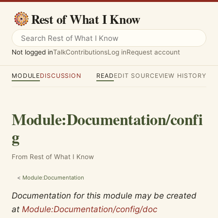
Rest of What I Know
Not logged in
Talk
Contributions
Log in
Request account
MODULE
DISCUSSION
READ
EDIT SOURCE
VIEW HISTORY
Module
:
Documentation/confi
g
From Rest of What I Know
<
Module:Documentation
Documentation for this module may be created
at
Module:Documentation/config/doc