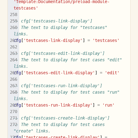
'Template:Documentation/preload-module-
testcases'
-- cfg['testcases-link-display']
-- The text to display for "testcases" 
links.
cfg
[
'testcases-link-display'
]
=
'testcases'
-- cfg['testcases-edit-link-display']
-- The text to display for test cases "edit" 
links.
cfg
[
'testcases-edit-link-display'
]
=
'edit'
-- cfg['testcases-run-link-display']
-- The text to display for test cases "run" 
links.
cfg
[
'testcases-run-link-display'
]
=
'run'
-- cfg['testcases-create-link-display']
-- The text to display for test cases 
"create" links.
cfg
[
'testcases-create-link-display'
]
=