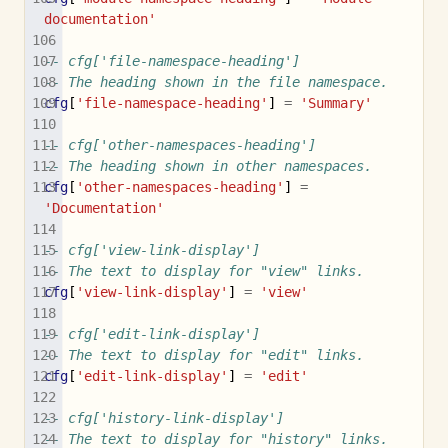
documentation'
-- cfg['file-namespace-heading']
-- The heading shown in the file namespace.
cfg
[
'file-namespace-heading'
]
=
'Summary'
-- cfg['other-namespaces-heading']
-- The heading shown in other namespaces.
cfg
[
'other-namespaces-heading'
]
=
'Documentation'
-- cfg['view-link-display']
-- The text to display for "view" links.
cfg
[
'view-link-display'
]
=
'view'
-- cfg['edit-link-display']
-- The text to display for "edit" links.
cfg
[
'edit-link-display'
]
=
'edit'
-- cfg['history-link-display']
-- The text to display for "history" links.