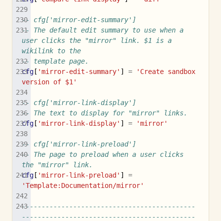
-- cfg['mirror-edit-summary']
-- The default edit summary to use when a 
user clicks the "mirror" link. $1 is a 
wikilink to the
-- template page.
cfg
[
'mirror-edit-summary'
]
=
'Create sandbox 
version of $1'
-- cfg['mirror-link-display']
-- The text to display for "mirror" links.
cfg
[
'mirror-link-display'
]
=
'mirror'
-- cfg['mirror-link-preload']
-- The page to preload when a user clicks 
the "mirror" link.
cfg
[
'mirror-link-preload'
]
=
'Template:Documentation/mirror'
--------------------------------------------
--------------------------------------------