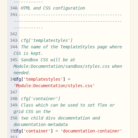
------------
-- HTML and CSS configuration
--------------------------------------------
--------------------------------------------
------------
-- cfg['templatestyles']
-- The name of the TemplateStyles page where 
CSS is kept.
-- Sandbox CSS will be at 
Module:Documentation/sandbox/styles.css when 
needed.
cfg
[
'templatestyles'
]
=
'Module:Documentation/styles.css'
-- cfg['container']
-- Class which can be used to set flex or 
grid CSS on the
-- two child divs documentation and 
documentation-metadata
cfg
[
'container'
]
=
'documentation-container'