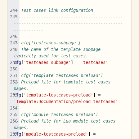
------------
-- Test cases link configuration
--------------------------------------------
--------------------------------------------
------------
-- cfg['testcases-subpage']
-- The name of the template subpage 
typically used for test cases.
cfg
[
'testcases-subpage'
]
=
'testcases'
-- cfg['template-testcases-preload']
-- Preload file for template test cases 
pages.
cfg
[
'template-testcases-preload'
]
=
'Template:Documentation/preload-testcases'
-- cfg['module-testcases-preload']
-- Preload file for Lua module test cases 
pages.
cfg
[
'module-testcases-preload'
]
=