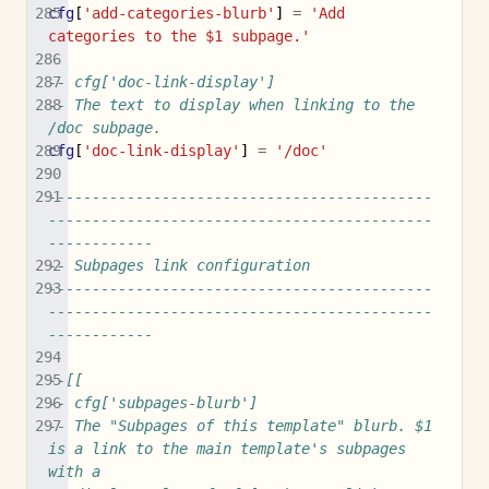
cfg
[
'add-categories-blurb'
]
=
'Add 
categories to the $1 subpage.'
-- cfg['doc-link-display']
-- The text to display when linking to the 
/doc subpage.
cfg
[
'doc-link-display'
]
=
'/doc'
--------------------------------------------
--------------------------------------------
------------
-- Subpages link configuration
--------------------------------------------
--------------------------------------------
------------
--[[
-- cfg['subpages-blurb']
-- The "Subpages of this template" blurb. $1 
is a link to the main template's subpages 
with a