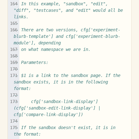
-- In this example, "sandbox", "edit", 
"diff", "testcases", and "edit" would all be 
links.
--
-- There are two versions, cfg['experiment-
blurb-template'] and cfg['experiment-blurb-
module'], depending
-- on what namespace we are in.
-- 
-- Parameters:
--
-- $1 is a link to the sandbox page. If the 
sandbox exists, it is in the following 
format:
--
--     cfg['sandbox-link-display'] 
(cfg['sandbox-edit-link-display'] | 
cfg['compare-link-display'])
-- 
-- If the sandbox doesn't exist, it is in 
the format: