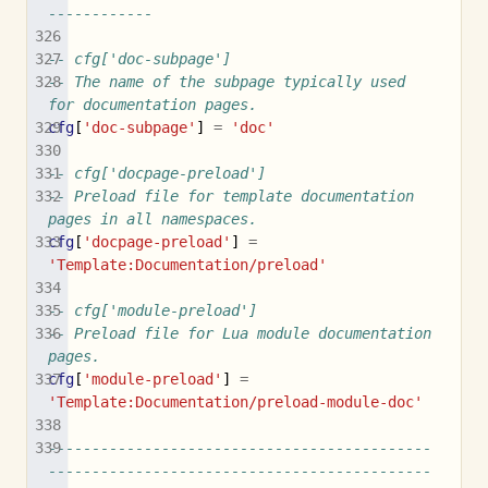
------------
-- cfg['doc-subpage']
-- The name of the subpage typically used 
for documentation pages.
cfg
[
'doc-subpage'
]
=
'doc'
-- cfg['docpage-preload']
-- Preload file for template documentation 
pages in all namespaces.
cfg
[
'docpage-preload'
]
=
'Template:Documentation/preload'
-- cfg['module-preload']
-- Preload file for Lua module documentation 
pages.
cfg
[
'module-preload'
]
=
'Template:Documentation/preload-module-doc'
--------------------------------------------
--------------------------------------------