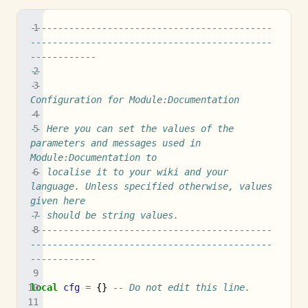
--------------------------------------------
--------------------------------------------
------------
--
--                               
Configuration for Module:Documentation
--
-- Here you can set the values of the 
parameters and messages used in 
Module:Documentation to
-- localise it to your wiki and your 
language. Unless specified otherwise, values 
given here
-- should be string values.
--------------------------------------------
--------------------------------------------
------------
local
cfg
=
{}
-- Do not edit this line.