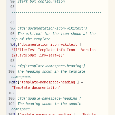
-- Start box configuration
--------------------------------------------
--------------------------------------------
------------
-- cfg['documentation-icon-wikitext']
-- The wikitext for the icon shown at the 
top of the template.
cfg
[
'documentation-icon-wikitext'
]
=
'[[File:Test Template Info-Icon - Version 
(2).svg|50px|link=|alt=]]'
-- cfg['template-namespace-heading']
-- The heading shown in the template 
namespace.
cfg
[
'template-namespace-heading'
]
=
'Template documentation'
-- cfg['module-namespace-heading']
-- The heading shown in the module 
namespace.
cfg
[
'module-namespace-heading'
]
=
'Module 