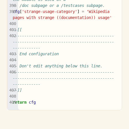
-- /doc subpage or a /testcases subpage.
cfg
[
'strange-usage-category'
]
=
'Wikipedia 
pages with strange ((documentation)) usage'
--[[
--------------------------------------------
--------------------------------------------
------------
-- End configuration
--
-- Don't edit anything below this line.
--------------------------------------------
--------------------------------------------
------------
--]]
return
cfg