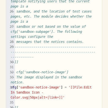
template notifying users that the current 
page is a
-- sandbox, and the location of test cases 
pages, etc. The module decides whether the 
page is a
-- sandbox or not based on the value of 
cfg['sandbox-subpage']. The following 
settings configure the
-- messages that the notices contains.
--------------------------------------------
--------------------------------------------
------------
--]]
-- cfg['sandbox-notice-image']
-- The image displayed in the sandbox 
notice.
cfg
[
'sandbox-notice-image'
]
=
'[[File:Edit 
In Sandbox Icon - 
Color.svg|50px|alt=|link=]]'
--[[