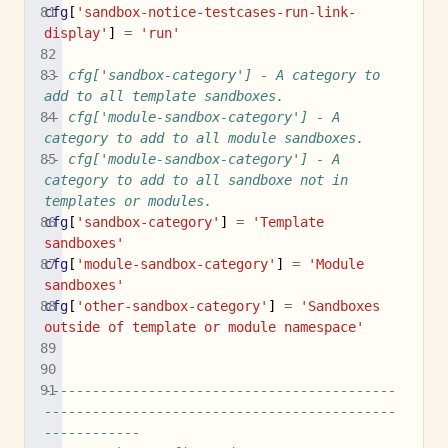
cfg
[
'sandbox-notice-testcases-run-link-
display'
]
=
'run'
-- cfg['sandbox-category'] - A category to 
add to all template sandboxes.
-- cfg['module-sandbox-category'] - A 
category to add to all module sandboxes.
-- cfg['module-sandbox-category'] - A 
category to add to all sandboxe not in 
templates or modules.
cfg
[
'sandbox-category'
]
=
'Template 
sandboxes'
cfg
[
'module-sandbox-category'
]
=
'Module 
sandboxes'
cfg
[
'other-sandbox-category'
]
=
'Sandboxes 
outside of template or module namespace'
--------------------------------------------
--------------------------------------------
------------