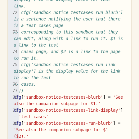
link.
-- cfg['sandbox-notice-testcases-run-blurb'] 
is a sentence notifying the user that there 
is a test cases page
-- corresponding to this sandbox that they 
can edit, along with a link to run it. $1 is 
a link to the test
-- cases page, and $2 is a link to the page 
to run it.
-- cfg['sandbox-notice-testcases-run-link-
display'] is the display value for the link 
to run the test
-- cases.
--]]
cfg
[
'sandbox-notice-testcases-blurb'
]
=
'See 
also the companion subpage for $1.'
cfg
[
'sandbox-notice-testcases-link-display'
]
=
'test cases'
cfg
[
'sandbox-notice-testcases-run-blurb'
]
=
'See also the companion subpage for $1 
($2).'