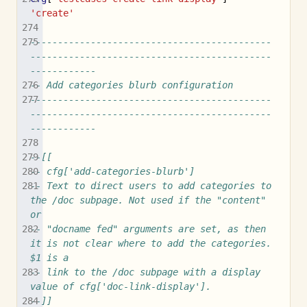
'create'
--------------------------------------------
--------------------------------------------
------------
-- Add categories blurb configuration
--------------------------------------------
--------------------------------------------
------------
--[[
-- cfg['add-categories-blurb']
-- Text to direct users to add categories to 
the /doc subpage. Not used if the "content" 
or
-- "docname fed" arguments are set, as then 
it is not clear where to add the categories. 
$1 is a
-- link to the /doc subpage with a display 
value of cfg['doc-link-display'].
--]]