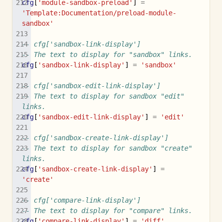
cfg
[
'module-sandbox-preload'
]
=
'Template:Documentation/preload-module-
sandbox'
-- cfg['sandbox-link-display']
-- The text to display for "sandbox" links.
cfg
[
'sandbox-link-display'
]
=
'sandbox'
-- cfg['sandbox-edit-link-display']
-- The text to display for sandbox "edit" 
links.
cfg
[
'sandbox-edit-link-display'
]
=
'edit'
-- cfg['sandbox-create-link-display']
-- The text to display for sandbox "create" 
links.
cfg
[
'sandbox-create-link-display'
]
=
'create'
-- cfg['compare-link-display']
-- The text to display for "compare" links.
cfg
[
'compare-link-display'
]
=
'diff'