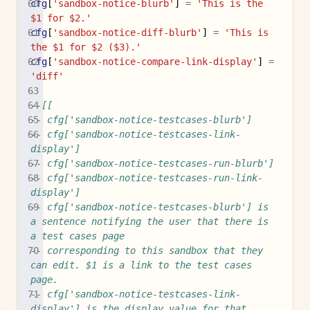
cfg
[
'sandbox-notice-blurb'
]
=
'This is the 
$1 for $2.'
cfg
[
'sandbox-notice-diff-blurb'
]
=
'This is 
the $1 for $2 ($3).'
cfg
[
'sandbox-notice-compare-link-display'
]
=
'diff'
--[[
-- cfg['sandbox-notice-testcases-blurb']
-- cfg['sandbox-notice-testcases-link-
display']
-- cfg['sandbox-notice-testcases-run-blurb']
-- cfg['sandbox-notice-testcases-run-link-
display']
-- cfg['sandbox-notice-testcases-blurb'] is 
a sentence notifying the user that there is 
a test cases page
-- corresponding to this sandbox that they 
can edit. $1 is a link to the test cases 
page.
-- cfg['sandbox-notice-testcases-link-
display'] is the display value for that 