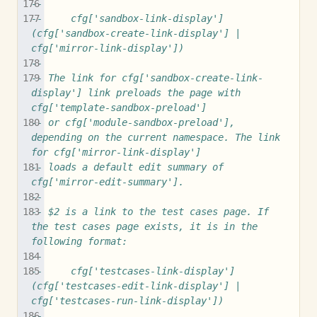
--
--     cfg['sandbox-link-display'] 
(cfg['sandbox-create-link-display'] | 
cfg['mirror-link-display'])
-- 
-- The link for cfg['sandbox-create-link-
display'] link preloads the page with 
cfg['template-sandbox-preload']
-- or cfg['module-sandbox-preload'], 
depending on the current namespace. The link 
for cfg['mirror-link-display']
-- loads a default edit summary of 
cfg['mirror-edit-summary'].
--
-- $2 is a link to the test cases page. If 
the test cases page exists, it is in the 
following format:
--
--     cfg['testcases-link-display'] 
(cfg['testcases-edit-link-display'] | 
cfg['testcases-run-link-display'])
--