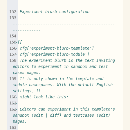
------------
-- Experiment blurb configuration
--------------------------------------------
--------------------------------------------
------------
--[[
-- cfg['experiment-blurb-template']
-- cfg['experiment-blurb-module']
-- The experiment blurb is the text inviting 
editors to experiment in sandbox and test 
cases pages.
-- It is only shown in the template and 
module namespaces. With the default English 
settings, it
-- might look like this:
--
-- Editors can experiment in this template's 
sandbox (edit | diff) and testcases (edit) 
pages.
--