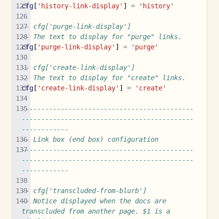
cfg
[
'history-link-display'
]
=
'history'
-- cfg['purge-link-display']
-- The text to display for "purge" links.
cfg
[
'purge-link-display'
]
=
'purge'
-- cfg['create-link-display']
-- The text to display for "create" links.
cfg
[
'create-link-display'
]
=
'create'
--------------------------------------------
--------------------------------------------
------------
-- Link box (end box) configuration
--------------------------------------------
--------------------------------------------
------------
-- cfg['transcluded-from-blurb']
-- Notice displayed when the docs are 
transcluded from another page. $1 is a 