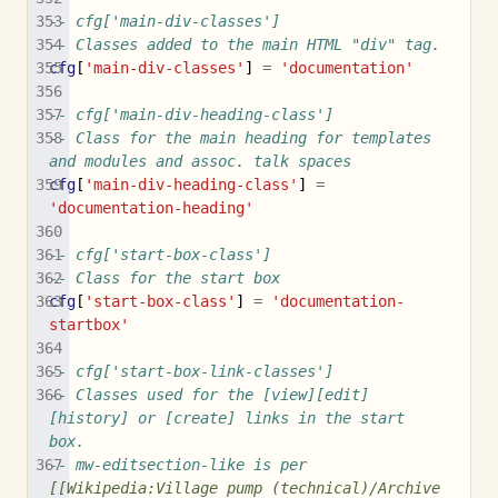
-- cfg['main-div-classes']
-- Classes added to the main HTML "div" tag.
cfg
[
'main-div-classes'
]
=
'documentation'
-- cfg['main-div-heading-class']
-- Class for the main heading for templates 
and modules and assoc. talk spaces
cfg
[
'main-div-heading-class'
]
=
'documentation-heading'
-- cfg['start-box-class']
-- Class for the start box
cfg
[
'start-box-class'
]
=
'documentation-
startbox'
-- cfg['start-box-link-classes']
-- Classes used for the [view][edit]
[history] or [create] links in the start 
box.
-- mw-editsection-like is per 
[[Wikipedia:Village pump (technical)/Archive 