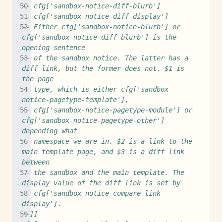
-- cfg['sandbox-notice-diff-blurb']
-- cfg['sandbox-notice-diff-display']
-- Either cfg['sandbox-notice-blurb'] or 
cfg['sandbox-notice-diff-blurb'] is the 
opening sentence
-- of the sandbox notice. The latter has a 
diff link, but the former does not. $1 is 
the page
-- type, which is either cfg['sandbox-
notice-pagetype-template'],
-- cfg['sandbox-notice-pagetype-module'] or 
cfg['sandbox-notice-pagetype-other'] 
depending what
-- namespace we are in. $2 is a link to the 
main template page, and $3 is a diff link 
between
-- the sandbox and the main template. The 
display value of the diff link is set by 
-- cfg['sandbox-notice-compare-link-
display'].
--]]