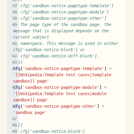
-- cfg['sandbox-notice-pagetype-template']
-- cfg['sandbox-notice-pagetype-module']
-- cfg['sandbox-notice-pagetype-other']
-- The page type of the sandbox page. The 
message that is displayed depends on the 
current subject
-- namespace. This message is used in either 
cfg['sandbox-notice-blurb'] or
-- cfg['sandbox-notice-diff-blurb'].
--]]
cfg
[
'sandbox-notice-pagetype-template'
]
=
'[[Wikipedia:Template test cases|template 
sandbox]] page'
cfg
[
'sandbox-notice-pagetype-module'
]
=
'[[Wikipedia:Template test cases|module 
sandbox]] page'
cfg
[
'sandbox-notice-pagetype-other'
]
=
'sandbox page'
--[[
-- cfg['sandbox-notice-blurb']