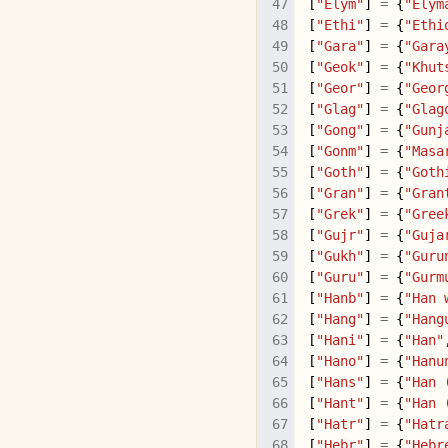
[
"Elym"
]
=
{
"Elym
[
"Ethi"
]
=
{
"Ethi
[
"Gara"
]
=
{
"Gara
[
"Geok"
]
=
{
"Khut
[
"Geor"
]
=
{
"Geor
[
"Glag"
]
=
{
"Glag
[
"Gong"
]
=
{
"Gunj
[
"Gonm"
]
=
{
"Masa
[
"Goth"
]
=
{
"Goth
[
"Gran"
]
=
{
"Gran
[
"Grek"
]
=
{
"Gree
[
"Gujr"
]
=
{
"Guja
[
"Gukh"
]
=
{
"Guru
[
"Guru"
]
=
{
"Gurm
[
"Hanb"
]
=
{
"Han 
[
"Hang"
]
=
{
"Hang
[
"Hani"
]
=
{
"Han"
[
"Hano"
]
=
{
"Hanu
[
"Hans"
]
=
{
"Han 
[
"Hant"
]
=
{
"Han 
[
"Hatr"
]
=
{
"Hatr
[
"Hebr"
]
=
{
"Hebr