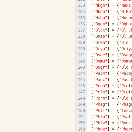
[
"Nkgb"
]
=
{
"Naxi
[
"Nkoo"
]
=
{
"N’Ko
[
"Nshu"
]
=
{
"Nüsh
[
"Ogam"
]
=
{
"Ogha
[
"Olck"
]
=
{
"Ol C
[
"Onao"
]
=
{
"Ol O
[
"Orkh"
]
=
{
"Old 
[
"Orya"
]
=
{
"Oriy
[
"Osge"
]
=
{
"Osag
[
"Osma"
]
=
{
"Osma
[
"Ougr"
]
=
{
"Old 
[
"Palm"
]
=
{
"Palm
[
"Pauc"
]
=
{
"Pau 
[
"Pcun"
]
=
{
"Prot
[
"Pelm"
]
=
{
"Prot
[
"Perm"
]
=
{
"Old 
[
"Phag"
]
=
{
"Phag
[
"Phli"
]
=
{
"Insc
[
"Phlp"
]
=
{
"Psal
[
"Phlv"
]
=
{
"Book
[
"Phnx"
]
=
{
"Phoe