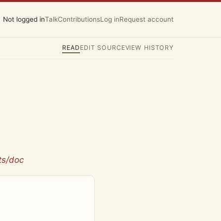
Not logged in
Talk
Contributions
Log in
Request account
READ
EDIT SOURCE
VIEW HISTORY
ts/doc