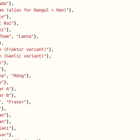
ada"
},
an (alias for Hangul + Han)"
},
le"
},
t Rai"
},
hi"
},
Tham"
,
"Lanna"
},
},
n (Fraktur variant)"
},
n (Gaelic variant)"
},
n"
},
"
},
ha"
,
"Róng"
},
u"
},
ar A"
},
ar B"
},
"
,
"Fraser"
},
"
},
an"
},
an"
},
jani"
},
sar"
},