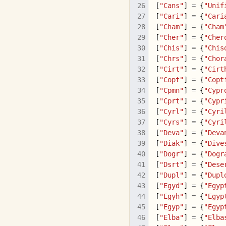
[
"Cans"
]
=
{
"Unif
[
"Cari"
]
=
{
"Cari
[
"Cham"
]
=
{
"Cham
[
"Cher"
]
=
{
"Cher
[
"Chis"
]
=
{
"Chis
[
"Chrs"
]
=
{
"Chor
[
"Cirt"
]
=
{
"Cirt
[
"Copt"
]
=
{
"Copt
[
"Cpmn"
]
=
{
"Cypr
[
"Cprt"
]
=
{
"Cypr
[
"Cyrl"
]
=
{
"Cyri
[
"Cyrs"
]
=
{
"Cyri
[
"Deva"
]
=
{
"Deva
[
"Diak"
]
=
{
"Dive
[
"Dogr"
]
=
{
"Dogr
[
"Dsrt"
]
=
{
"Dese
[
"Dupl"
]
=
{
"Dupl
[
"Egyd"
]
=
{
"Egyp
[
"Egyh"
]
=
{
"Egyp
[
"Egyp"
]
=
{
"Egyp
[
"Elba"
]
=
{
"Elba