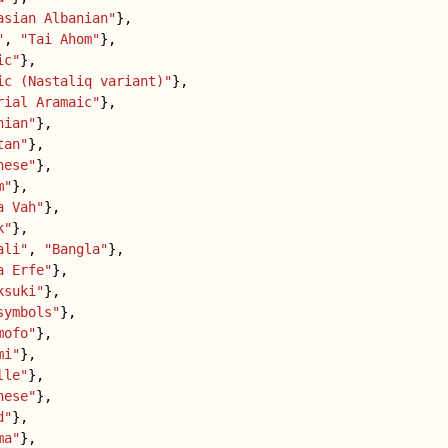
asian Albanian"
},
"
,
"Tai Ahom"
},
ic"
},
ic (Nastaliq variant)"
},
rial Aramaic"
},
nian"
},
tan"
},
nese"
},
m"
},
a Vah"
},
k"
},
ali"
,
"Bangla"
},
a Erfe"
},
ksuki"
},
symbols"
},
mofo"
},
mi"
},
lle"
},
nese"
},
d"
},
ma"
},