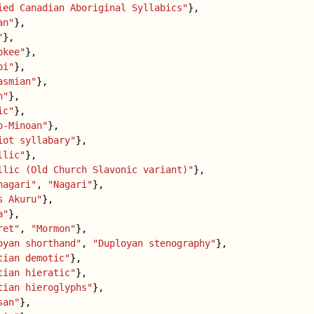
ied Canadian Aboriginal Syllabics"
},
an"
},
"
},
okee"
},
oi"
},
asmian"
},
h"
},
ic"
},
o-Minoan"
},
iot syllabary"
},
llic"
},
llic (Old Church Slavonic variant)"
},
nagari"
,
"Nagari"
},
s Akuru"
},
a"
},
ret"
,
"Mormon"
},
oyan shorthand"
,
"Duployan stenography"
},
tian demotic"
},
tian hieratic"
},
tian hieroglyphs"
},
san"
},