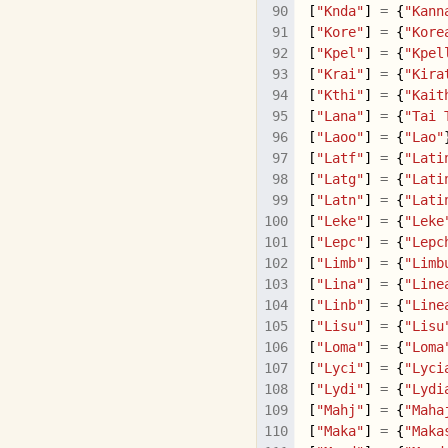
[
"Knda"
]
=
{
"Kann
[
"Kore"
]
=
{
"Kore
[
"Kpel"
]
=
{
"Kpel
[
"Krai"
]
=
{
"Kira
[
"Kthi"
]
=
{
"Kait
[
"Lana"
]
=
{
"Tai 
[
"Laoo"
]
=
{
"Lao"
[
"Latf"
]
=
{
"Lati
[
"Latg"
]
=
{
"Lati
[
"Latn"
]
=
{
"Lati
[
"Leke"
]
=
{
"Leke
[
"Lepc"
]
=
{
"Lepc
[
"Limb"
]
=
{
"Limb
[
"Lina"
]
=
{
"Line
[
"Linb"
]
=
{
"Line
[
"Lisu"
]
=
{
"Lisu
[
"Loma"
]
=
{
"Loma
[
"Lyci"
]
=
{
"Lyci
[
"Lydi"
]
=
{
"Lydi
[
"Mahj"
]
=
{
"Maha
[
"Maka"
]
=
{
"Maka