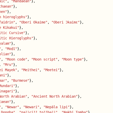
aic"
,
"Mandaean"
},
chaean"
},
hen"
},
n hieroglyphs"
},
faidrin"
,
"Oberi Okaime"
,
"Oberi Ɔkaimɛ"
},
e Kikakui"
},
itic Cursive"
},
itic Hieroglyphs"
},
yalam"
},
"
,
"Moḍī"
},
olian"
},
"
,
"Moon code"
,
"Moon script"
,
"Moon type"
},
,
"Mru"
},
ei Mayek"
,
"Meithei"
,
"Meetei"
},
ani"
},
mar"
,
"Burmese"
},
Mundari"
},
inagari"
},
North Arabian"
,
"Ancient North Arabian"
},
taean"
},
"
,
"Newar"
,
"Newari"
,
"Nepāla lipi"
},
 Dongba"
,
"na²¹ɕi³³ to³³ba²¹"
,
"Nakhi Tomba"
},