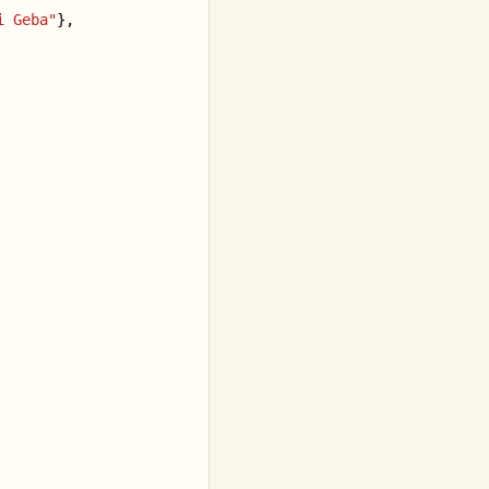
i Geba"
},