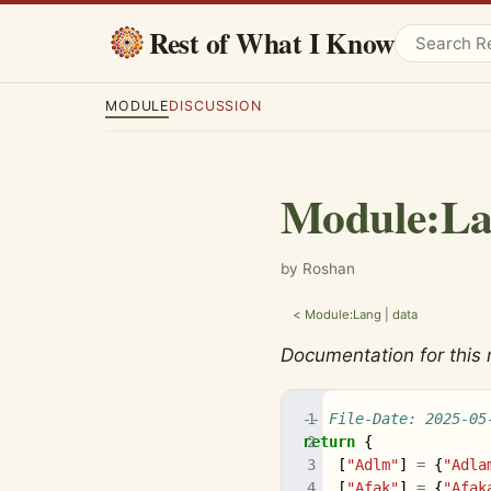
Rest of What I Know
MODULE
DISCUSSION
Module
:
La
by Roshan
<
Module:Lang
|
data
Documentation for this
-- File-Date: 2025-05
return
{
[
"Adlm"
]
=
{
"Adla
[
"Afak"
]
=
{
"Afak