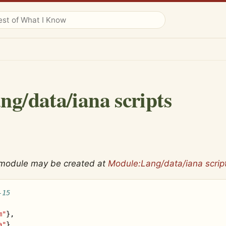
ng/data/iana scripts
 module may be created at
Module:Lang/data/iana scrip
-15
m"
},
a"
},