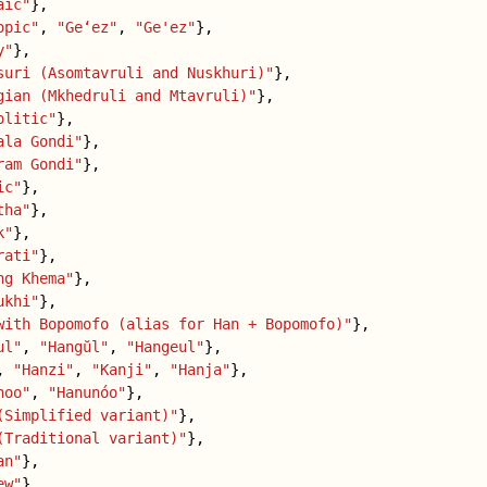
aic"
},
opic"
,
"Geʻez"
,
"Ge'ez"
},
y"
},
suri (Asomtavruli and Nuskhuri)"
},
gian (Mkhedruli and Mtavruli)"
},
olitic"
},
ala Gondi"
},
ram Gondi"
},
ic"
},
tha"
},
k"
},
rati"
},
ng Khema"
},
ukhi"
},
with Bopomofo (alias for Han + Bopomofo)"
},
ul"
,
"Hangŭl"
,
"Hangeul"
},
,
"Hanzi"
,
"Kanji"
,
"Hanja"
},
noo"
,
"Hanunóo"
},
(Simplified variant)"
},
(Traditional variant)"
},
an"
},
ew"
},