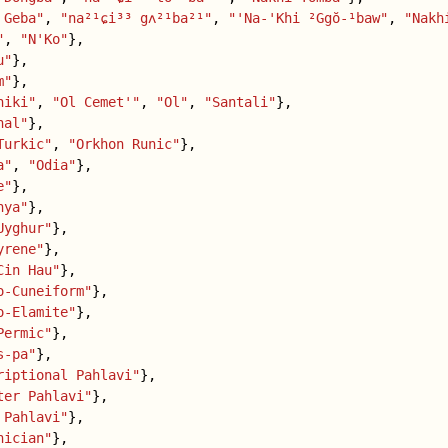
 Geba"
,
"na²¹ɕi³³ gʌ²¹ba²¹"
,
"'Na-'Khi ²Ggŏ-¹baw"
,
"Nakh
"
,
"N'Ko"
},
u"
},
m"
},
hiki"
,
"Ol Cemet'"
,
"Ol"
,
"Santali"
},
nal"
},
Turkic"
,
"Orkhon Runic"
},
a"
,
"Odia"
},
e"
},
nya"
},
Uyghur"
},
yrene"
},
Cin Hau"
},
o-Cuneiform"
},
o-Elamite"
},
Permic"
},
s-pa"
},
riptional Pahlavi"
},
ter Pahlavi"
},
 Pahlavi"
},
nician"
},