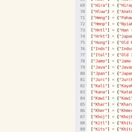
[
"Hira"
]
=
{
"Hira
[
"Hluw"
]
=
{
"Anat
[
"Hmng"
]
=
{
"Paha
[
"Hmnp"
]
=
{
"Nyia
[
"Hntl"
]
=
{
"Han 
[
"Hrkt"
]
=
{
"Japa
[
"Hung"
]
=
{
"Old 
[
"Inds"
]
=
{
"Indu
[
"Ital"
]
=
{
"Old 
[
"Jamo"
]
=
{
"Jamo
[
"Java"
]
=
{
"Java
[
"Jpan"
]
=
{
"Japa
[
"Jurc"
]
=
{
"Jurc
[
"Kali"
]
=
{
"Kaya
[
"Kana"
]
=
{
"Kata
[
"Kawi"
]
=
{
"Kawi
[
"Khar"
]
=
{
"Khar
[
"Khmr"
]
=
{
"Khme
[
"Khoj"
]
=
{
"Khoj
[
"Kitl"
]
=
{
"Khit
[
"Kits"
]
=
{
"Khit