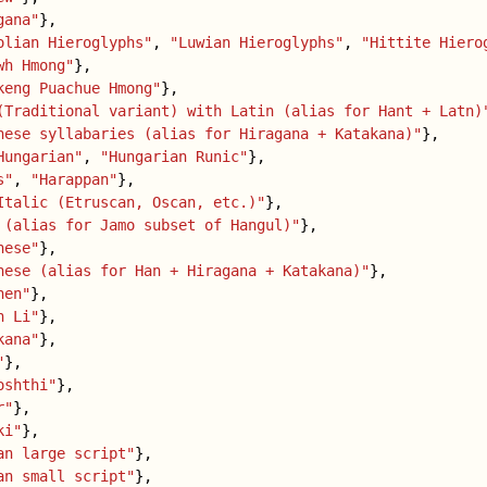
gana"
},
olian Hieroglyphs"
,
"Luwian Hieroglyphs"
,
"Hittite Hiero
wh Hmong"
},
keng Puachue Hmong"
},
(Traditional variant) with Latin (alias for Hant + Latn)
nese syllabaries (alias for Hiragana + Katakana)"
},
Hungarian"
,
"Hungarian Runic"
},
s"
,
"Harappan"
},
Italic (Etruscan, Oscan, etc.)"
},
 (alias for Jamo subset of Hangul)"
},
nese"
},
nese (alias for Han + Hiragana + Katakana)"
},
hen"
},
h Li"
},
kana"
},
"
},
oshthi"
},
r"
},
ki"
},
an large script"
},
an small script"
},