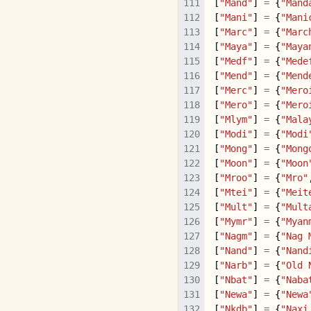
[
"Mand"
]
=
{
"Mand
[
"Mani"
]
=
{
"Mani
[
"Marc"
]
=
{
"Marc
[
"Maya"
]
=
{
"Maya
[
"Medf"
]
=
{
"Mede
[
"Mend"
]
=
{
"Mend
[
"Merc"
]
=
{
"Mero
[
"Mero"
]
=
{
"Mero
[
"Mlym"
]
=
{
"Mala
[
"Modi"
]
=
{
"Modi
[
"Mong"
]
=
{
"Mong
[
"Moon"
]
=
{
"Moon
[
"Mroo"
]
=
{
"Mro"
[
"Mtei"
]
=
{
"Meit
[
"Mult"
]
=
{
"Mult
[
"Mymr"
]
=
{
"Myan
[
"Nagm"
]
=
{
"Nag 
[
"Nand"
]
=
{
"Nand
[
"Narb"
]
=
{
"Old 
[
"Nbat"
]
=
{
"Naba
[
"Newa"
]
=
{
"Newa
[
"Nkdb"
]
=
{
"Naxi