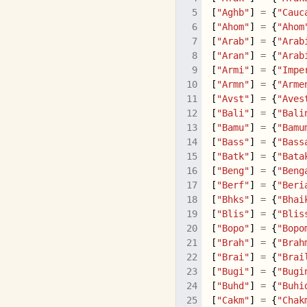
[
"Aghb"
]
=
{
"Cauc
[
"Ahom"
]
=
{
"Ahom
[
"Arab"
]
=
{
"Arab
[
"Aran"
]
=
{
"Arab
[
"Armi"
]
=
{
"Impe
[
"Armn"
]
=
{
"Arme
[
"Avst"
]
=
{
"Aves
[
"Bali"
]
=
{
"Bali
[
"Bamu"
]
=
{
"Bamu
[
"Bass"
]
=
{
"Bass
[
"Batk"
]
=
{
"Bata
[
"Beng"
]
=
{
"Beng
[
"Berf"
]
=
{
"Beri
[
"Bhks"
]
=
{
"Bhai
[
"Blis"
]
=
{
"Blis
[
"Bopo"
]
=
{
"Bopo
[
"Brah"
]
=
{
"Brah
[
"Brai"
]
=
{
"Brai
[
"Bugi"
]
=
{
"Bugi
[
"Buhd"
]
=
{
"Buhi
[
"Cakm"
]
=
{
"Chak