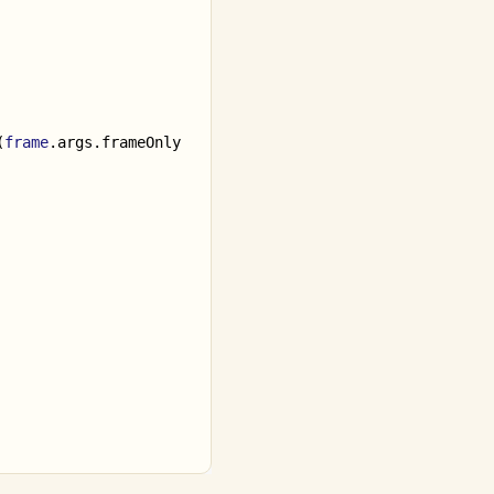
(
frame
.
args
.
frameOnly