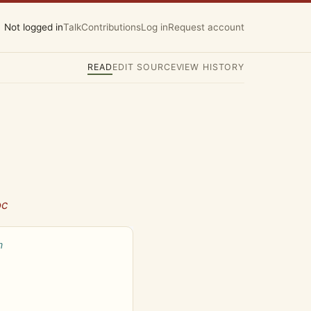
Not logged in
Talk
Contributions
Log in
Request account
READ
EDIT SOURCE
VIEW HISTORY
oc
h