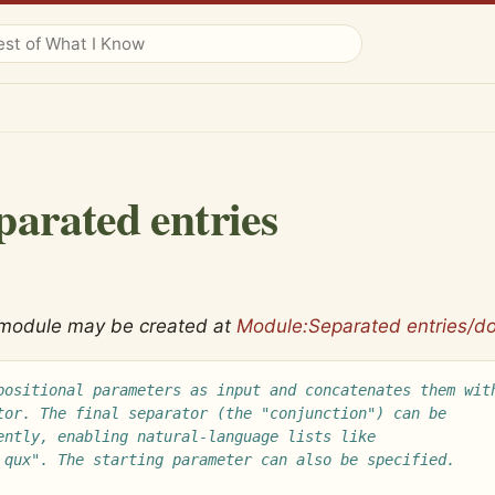
parated entries
 module may be created at
Module:Separated entries/d
positional parameters as input and concatenates them wit
tor. The final separator (the "conjunction") can be
ently, enabling natural-language lists like
 qux". The starting parameter can also be specified.