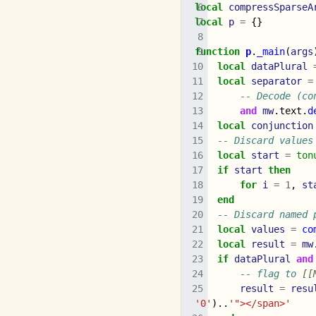
local
compressSparseA
local
p
=
{}
function
p
.
_main
(
args
local
dataPlural
local
separator
=
-- Decode (co
and
mw
.
text
.
d
local
conjunction
-- Discard values
local
start
=
ton
if
start
then
for
i
=
1
,
st
end
-- Discard named 
local
values
=
co
local
result
=
mw
if
dataPlural
and
-- flag to 
[[
result
=
resu
'0'
)..
'"></span>'