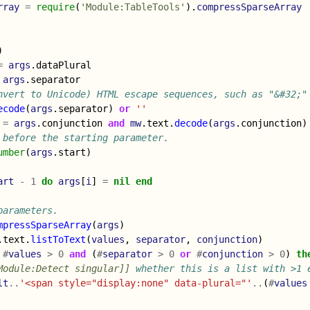
rray
=
require
(
'Module:TableTools'
).
compressSparseArray
)
=
args
.
dataPlural
args
.
separator
nvert to Unicode) HTML escape sequences, such as "&#32;"
ecode
(
args
.
separator
)
or
''
=
args
.
conjunction
and
mw
.
text
.
decode
(
args
.
conjunction
)
 before the starting parameter.
umber
(
args
.
start
)
art
-
1
do
args
[
i
]
=
nil
end
parameters.
mpressSparseArray
(
args
)
.
text
.
listToText
(
values
,
separator
,
conjunction
)
#
values
>
0
and
(
#
separator
>
0
or
#
conjunction
>
0
)
th
Module:Detect singular]]
 whether this is a list with >1 
lt
..
'<span style="display:none" data-plural="'
..
(
#
values