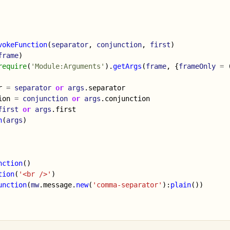
vokeFunction
(
separator
,
conjunction
,
first
)
frame
)
require
(
'Module:Arguments'
).
getArgs
(
frame
,
{
frameOnly
=
r
=
separator
or
args
.
separator
ion
=
conjunction
or
args
.
conjunction
first
or
args
.
first
n
(
args
)
nction
()
tion
(
'<br />'
)
unction
(
mw
.
message
.
new
(
'comma-separator'
):
plain
())