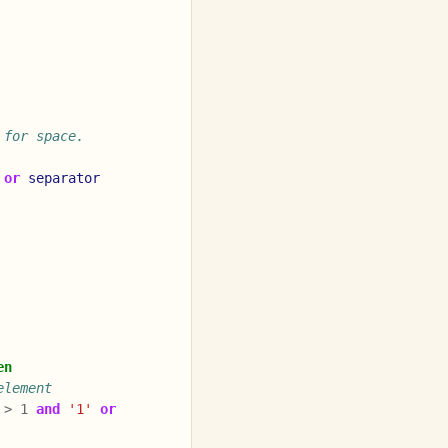
 for space.
or
separator
en
element
>
1
and
'1'
or