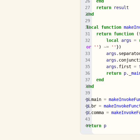
end
return
result
end
local
function
makeIn
return
function
(
local
args
=
or
''
)
~=
''
})
args
.
separato
args
.
conjunct
args
.
first
=
return
p
.
_mai
end
end
p
.
main
=
makeInvokeFu
p
.
br
=
makeInvokeFunc
p
.
comma
=
makeInvokeF
return
p