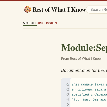
Rest of What I Know
MODULE
DISCUSSION
Module
:
Se
From Rest of What I Know
Documentation for this
-- This module takes 
-- an optional separa
-- specified independ
-- "foo, bar, baz and