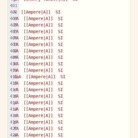
A  [[Ampere|A]]  SI
YA  [[Ampere|A]]  SI
ZA  [[Ampere|A]]  SI
EA  [[Ampere|A]]  SI
PA  [[Ampere|A]]  SI
TA  [[Ampere|A]]  SI
GA  [[Ampere|A]]  SI
MA  [[Ampere|A]]  SI
kA  [[Ampere|A]]  SI
hA  [[Ampere|A]]  SI
daA  [[Ampere|A]]  SI
dA  [[Ampere|A]]  SI
cA  [[Ampere|A]]  SI
mA  [[Ampere|A]]  SI
µA  [[Ampere|A]]  SI
uA  [[Ampere|A]]  SI
nA  [[Ampere|A]]  SI
pA  [[Ampere|A]]  SI
fA  [[Ampere|A]]  SI
aA  [[Ampere|A]]  SI