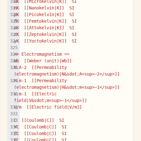
uK  [[Microkelvin|K]]  SI
nK  [[Nanokelvin|K]]  SI
pK  [[Picokelvin|K]]  SI
fK  [[Femtokelvin|K]]  SI
aK  [[Attokelvin|K]]  SI
zK  [[Zeptokelvin|K]]  SI
yK  [[Yoctokelvin|K]]  SI
== Electromagnetism ==
Wb  [[Weber (unit)|Wb]]
N.A-2  [[Permeability 
(electromagnetism)|N&sdot;A<sup>−2</sup>]]
H.m-1  [[Permeability 
(electromagnetism)|H&sdot;m<sup>−1</sup>]]
V.m-1  [[Electric 
field|V&sdot;m<sup>−1</sup>]]
V/m  [[Electric field|V/m]]
C  [[Coulomb|C]]  SI
YC  [[Coulomb|C]]  SI
ZC  [[Coulomb|C]]  SI
EC  [[Coulomb|C]]  SI