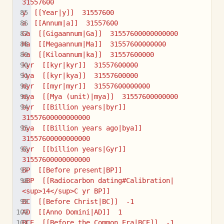
31557600
y  [[Year|y]]  31557600
a  [[Annum|a]]  31557600
Ga  [[Gigaannum|Ga]]  31557600000000000
Ma  [[Megaannum|Ma]]  31557600000000
ka  [[Kiloannum|ka]]  31557600000
kyr  [[kyr|kyr]]  31557600000
kya  [[kyr|kya]]  31557600000
myr  [[myr|myr]]  31557600000000
mya  [[Mya (unit)|mya]]  31557600000000
byr  [[Billion years|byr]]  
31557600000000000
bya  [[Billion years ago|bya]]  
31557600000000000
Gyr  [[billion years|Gyr]]  
31557600000000000
BP  [[Before present|BP]]
uBP  [[Radiocarbon dating#Calibration|
<sup>14</sup>C yr BP]]
BC  [[Before Christ|BC]]  -1
AD  [[Anno Domini|AD]]  1
BCE  [[Before the Common Era|BCE]]  -1