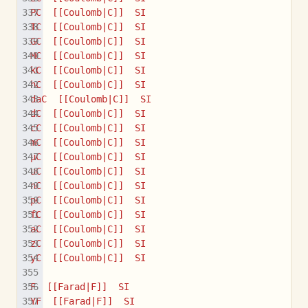
PC  [[Coulomb|C]]  SI
TC  [[Coulomb|C]]  SI
GC  [[Coulomb|C]]  SI
MC  [[Coulomb|C]]  SI
kC  [[Coulomb|C]]  SI
hC  [[Coulomb|C]]  SI
daC  [[Coulomb|C]]  SI
dC  [[Coulomb|C]]  SI
cC  [[Coulomb|C]]  SI
mC  [[Coulomb|C]]  SI
µC  [[Coulomb|C]]  SI
uC  [[Coulomb|C]]  SI
nC  [[Coulomb|C]]  SI
pC  [[Coulomb|C]]  SI
fC  [[Coulomb|C]]  SI
aC  [[Coulomb|C]]  SI
zC  [[Coulomb|C]]  SI
yC  [[Coulomb|C]]  SI
F  [[Farad|F]]  SI
YF  [[Farad|F]]  SI