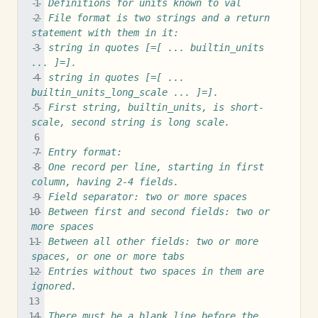
-- Definitions for units known to val
-- File format is two strings and a return 
statement with them in it:
-- string in quotes [=[ ... builtin_units 
... ]=].
-- string in quotes [=[ ... 
builtin_units_long_scale ... ]=].
-- First string, builtin_units, is short-
scale, second string is long scale.
-- Entry format:
-- One record per line, starting in first 
column, having 2-4 fields.
-- Field separator: two or more spaces
-- Between first and second fields: two or 
more spaces
-- Between all other fields: two or more 
spaces, or one or more tabs
-- Entries without two spaces in them are 
ignored.
-- There must be a blank line before the 