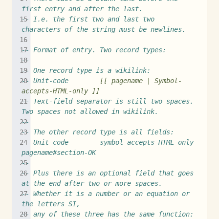
first entry and after the last.
-- I.e. the first two and last two 
characters of the string must be newlines.
-- Format of entry. Two record types:
--
-- One record type is a wikilink:
-- Unit-code        
[[ pagename | Symbol-
accepts-HTML-only ]]
-- Text-field separator is still two spaces.  
Two spaces not allowed in wikilink.
--
-- The other record type is all fields:
-- Unit-code        symbol-accepts-HTML-only        
pagename#section-OK
--
-- Plus there is an optional field that goes 
at the end after two or more spaces.
-- Whether it is a number or an equation or 
the letters SI,
-- any of these three has the same function: 