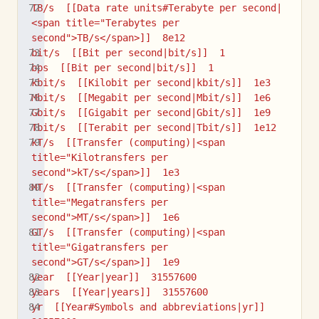
TB/s  [[Data rate units#Terabyte per second|
<span title="Terabytes per 
second">TB/s</span>]]  8e12
bit/s  [[Bit per second|bit/s]]  1
bps  [[Bit per second|bit/s]]  1
kbit/s  [[Kilobit per second|kbit/s]]  1e3
Mbit/s  [[Megabit per second|Mbit/s]]  1e6
Gbit/s  [[Gigabit per second|Gbit/s]]  1e9
Tbit/s  [[Terabit per second|Tbit/s]]  1e12
kT/s  [[Transfer (computing)|<span 
title="Kilotransfers per 
second">kT/s</span>]]  1e3
MT/s  [[Transfer (computing)|<span 
title="Megatransfers per 
second">MT/s</span>]]  1e6
GT/s  [[Transfer (computing)|<span 
title="Gigatransfers per 
second">GT/s</span>]]  1e9
year  [[Year|year]]  31557600
years  [[Year|years]]  31557600
yr  [[Year#Symbols and abbreviations|yr]]  