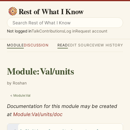
Rest of What I Know
Not logged in
Talk
Contributions
Log in
Request account
MODULE
DISCUSSION
READ
EDIT SOURCE
VIEW HISTORY
Module
:
Val/units
by Roshan
<
Module:Val
Documentation for this module may be created
at
Module:Val/units/doc