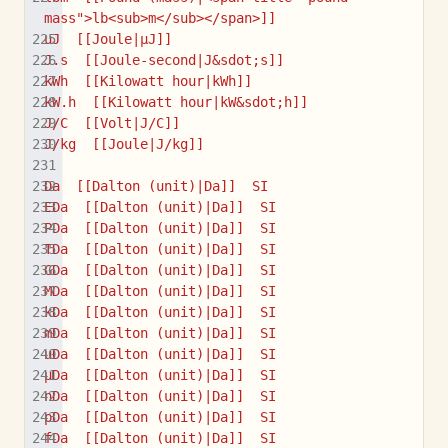
mass">lb<sub>m</sub></span>]]
uJ  [[Joule|µJ]]
J.s  [[Joule-second|J&sdot;s]]
kWh  [[Kilowatt hour|kWh]]
kW.h  [[Kilowatt hour|kW&sdot;h]]
J/C  [[Volt|J/C]]
J/kg  [[Joule|J/kg]]
Da  [[Dalton (unit)|Da]]  SI
EDa  [[Dalton (unit)|Da]]  SI
PDa  [[Dalton (unit)|Da]]  SI
TDa  [[Dalton (unit)|Da]]  SI
GDa  [[Dalton (unit)|Da]]  SI
MDa  [[Dalton (unit)|Da]]  SI
kDa  [[Dalton (unit)|Da]]  SI
mDa  [[Dalton (unit)|Da]]  SI
uDa  [[Dalton (unit)|Da]]  SI
μDa  [[Dalton (unit)|Da]]  SI
nDa  [[Dalton (unit)|Da]]  SI
pDa  [[Dalton (unit)|Da]]  SI
fDa  [[Dalton (unit)|Da]]  SI