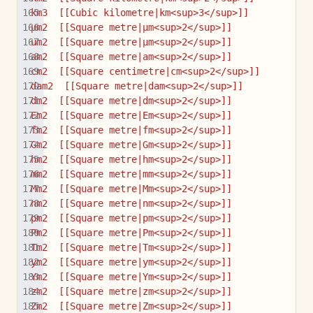
km3  [[Cubic kilometre|km<sup>3</sup>]]
µm2  [[Square metre|µm<sup>2</sup>]]
um2  [[Square metre|µm<sup>2</sup>]]
am2  [[Square metre|am<sup>2</sup>]]
cm2  [[Square centimetre|cm<sup>2</sup>]]
dam2  [[Square metre|dam<sup>2</sup>]]
dm2  [[Square metre|dm<sup>2</sup>]]
Em2  [[Square metre|Em<sup>2</sup>]]
fm2  [[Square metre|fm<sup>2</sup>]]
Gm2  [[Square metre|Gm<sup>2</sup>]]
hm2  [[Square metre|hm<sup>2</sup>]]
mm2  [[Square metre|mm<sup>2</sup>]]
Mm2  [[Square metre|Mm<sup>2</sup>]]
nm2  [[Square metre|nm<sup>2</sup>]]
pm2  [[Square metre|pm<sup>2</sup>]]
Pm2  [[Square metre|Pm<sup>2</sup>]]
Tm2  [[Square metre|Tm<sup>2</sup>]]
ym2  [[Square metre|ym<sup>2</sup>]]
Ym2  [[Square metre|Ym<sup>2</sup>]]
zm2  [[Square metre|zm<sup>2</sup>]]
Zm2  [[Square metre|Zm<sup>2</sup>]]