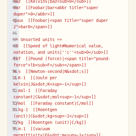
Baz  [[Kelvins|baz<sub>0</sub>]]
Bar  [[Foobar|bar<abbr title="super 
duper">0</abbr>]]
quux  [[Foobar|<span title="super duper 
2">bar0</span>]]
== Unsorted units ==
c0  [[Speed of light#Numerical value, 
notation, and units|''c''<sub>0</sub>]]
lbf  [[Pound (force)|<span title="pound-
force">lb<sub>F</sub></span>]]
N.s  [[Newton-second|N&sdot;s]]
J.K-1  [[Joule per 
kelvin|J&sdot;K<sup>−1</sup>]]
C.mol-1  [[Faraday 
constant|C&sdot;mol<sup>−1</sup>]]
C/mol  [[Faraday constant|C/mol]]
C.kg-1  [[Roentgen 
(unit)|C&sdot;kg<sup>−1</sup>]]
C/kg  [[Roentgen (unit)|C/kg]]
F.m-1  [[vacuum 
permittivity|F&sdot;m<sup>−1</sup>]]