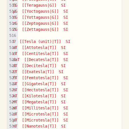
TG  [[Teragauss|G]]  SI
yG  [[Yoctogauss|G]]  SI
YG  [[Yottagauss|G]]  SI
zG  [[Zeptogauss|G]]  SI
ZG  [[Zettagauss|G]]  SI
T  [[Tesla (unit)|T]]  SI
aT  [[Attotesla|T]]  SI
cT  [[Centitesla|T]]  SI
daT  [[Decatesla|T]]  SI
dT  [[Decitesla|T]]  SI
ET  [[Exatesla|T]]  SI
fT  [[Femtotesla|T]]  SI
GT  [[Gigatesla|T]]  SI
hT  [[Hectotesla|T]]  SI
kT  [[Kilotesla|T]]  SI
MT  [[Megatesla|T]]  SI
mT  [[Millitesla|T]]  SI
uT  [[Microtesla|T]]  SI
µT  [[Microtesla|T]]  SI
nT  [[Nanotesla|T]]  SI