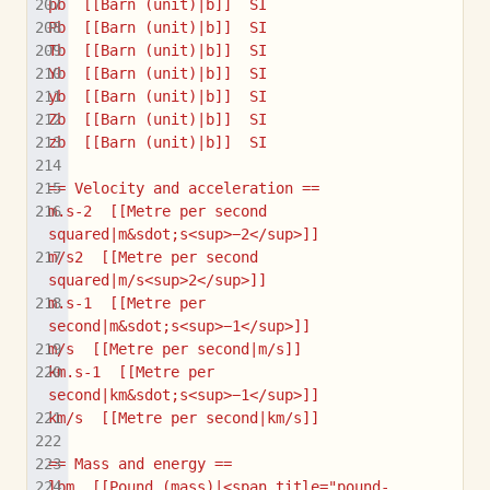
pb  [[Barn (unit)|b]]  SI
Pb  [[Barn (unit)|b]]  SI
Tb  [[Barn (unit)|b]]  SI
Yb  [[Barn (unit)|b]]  SI
yb  [[Barn (unit)|b]]  SI
Zb  [[Barn (unit)|b]]  SI
zb  [[Barn (unit)|b]]  SI
== Velocity and acceleration ==
m.s-2  [[Metre per second 
squared|m&sdot;s<sup>−2</sup>]]
m/s2  [[Metre per second 
squared|m/s<sup>2</sup>]]
m.s-1  [[Metre per 
second|m&sdot;s<sup>−1</sup>]]
m/s  [[Metre per second|m/s]]
km.s-1  [[Metre per 
second|km&sdot;s<sup>−1</sup>]]
km/s  [[Metre per second|km/s]]
== Mass and energy ==
lbm  [[Pound (mass)|<span title="pound-