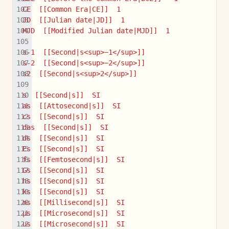
CE  [[Common Era|CE]]  1
JD  [[Julian date|JD]]  1
MJD  [[Modified Julian date|MJD]]  1
s-1  [[Second|s<sup>−1</sup>]]
s-2  [[Second|s<sup>−2</sup>]]
s2  [[Second|s<sup>2</sup>]]
s  [[Second|s]]  SI
as  [[Attosecond|s]]  SI
cs  [[Second|s]]  SI
das  [[Second|s]]  SI
ds  [[Second|s]]  SI
Es  [[Second|s]]  SI
fs  [[Femtosecond|s]]  SI
Gs  [[Second|s]]  SI
hs  [[Second|s]]  SI
ks  [[Second|s]]  SI
ms  [[Millisecond|s]]  SI
µs  [[Microsecond|s]]  SI
us  [[Microsecond|s]]  SI