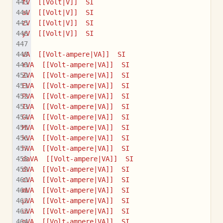
fV  [[Volt|V]]  SI
aV  [[Volt|V]]  SI
zV  [[Volt|V]]  SI
yV  [[Volt|V]]  SI
VA  [[Volt-ampere|VA]]  SI
YVA  [[Volt-ampere|VA]]  SI
ZVA  [[Volt-ampere|VA]]  SI
EVA  [[Volt-ampere|VA]]  SI
PVA  [[Volt-ampere|VA]]  SI
TVA  [[Volt-ampere|VA]]  SI
GVA  [[Volt-ampere|VA]]  SI
MVA  [[Volt-ampere|VA]]  SI
kVA  [[Volt-ampere|VA]]  SI
hVA  [[Volt-ampere|VA]]  SI
daVA  [[Volt-ampere|VA]]  SI
dVA  [[Volt-ampere|VA]]  SI
cVA  [[Volt-ampere|VA]]  SI
mVA  [[Volt-ampere|VA]]  SI
µVA  [[Volt-ampere|VA]]  SI
uVA  [[Volt-ampere|VA]]  SI
nVA  [[Volt-ampere|VA]]  SI