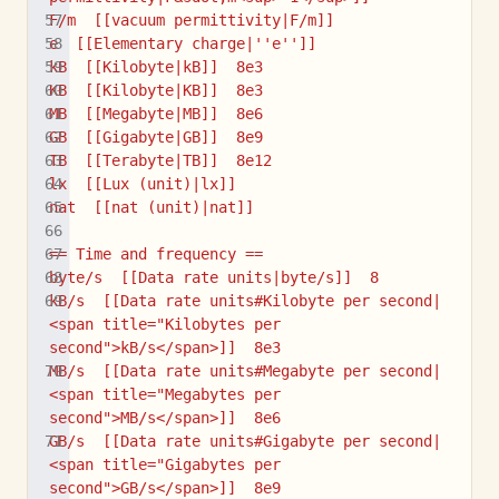
F/m  [[vacuum permittivity|F/m]]
e  [[Elementary charge|''e'']]
kB  [[Kilobyte|kB]]  8e3
KB  [[Kilobyte|KB]]  8e3
MB  [[Megabyte|MB]]  8e6
GB  [[Gigabyte|GB]]  8e9
TB  [[Terabyte|TB]]  8e12
lx  [[Lux (unit)|lx]]
nat  [[nat (unit)|nat]]
== Time and frequency ==
byte/s  [[Data rate units|byte/s]]  8
kB/s  [[Data rate units#Kilobyte per second|
<span title="Kilobytes per 
second">kB/s</span>]]  8e3
MB/s  [[Data rate units#Megabyte per second|
<span title="Megabytes per 
second">MB/s</span>]]  8e6
GB/s  [[Data rate units#Gigabyte per second|
<span title="Gigabytes per 
second">GB/s</span>]]  8e9