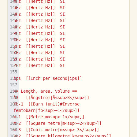
mHz  [[Hertz|Hz]]  SI
uHz  [[Hertz|Hz]]  SI
µHz  [[Hertz|Hz]]  SI
nHz  [[Hertz|Hz]]  SI
pHz  [[Hertz|Hz]]  SI
PHz  [[Hertz|Hz]]  SI
THz  [[Hertz|Hz]]  SI
yHz  [[Hertz|Hz]]  SI
YHz  [[Hertz|Hz]]  SI
zHz  [[Hertz|Hz]]  SI
ZHz  [[Hertz|Hz]]  SI
ips  [[Inch per second|ips]]
== Length, area, volume ==
Å3   [[Ångström|Å<sup>3</sup>]]
fb-1  [[Barn (unit)#Inverse 
femtobarn|fb<sup>−1</sup>]]
m-1  [[Metre|m<sup>−1</sup>]]
m-2  [[Square metre|m<sup>−2</sup>]]
m-3  [[Cubic metre|m<sup>−3</sup>]]
km2  [[Square kilometre|km<sup>2</sup>]]