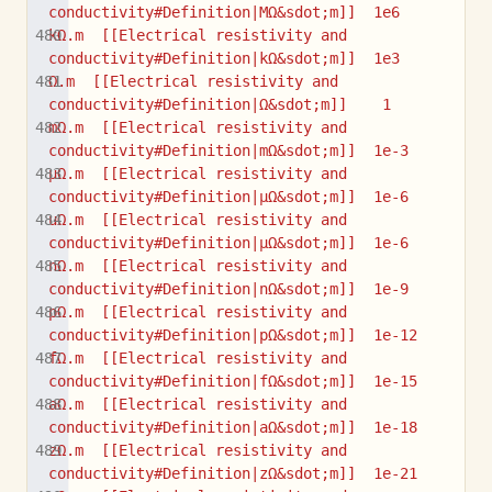
conductivity#Definition|MΩ&sdot;m]]  1e6
kΩ.m  [[Electrical resistivity and 
conductivity#Definition|kΩ&sdot;m]]  1e3
Ω.m  [[Electrical resistivity and 
conductivity#Definition|Ω&sdot;m]]    1
mΩ.m  [[Electrical resistivity and 
conductivity#Definition|mΩ&sdot;m]]  1e-3
µΩ.m  [[Electrical resistivity and 
conductivity#Definition|µΩ&sdot;m]]  1e-6
uΩ.m  [[Electrical resistivity and 
conductivity#Definition|µΩ&sdot;m]]  1e-6
nΩ.m  [[Electrical resistivity and 
conductivity#Definition|nΩ&sdot;m]]  1e-9
pΩ.m  [[Electrical resistivity and 
conductivity#Definition|pΩ&sdot;m]]  1e-12
fΩ.m  [[Electrical resistivity and 
conductivity#Definition|fΩ&sdot;m]]  1e-15
aΩ.m  [[Electrical resistivity and 
conductivity#Definition|aΩ&sdot;m]]  1e-18
zΩ.m  [[Electrical resistivity and 
conductivity#Definition|zΩ&sdot;m]]  1e-21