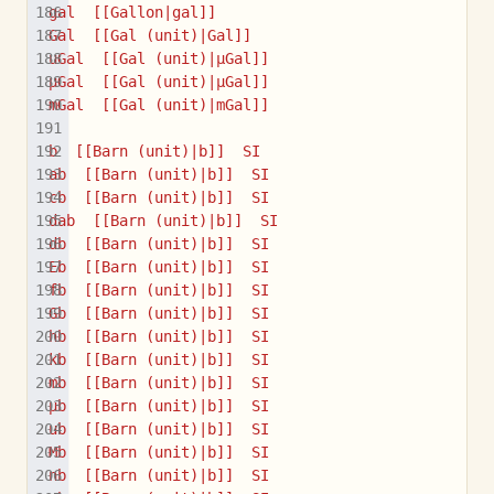
gal  [[Gallon|gal]]
Gal  [[Gal (unit)|Gal]]
uGal  [[Gal (unit)|µGal]]
µGal  [[Gal (unit)|µGal]]
mGal  [[Gal (unit)|mGal]]
b  [[Barn (unit)|b]]  SI
ab  [[Barn (unit)|b]]  SI
cb  [[Barn (unit)|b]]  SI
dab  [[Barn (unit)|b]]  SI
db  [[Barn (unit)|b]]  SI
Eb  [[Barn (unit)|b]]  SI
fb  [[Barn (unit)|b]]  SI
Gb  [[Barn (unit)|b]]  SI
hb  [[Barn (unit)|b]]  SI
kb  [[Barn (unit)|b]]  SI
mb  [[Barn (unit)|b]]  SI
µb  [[Barn (unit)|b]]  SI
ub  [[Barn (unit)|b]]  SI
Mb  [[Barn (unit)|b]]  SI
nb  [[Barn (unit)|b]]  SI