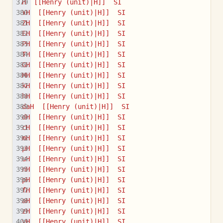
H  [[Henry (unit)|H]]  SI
YH  [[Henry (unit)|H]]  SI
ZH  [[Henry (unit)|H]]  SI
EH  [[Henry (unit)|H]]  SI
PH  [[Henry (unit)|H]]  SI
TH  [[Henry (unit)|H]]  SI
GH  [[Henry (unit)|H]]  SI
MH  [[Henry (unit)|H]]  SI
kH  [[Henry (unit)|H]]  SI
hH  [[Henry (unit)|H]]  SI
daH  [[Henry (unit)|H]]  SI
dH  [[Henry (unit)|H]]  SI
cH  [[Henry (unit)|H]]  SI
mH  [[Henry (unit)|H]]  SI
µH  [[Henry (unit)|H]]  SI
uH  [[Henry (unit)|H]]  SI
nH  [[Henry (unit)|H]]  SI
pH  [[Henry (unit)|H]]  SI
fH  [[Henry (unit)|H]]  SI
aH  [[Henry (unit)|H]]  SI
zH  [[Henry (unit)|H]]  SI
yH  [[Henry (unit)|H]]  SI