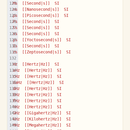
Ms  [[Second|s]]  SI
ns  [[Nanosecond|s]]  SI
ps  [[Picosecond|s]]  SI
Ps  [[Second|s]]  SI
Ts  [[Second|s]]  SI
Ys  [[Second|s]]  SI
ys  [[Yoctosecond|s]]  SI
Zs  [[Second|s]]  SI
zs  [[Zeptosecond|s]]  SI
Hz  [[Hertz|Hz]]  SI
aHz  [[Hertz|Hz]]  SI
cHz  [[Hertz|Hz]]  SI
daHz  [[Hertz|Hz]]  SI
dHz  [[Hertz|Hz]]  SI
EHz  [[Hertz|Hz]]  SI
fHz  [[Hertz|Hz]]  SI
hHz  [[Hertz|Hz]]  SI
GHz  [[Gigahertz|Hz]]  SI
kHz  [[Kilohertz|Hz]]  SI
MHz  [[Megahertz|Hz]]  SI