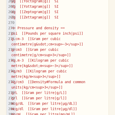
yg  [[Yoctogram|g]]  SI
Yg  [[Yottagram|g]]  SI
zg  [[Zeptogram|g]]  SI
Zg  [[Zettagram|g]]  SI
== Pressure and density ==
psi  [[Pounds per square inch|psi]]
g.cm-3  [[Gram per cubic 
centimetre|g&sdot;cm<sup>−3</sup>]]
g/cm3  [[Gram per cubic 
centimetre|g/cm<sup>3</sup>]]
kg.m-3  [[Kilogram per cubic 
metre|kg&sdot;m<sup>−3</sup>]]
kg/m3  [[Kilogram per cubic 
metre|kg/m<sup>3</sup>]]
kg/cm3  [[Density#Formula and common 
units|kg/cm<sup>3</sup>]]
g/L  [[Gram per litre|g/L]]
g/l  [[Gram per litre|g/l]]
mcg/dL  [[Gram per litre|µg/dL]]
mcg/dl  [[Gram per litre|µg/dl]]
mg/mL  [[Gram per litre|mg/mL]]