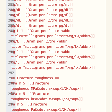
mg/ml  [[Gram per litre|mg/ml]]
ug/dL  [[Gram per litre|µg/dL]]
ug/dl  [[Gram per litre|µg/dl]]
μg/dL  [[Gram per litre|μg/dL]]
μg/dl  [[Gram per litre|μg/dl]]
mg.L-1  [[Gram per litre|<abbr 
title="milligrams per liter">mg/L</abbr>]]
mg/L  [[Gram per litre|<abbr 
title="milligrams per liter">mg/L</abbr>]]
mg.l-1  [[Gram per litre|<abbr 
title="milligrams per liter">mg/l</abbr>]]
mg/l  [[Gram per litre|<abbr 
title="milligrams per liter">mg/l</abbr>]]
== Fracture toughness ==
MPa.m.5  [[Fracture 
toughness|MPa&sdot;m<sup>1/2</sup>]]
kPa.m.5  [[Fracture 
toughness|kPa&sdot;m<sup>1/2</sup>]]
Pa.m.5  [[Fracture 
toughness|Pa&sdot;m<sup>1/2</sup>]]