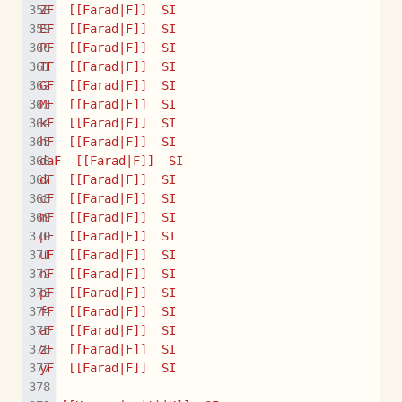
ZF  [[Farad|F]]  SI
EF  [[Farad|F]]  SI
PF  [[Farad|F]]  SI
TF  [[Farad|F]]  SI
GF  [[Farad|F]]  SI
MF  [[Farad|F]]  SI
kF  [[Farad|F]]  SI
hF  [[Farad|F]]  SI
daF  [[Farad|F]]  SI
dF  [[Farad|F]]  SI
cF  [[Farad|F]]  SI
mF  [[Farad|F]]  SI
µF  [[Farad|F]]  SI
uF  [[Farad|F]]  SI
nF  [[Farad|F]]  SI
pF  [[Farad|F]]  SI
fF  [[Farad|F]]  SI
aF  [[Farad|F]]  SI
zF  [[Farad|F]]  SI
yF  [[Farad|F]]  SI