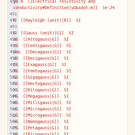
yΩ.m  [[Electrical resistivity and 
conductivity#Definition|yΩ&sdot;m]]  1e-24
R  [[Rayleigh (unit)|R]]  SI
G  [[Gauss (unit)|G]]  SI
aG  [[Attogauss|G]]  SI
cG  [[Centigauss|G]]  SI
daG  [[Decagauss|G]]  SI
dG  [[Decigauss|G]]  SI
EG  [[Exagauss|G]]  SI
fG  [[Femtogauss|G]]  SI
GG  [[Gigagauss|G]]  SI
hG  [[Hectogauss|G]]  SI
kG  [[Kilogauss|G]]  SI
MG  [[Megagauss|G]]  SI
mG  [[Milligauss|G]]  SI
uG  [[Microgauss|G]]  SI
µG  [[Microgauss|G]]  SI
nG  [[Nanogauss|G]]  SI
PG  [[Petagauss|G]]  SI
pG  [[Picogauss|G]]  SI