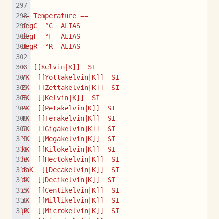
== Temperature ==
degC  °C  ALIAS
degF  °F  ALIAS
degR  °R  ALIAS
K  [[Kelvin|K]]  SI
YK  [[Yottakelvin|K]]  SI
ZK  [[Zettakelvin|K]]  SI
EK  [[Kelvin|K]]  SI
PK  [[Petakelvin|K]]  SI
TK  [[Terakelvin|K]]  SI
GK  [[Gigakelvin|K]]  SI
MK  [[Megakelvin|K]]  SI
kK  [[Kilokelvin|K]]  SI
hK  [[Hectokelvin|K]]  SI
daK  [[Decakelvin|K]]  SI
dK  [[Decikelvin|K]]  SI
cK  [[Centikelvin|K]]  SI
mK  [[Millikelvin|K]]  SI
µK  [[Microkelvin|K]]  SI