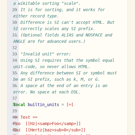
a wikitable sorting "scale".
-- It is for sorting, and it works for 
either record type.
-- Difference is SI can't accept HTML. But 
SI correctly scales any SI prefix.
-- (Optional fields ALIAS and NOSPACE and 
ANGLE are for advanced users.)
-- "Invalid unit" error:
-- Using SI requires that the symbol equal 
unit-code, so never allows HTML.
-- Any difference between SI or symbol must 
be an SI prefix, such as k, M, or G.
-- A space at the end of an entry is an 
error. No space at each EOL.
local
builtin_units
=
[=[
== Test ==
Foo  [[Hz|<samp>Foo</samp>]]
Baz  [[Hertz|baz<sub>0</sub>]]