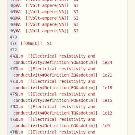
pVA  [[Volt-ampere|VA]]  SI
fVA  [[Volt-ampere|VA]]  SI
aVA  [[Volt-ampere|VA]]  SI
zVA  [[Volt-ampere|VA]]  SI
yVA  [[Volt-ampere|VA]]  SI
Ω  [[Ohm|Ω]]  SI
YΩ.m  [[Electrical resistivity and 
conductivity#Definition|YΩ&sdot;m]]  1e24
ZΩ.m  [[Electrical resistivity and 
conductivity#Definition|ZΩ&sdot;m]]  1e21
EΩ.m  [[Electrical resistivity and 
conductivity#Definition|EΩ&sdot;m]]  1e18
PΩ.m  [[Electrical resistivity and 
conductivity#Definition|PΩ&sdot;m]]  1e15
TΩ.m  [[Electrical resistivity and 
conductivity#Definition|TΩ&sdot;m]]  1e12
GΩ.m  [[Electrical resistivity and 
conductivity#Definition|GΩ&sdot;m]]  1e9
MΩ.m  [[Electrical resistivity and 