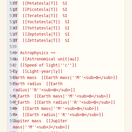
PT  [[Petatesla|T]]  SI
pT  [[Picotesla|T]]  SI
TT  [[Teratesla|T]]  SI
yT  [[Yoctotesla|T]]  SI
YT  [[Yottatesla|T]]  SI
zT  [[Zeptotesla|T]]  SI
ZT  [[Zettatesla|T]]  SI
== Astrophysics ==
au  [[Astronomical unit|au]]
c  [[Speed of light|''c'']]
ly  [[Light-year|ly]]
Earth mass  [[Earth mass|''M''<sub>🜨</sub>]]
Earth radius  [[Earth 
radius|''R''<sub>🜨</sub>]]
M_Earth  [[Earth mass|''M''<sub>🜨</sub>]]
R_Earth  [[Earth radius|''R''<sub>🜨</sub>]]
M+  [[Earth mass|''M''<sub>🜨</sub>]]
R+  [[Earth radius|''R''<sub>🜨</sub>]]
Jupiter mass  [[Jupiter 
mass|''M''<sub>J</sub>]]