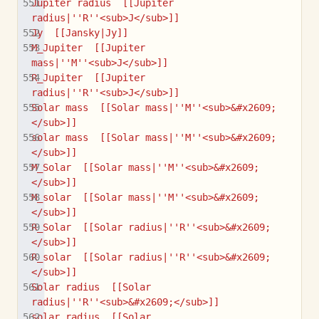
Jupiter radius  [[Jupiter 
radius|''R''<sub>J</sub>]]
Jy  [[Jansky|Jy]]
M_Jupiter  [[Jupiter 
mass|''M''<sub>J</sub>]]
R_Jupiter  [[Jupiter 
radius|''R''<sub>J</sub>]]
Solar mass  [[Solar mass|''M''<sub>&#x2609;
</sub>]]
solar mass  [[Solar mass|''M''<sub>&#x2609;
</sub>]]
M_Solar  [[Solar mass|''M''<sub>&#x2609;
</sub>]]
M_solar  [[Solar mass|''M''<sub>&#x2609;
</sub>]]
R_Solar  [[Solar radius|''R''<sub>&#x2609;
</sub>]]
R_solar  [[Solar radius|''R''<sub>&#x2609;
</sub>]]
Solar radius  [[Solar 
radius|''R''<sub>&#x2609;</sub>]]
solar radius  [[Solar 