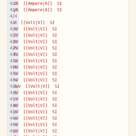
zA  [[Ampere|A]]  SI
yA  [[Ampere|A]]  SI
V  [[Volt|V]]  SI
YV  [[Volt|V]]  SI
ZV  [[Volt|V]]  SI
EV  [[Volt|V]]  SI
PV  [[Volt|V]]  SI
TV  [[Volt|V]]  SI
GV  [[Volt|V]]  SI
MV  [[Volt|V]]  SI
kV  [[Volt|V]]  SI
hV  [[Volt|V]]  SI
daV  [[Volt|V]]  SI
dV  [[Volt|V]]  SI
cV  [[Volt|V]]  SI
mV  [[Volt|V]]  SI
µV  [[Volt|V]]  SI
uV  [[Volt|V]]  SI
nV  [[Volt|V]]  SI
pV  [[Volt|V]]  SI