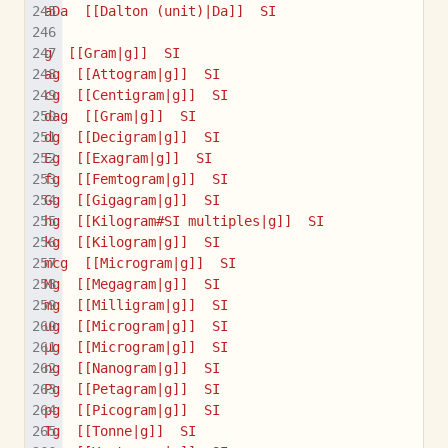
aDa  [[Dalton (unit)|Da]]  SI
g  [[Gram|g]]  SI
ag  [[Attogram|g]]  SI
cg  [[Centigram|g]]  SI
dag  [[Gram|g]]  SI
dg  [[Decigram|g]]  SI
Eg  [[Exagram|g]]  SI
fg  [[Femtogram|g]]  SI
Gg  [[Gigagram|g]]  SI
hg  [[Kilogram#SI multiples|g]]  SI
kg  [[Kilogram|g]]  SI
mcg  [[Microgram|g]]  SI
Mg  [[Megagram|g]]  SI
mg  [[Milligram|g]]  SI
ug  [[Microgram|g]]  SI
µg  [[Microgram|g]]  SI
ng  [[Nanogram|g]]  SI
Pg  [[Petagram|g]]  SI
pg  [[Picogram|g]]  SI
Tg  [[Tonne|g]]  SI