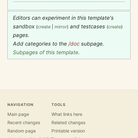
Editors can experiment in this template's
sandbox
and testcases
(
create
|
mirror
)
(
create
)
pages.
Add categories to the
/doc
subpage.
Subpages of this template
.
NAVIGATION
TOOLS
Main page
What links here
Recent changes
Related changes
Random page
Printable version