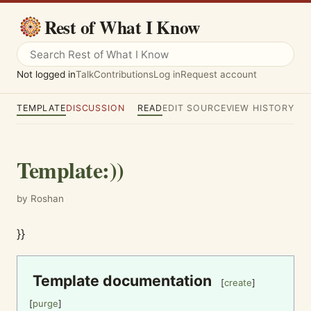
Rest of What I Know
Not logged in
Talk
Contributions
Log in
Request account
TEMPLATE
DISCUSSION
READ
EDIT SOURCE
VIEW HISTORY
Template
:
))
by Roshan
}}
Template documentation
[
create
]
[
purge
]