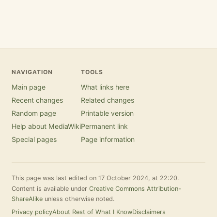
NAVIGATION
TOOLS
Main page
What links here
Recent changes
Related changes
Random page
Printable version
Help about MediaWiki
Permanent link
Special pages
Page information
This page was last edited on 17 October 2024, at 22:20.
Content is available under
Creative Commons Attribution-
ShareAlike
unless otherwise noted.
Privacy policy
About Rest of What I Know
Disclaimers