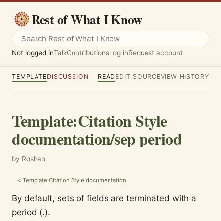
Rest of What I Know
Not logged in
Talk
Contributions
Log in
Request account
TEMPLATE
DISCUSSION
READ
EDIT SOURCE
VIEW HISTORY
Template
:
Citation Style
documentation/sep period
by Roshan
<
Template:Citation Style documentation
By default, sets of fields are terminated with a
period (.).