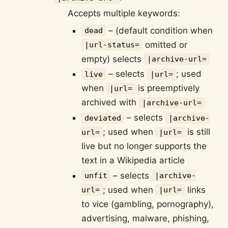
Accepts multiple keywords:
– (default condition when
dead
omitted or
|url-status=
empty) selects
|archive-url=
– selects
; used
live
|url=
when
is preemptively
|url=
archived with
|archive-url=
– selects
deviated
|archive-
; used when
is still
url=
|url=
live but no longer supports the
text in a Wikipedia article
– selects
unfit
|archive-
; used when
links
url=
|url=
to vice (gambling, pornography),
advertising, malware, phishing,