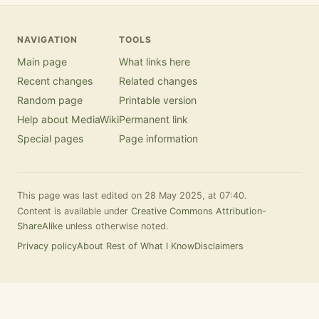
NAVIGATION
TOOLS
Main page
What links here
Recent changes
Related changes
Random page
Printable version
Help about MediaWiki
Permanent link
Special pages
Page information
This page was last edited on 28 May 2025, at 07:40.
Content is available under
Creative Commons Attribution-
ShareAlike
unless otherwise noted.
Privacy policy
About Rest of What I Know
Disclaimers