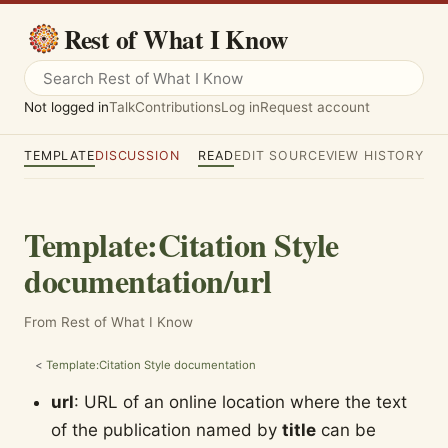
Rest of What I Know
Not logged in
Talk
Contributions
Log in
Request account
TEMPLATE
DISCUSSION
READ
EDIT SOURCE
VIEW HISTORY
Template
:
Citation Style
documentation/url
From Rest of What I Know
<
Template:Citation Style documentation
url
: URL of an online location where the text
of the publication named by
title
can be