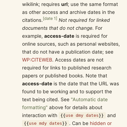
wikilink; requires
url
; use the same format
as other access and archive dates in the
[
date 1
]
citations.
Not required for linked
documents that do not change.
For
example,
access-date
is required for
online sources, such as personal websites,
that do not have a publication date; see
WP:CITEWEB
. Access dates are not
required for links to published research
papers or published books. Note that
access-date
is the date that the URL was
found to be working and to support the
text being cited. See
"Automatic date
formatting"
above for details about
interaction with
and
{{
use dmy dates
}}
. Can be
hidden or
{{
use mdy dates
}}