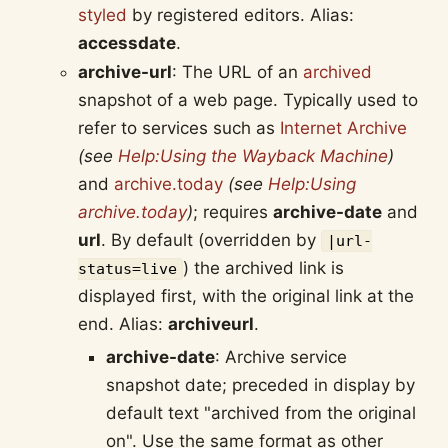
styled
by registered editors. Alias:
accessdate
.
archive-url
: The URL of an
archived
snapshot of a web page. Typically used to
refer to services such as
Internet Archive
(see
Help:Using the Wayback Machine
)
and
archive.today
(see
Help:Using
archive.today
)
; requires
archive-date
and
url
. By default (overridden by
|url-
) the archived link is
status=live
displayed first, with the original link at the
end. Alias:
archiveurl
.
archive-date
: Archive service
snapshot date; preceded in display by
default text "archived from the original
on". Use the same format as other