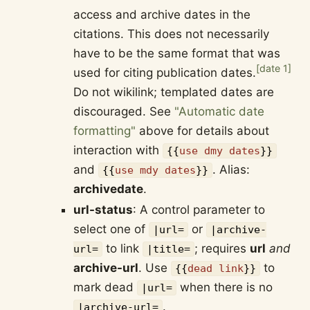
access and archive dates in the
citations. This does not necessarily
have to be the same format that was
[
date 1
]
used for citing publication dates.
Do not wikilink; templated dates are
discouraged. See
"Automatic date
formatting"
above for details about
interaction with
{{
use dmy dates
}}
and
. Alias:
{{
use mdy dates
}}
archivedate
.
url-status
: A control parameter to
select one of
or
|url=
|archive-
to link
; requires
url
and
url=
|title=
archive-url
. Use
to
{{
dead link
}}
mark dead
when there is no
|url=
.
|archive-url=