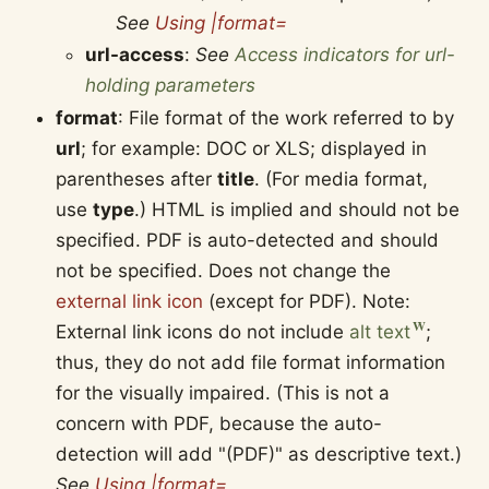
See
Using |format=
url-access
:
See
Access indicators for url-
holding parameters
format
: File format of the work referred to by
url
; for example: DOC or XLS; displayed in
parentheses after
title
. (For media format,
use
type
.) HTML is implied and should not be
specified. PDF is auto-detected and should
not be specified. Does not change the
external link icon
(except for PDF). Note:
External link icons do not include
alt text
;
thus, they do not add file format information
for the visually impaired. (This is not a
concern with PDF, because the auto-
detection will add "(PDF)" as descriptive text.)
See
Using |format=