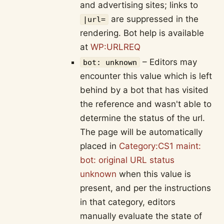
and advertising sites; links to
are suppressed in the
|url=
rendering. Bot help is available
at
WP:URLREQ
– Editors may
bot: unknown
encounter this value which is left
behind by a bot that has visited
the reference and wasn't able to
determine the status of the url.
The page will be automatically
placed in
Category:CS1 maint:
bot: original URL status
unknown
when this value is
present, and per the instructions
in that category, editors
manually evaluate the state of