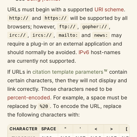
URLs must begin with a supported
URI scheme
.
and
will be supported by all
http://
https://
browsers; however,
,
,
ftp://
gopher://
,
,
and
may
irc://
ircs://
mailto:
news:
require a plug-in or an external application and
should normally be avoided.
IPv6
host-names
are currently not supported.
If URLs in
citation template parameters
contain
certain characters, then they will not display and
link correctly. Those characters need to be
percent-encoded
. For example, a space must be
replaced by
. To encode the URL, replace
%20
the following characters with:
CHARACTER
SPACE
"
'
<
>
[