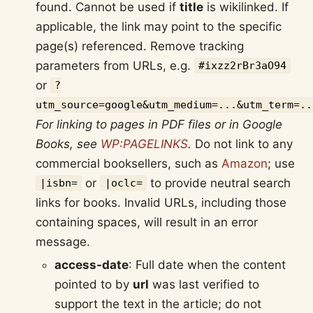
found. Cannot be used if
title
is wikilinked. If
applicable, the link may point to the specific
page(s) referenced. Remove tracking
parameters from URLs, e.g.
#ixzz2rBr3aO94
or
?
utm_source=google&utm_medium=...&utm_term=..
For linking to pages in PDF files or in Google
Books, see
WP:PAGELINKS
.
Do not link to any
commercial booksellers, such as
Amazon
; use
or
to provide neutral search
|isbn=
|oclc=
links for books. Invalid URLs, including those
containing spaces, will result in an error
message.
access-date
: Full date when the content
pointed to by
url
was last verified to
support the text in the article; do not