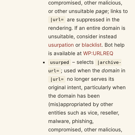
compromised, other malicious,
or other unsuitable
page
; links to
are suppressed in the
|url=
rendering. If an entire domain is
unsuitable, consider instead
usurpation
or
blacklist
. Bot help
is available at
WP:URLREQ
– selects
usurped
|archive-
; used when the
domain
in
url=
no longer serves its
|url=
original intent, particularly when
the domain has been
(mis)appropriated by other
entities such as vice, reseller,
malware, phishing,
compromised, other malicious,