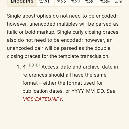
%20
%22
%27
%3C
%3E
%5B
ENCODING
Single apostrophes do not need to be encoded;
however, unencoded multiples will be parsed as
italic or bold markup. Single curly closing braces
also do not need to be encoded; however, an
unencoded pair will be parsed as the double
closing braces for the template transclusion.
1.0
1.1
↑
Access-date and archive-date in
references should all have the same
format – either the format used for
publication dates, or YYYY-MM-DD.
See
MOS:DATEUNIFY
.