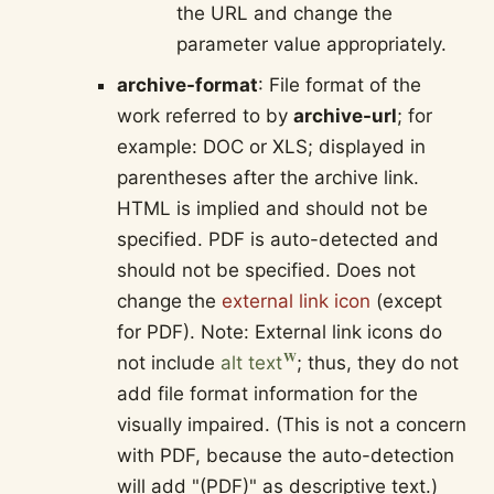
the URL and change the
parameter value appropriately.
archive-format
: File format of the
work referred to by
archive-url
; for
example: DOC or XLS; displayed in
parentheses after the archive link.
HTML is implied and should not be
specified. PDF is auto-detected and
should not be specified. Does not
change the
external link icon
(except
for PDF). Note: External link icons do
not include
alt text
; thus, they do not
add file format information for the
visually impaired. (This is not a concern
with PDF, because the auto-detection
will add "(PDF)" as descriptive text.)