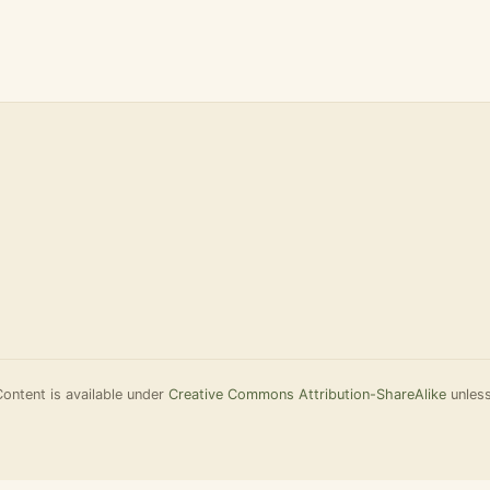
Content is available under
Creative Commons Attribution-ShareAlike
unless