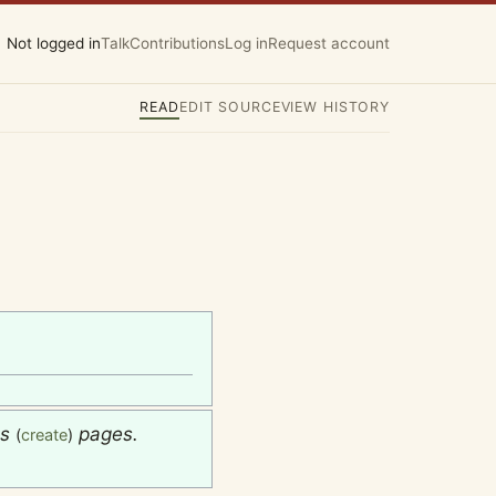
Not logged in
Talk
Contributions
Log in
Request account
READ
EDIT SOURCE
VIEW HISTORY
es
pages.
(
create
)