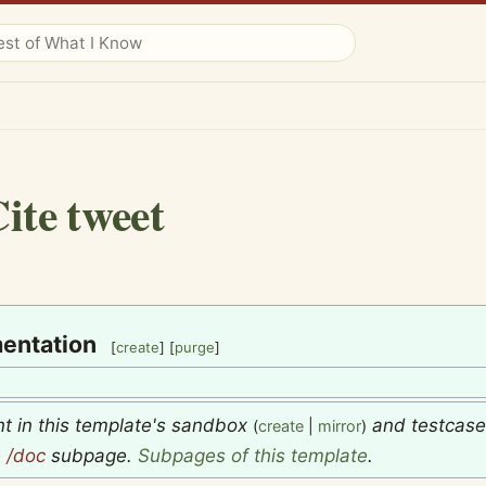
ite tweet
entation
[
create
] [
purge
]
nt in this template's sandbox
and testcas
(
create
|
mirror
)
e
/doc
subpage.
Subpages of this template
.