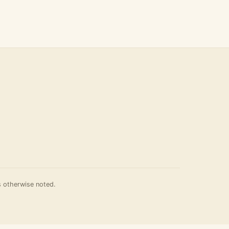
 otherwise noted.