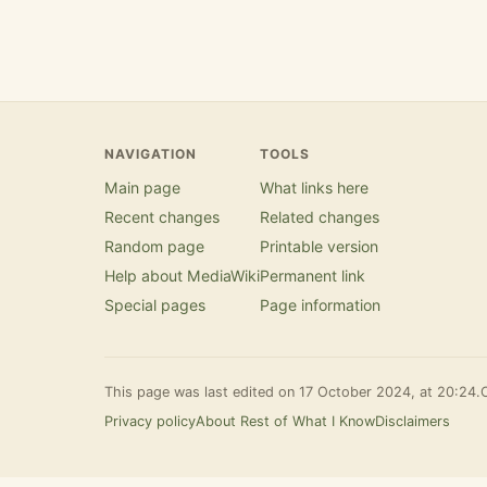
NAVIGATION
TOOLS
Main page
What links here
Recent changes
Related changes
Random page
Printable version
Help about MediaWiki
Permanent link
Special pages
Page information
This page was last edited on 17 October 2024, at 20:24.
Privacy policy
About Rest of What I Know
Disclaimers