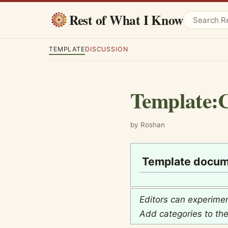
Rest of What I Know
TEMPLATE
DISCUSSION
Template
:
C
by Roshan
Template docum
Editors can experime
Add categories to th