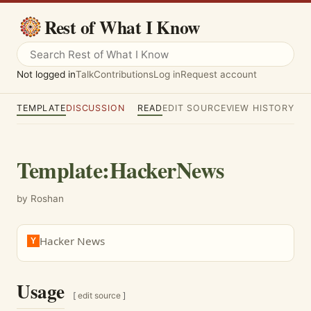
Rest of What I Know
Not logged in
Talk
Contributions
Log in
Request account
TEMPLATE
DISCUSSION
READ
EDIT SOURCE
VIEW HISTORY
Template
:
HackerNews
by Roshan
Hacker News
Y
Usage
[
edit source
]