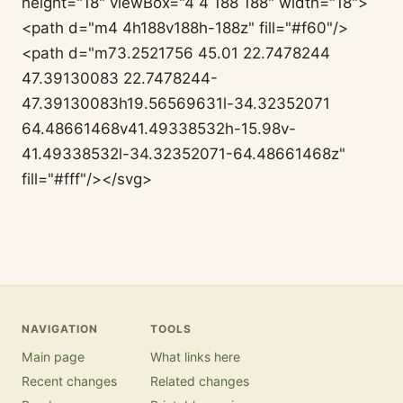
height="18" viewBox="4 4 188 188" width="18">
<path d="m4 4h188v188h-188z" fill="#f60"/>
<path d="m73.2521756 45.01 22.7478244
47.39130083 22.7478244-
47.39130083h19.56569631l-34.32352071
64.48661468v41.49338532h-15.98v-
41.49338532l-34.32352071-64.48661468z"
fill="#fff"/></svg>
NAVIGATION
TOOLS
Main page
What links here
Recent changes
Related changes