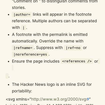
"Comment on " to distinguish comments from
stories.
links will appear in the footnote
|author=
reference. Multiple authors can be separated
with
.
|
A footnote with the permalink is emitted
automatically. Override the name with
. Suppress with
or
|refname=
|ref=no
.
|noreference=yes
Ensure the page includes
or
<references />
.
The Hacker News logo is an inline SVG for
portability:
<svg xmlns="
http://www.w3.org/2000/svg
"