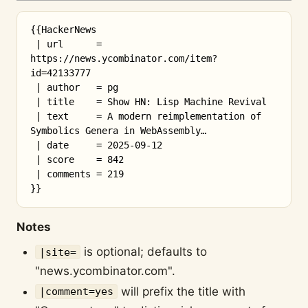
{{HackerNews

 | url      = 
https://news.ycombinator.com/item?
id=42133777

 | author   = pg

 | title    = Show HN: Lisp Machine Revival

 | text     = A modern reimplementation of 
Symbolics Genera in WebAssembly…

 | date     = 2025-09-12

 | score    = 842

 | comments = 219

Notes
is optional; defaults to
|site=
"news.ycombinator.com".
will prefix the title with
|comment=yes