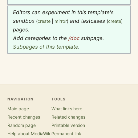
Editors can experiment in this template's
sandbox
and testcases
(
create
|
mirror
)
(
create
)
pages.
Add categories to the
/doc
subpage.
Subpages of this template
.
NAVIGATION
TOOLS
Main page
What links here
Recent changes
Related changes
Random page
Printable version
Help about MediaWiki
Permanent link