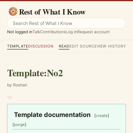
Rest of What I Know
Not logged in
Talk
Contributions
Log in
Request account
TEMPLATE
DISCUSSION
READ
EDIT SOURCE
VIEW HISTORY
Template
:
No2
by Roshan
Template documentation
[
create
]
[
purge
]