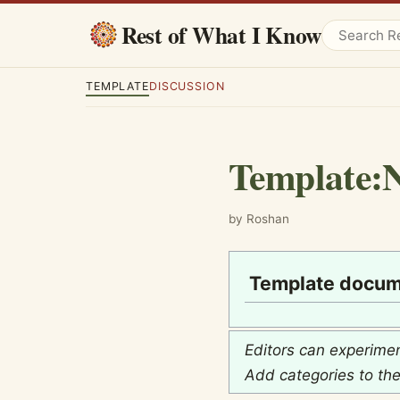
Rest of What I Know
TEMPLATE
DISCUSSION
Template
:
N
by Roshan
Template docum
Editors can experime
Add categories to th