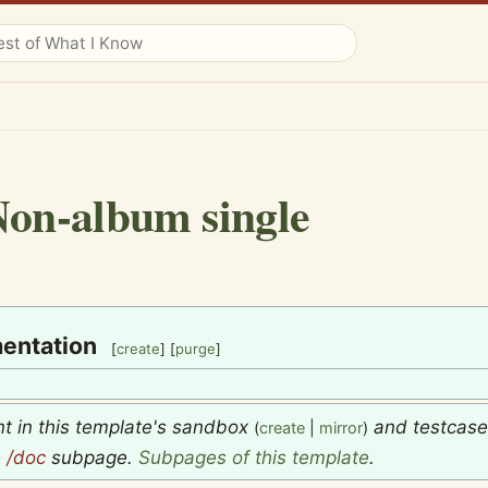
on-album single
entation
[
create
] [
purge
]
nt in this template's sandbox
and testcas
(
create
|
mirror
)
e
/doc
subpage.
Subpages of this template
.