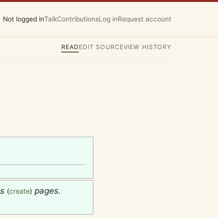
Not logged in
Talk
Contributions
Log in
Request account
READ
EDIT SOURCE
VIEW HISTORY
es
pages.
(
create
)