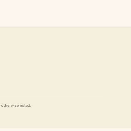
 otherwise noted.