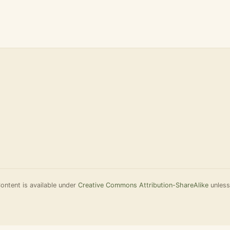
ontent is available under
Creative Commons Attribution-ShareAlike
unless