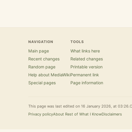
NAVIGATION
TOOLS
Main page
What links here
Recent changes
Related changes
Random page
Printable version
Help about MediaWiki
Permanent link
Special pages
Page information
This page was last edited on 16 January 2026, at 03:26.
C
Privacy policy
About Rest of What I Know
Disclaimers