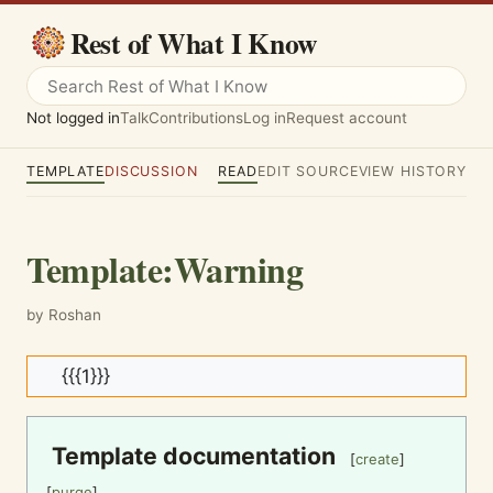
Rest of What I Know
Not logged in
Talk
Contributions
Log in
Request account
TEMPLATE
DISCUSSION
READ
EDIT SOURCE
VIEW HISTORY
Template
:
Warning
by Roshan
{{{1}}}
Template documentation
[
create
]
[
purge
]