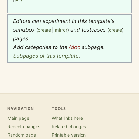
Editors can experiment in this template's
sandbox
and testcases
(
create
|
mirror
)
(
create
)
pages.
Add categories to the
/doc
subpage.
Subpages of this template
.
NAVIGATION
TOOLS
Main page
What links here
Recent changes
Related changes
Random page
Printable version