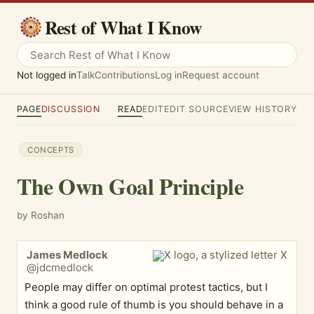
Rest of What I Know
Not logged in
Talk
Contributions
Log in
Request account
PAGE
DISCUSSION
READ
EDIT
EDIT SOURCE
VIEW HISTORY
CONCEPTS
The Own Goal Principle
by Roshan
James Medlock
@jdcmedlock
People may differ on optimal protest tactics, but I
think a good rule of thumb is you should behave in a