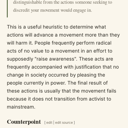
distinguishable from the actions someone seeking to
discredit your movement would engage in.
This is a useful heuristic to determine what
actions will advance a movement more than they
will harm it. People frequently perform radical
acts of no value to a movement in an effort to
supposedly "raise awareness". These acts are
frequently accompanied with justification that no
change in society occurred by pleasing the
people currently in power. The final result of
these actions is usually that the movement fails
because it does not transition from activist to
mainstream.
Counterpoint
[
edit
|
edit source
]