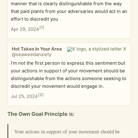
manner that is clearly distinguishable from the way
that paid plants from your adversaries would act in an
effort to discredit you
[
1
]
Apr 29, 2024
Hot Takes In Your Area
@seaweedanxiety
I’m not the first person to express this sentiment but
your actions in support of your movement should be
distinguishable from the actions someone seeking to
discredit your movement would engage in.
[
2
]
Jul 25, 2024
The Own Goal Principle
is:
Your actions in support of your movement should be