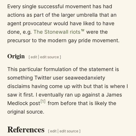
Every single successful movement has had
actions as part of the larger umbrella that an
agent provocateur would have liked to have
done, e.g.
The Stonewall riots
were the
precursor to the modern gay pride movement.
Origin
[
edit
|
edit source
]
This particular formulation of the statement is
something Twitter user seaweedanxiety
disclaims having come up with but that is where I
saw it first. I eventually ran up against a James
[
1
]
Medlock post
from before that is likely the
original source.
References
[
edit
|
edit source
]