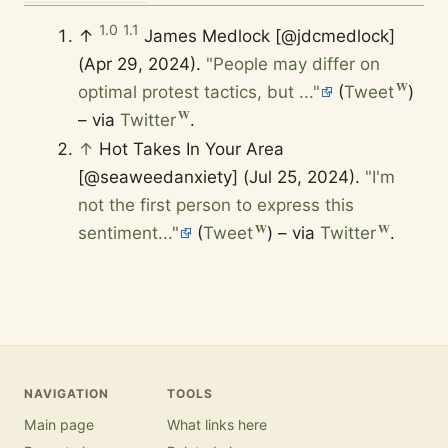
1.0
1.1
↑
James Medlock [@jdcmedlock]
(Apr 29, 2024).
"People may differ on
optimal protest tactics, but ..."
(
Tweet
)
– via
Twitter
.
↑
Hot Takes In Your Area
[@seaweedanxiety] (Jul 25, 2024).
"I'm
not the first person to express this
sentiment..."
(
Tweet
) – via
Twitter
.
NAVIGATION
TOOLS
Main page
What links here