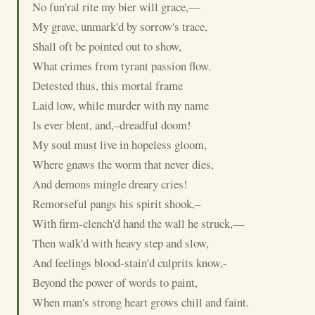
No fun'ral rite my bier will grace,—
My grave, unmark'd by sorrow's trace,
Shall oft be pointed out to show,
What crimes from tyrant passion flow.
Detested thus, this mortal frame
Laid low, while murder with my name
Is ever blent, and,–dreadful doom!
My soul must live in hopeless gloom,
Where gnaws the worm that never dies,
And demons mingle dreary cries!
Remorseful pangs his spirit shook,–
With firm-clench'd hand the wall he struck,—
Then walk'd with heavy step and slow,
And feelings blood-stain'd culprits know,-
Beyond the power of words to paint,
When man's strong heart grows chill and faint.