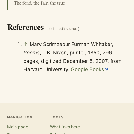
The fond, the fair, the true!
References
[
edit
|
edit source
]
↑
Mary Scrimzeour Furman Whitaker,
Poems
, J.B. Nixon, printer, 1850, 296
pages, digitized December 5, 2007, from
Harvard University.
Google Books
NAVIGATION
TOOLS
Main page
What links here