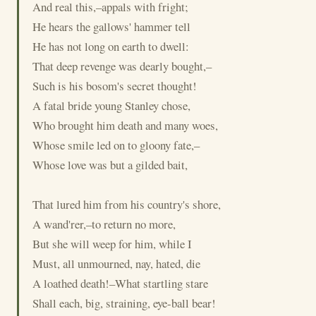
And real this,–appals with fright;
He hears the gallows' hammer tell
He has not long on earth to dwell:
That deep revenge was dearly bought,–
Such is his bosom's secret thought!
A fatal bride young Stanley chose,
Who brought him death and many woes,
Whose smile led on to gloony fate,–
Whose love was but a gilded bait,
That lured him from his country's shore,
A wand'rer,–to return no more,
But she will weep for him, while I
Must, all unmourned, nay, hated, die
A loathed death!–What startling stare
Shall each, big, straining, eye-ball bear!