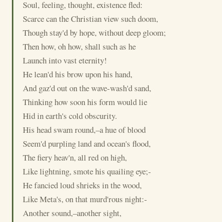
Soul, feeling, thought, existence fled:
Scarce can the Christian view such doom,
Though stay'd by hope, without deep gloom;
Then how, oh how, shall such as he
Launch into vast eternity!
He lean'd his brow upon his hand,
And gaz'd out on the wave-wash'd sand,
Thinking how soon his form would lie
Hid in earth's cold obscurity.
His head swam round,–a hue of blood
Seem'd purpling land and ocean's flood,
The fiery heav'n, all red on high,
Like lightning, smote his quailing eye;-
He fancied loud shrieks in the wood,
Like Meta's, on that murd'rous night:-
Another sound,–another sight,