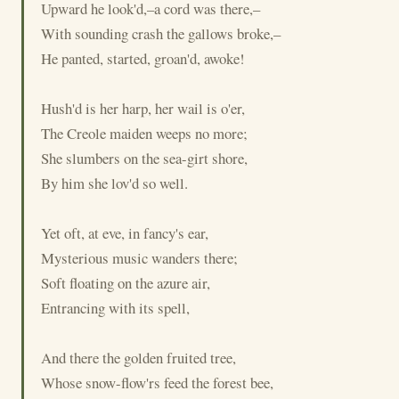
Upward he look'd,–a cord was there,–
With sounding crash the gallows broke,–
He panted, started, groan'd, awoke!
Hush'd is her harp, her wail is o'er,
The Creole maiden weeps no more;
She slumbers on the sea-girt shore,
By him she lov'd so well.
Yet oft, at eve, in fancy's ear,
Mysterious music wanders there;
Soft floating on the azure air,
Entrancing with its spell,
And there the golden fruited tree,
Whose snow-flow'rs feed the forest bee,