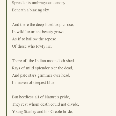
Spreads its umbrageous canopy
Beneath a blazing sky.
And there the deep-hued tropic rose,
In wild luxuriant beauty grows,
As if to hallow the repose
Of those who lowly lie.
There oft the Indian moon doth shed
Rays of mild splendor o'er the dead,
And pale stars glimmer over head,
In heaven of deepest blue.
But heedless all of Nature's pride,
They rest whom death could not divide,
Young Stanley and his Creole bride,