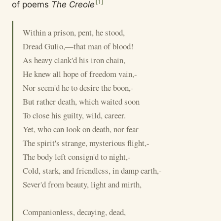
[
1
]
of poems
The Creole
Within a prison, pent, he stood,
Dread Gulio,—that man of blood!
As heavy clank'd his iron chain,
He knew all hope of freedom vain,-
Nor seem'd he to desire the boon,-
But rather death, which waited soon
To close his guilty, wild, career.
Yet, who can look on death, nor fear
The spirit's strange, mysterious flight,-
The body left consign'd to night,-
Cold, stark, and friendless, in damp earth,-
Sever'd from beauty, light and mirth,
Companionless, decaying, dead,