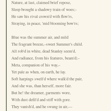
Nature, at last, claimed brief repose,
Sleep brought a shadowy train of woes;-
He saw his rival crown'd with flow'rs,
Straying, in peace, 'mid blooming bow'rs;
Blue was the summer air, and mild
The fragrant breeze,–sweet Summer's child.
All rob'd in white, dead Stanley seem'd,
And radiance, from his features, beam'd;–
Meta, companion of his way,–
Yet pale as when, on earth, he lay.
Soft harpings swell'd where walk'd the pair,
And she was, than herself, more fair.
But he! the dreamer, garments wore,
With dust defil'd and stiff with gore.
They vanish'd, and he swung in air,—