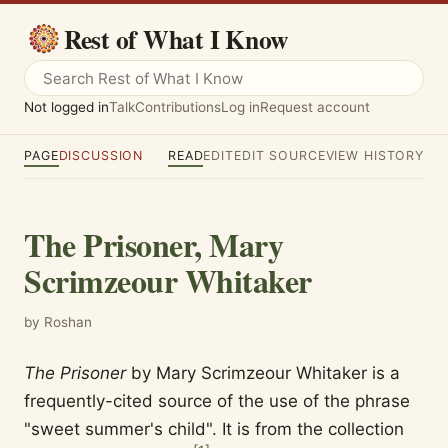
Rest of What I Know
Not logged in
Talk
Contributions
Log in
Request account
PAGE
DISCUSSION
READ
EDIT
EDIT SOURCE
VIEW HISTORY
The Prisoner, Mary
Scrimzeour Whitaker
by Roshan
The Prisoner
by Mary Scrimzeour Whitaker is a
frequently-cited source of the use of the phrase
"sweet summer's child". It is from the collection