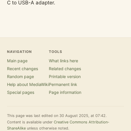
C to USB-A adapter.
NAVIGATION
TOOLS
Main page
What links here
Recent changes
Related changes
Random page
Printable version
Help about MediaWiki
Permanent link
Special pages
Page information
This page was last edited on 30 August 2025, at 07:42.
Content is available under
Creative Commons Attribution-
ShareAlike
unless otherwise noted.