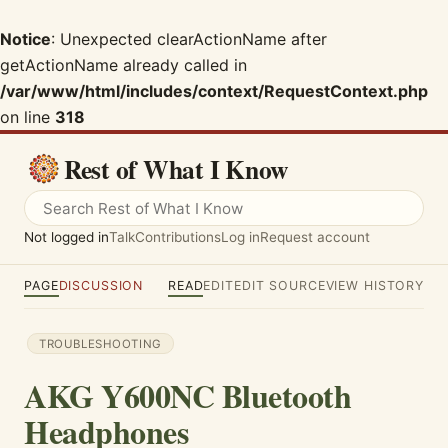
Notice
: Unexpected clearActionName after
getActionName already called in
/var/www/html/includes/context/RequestContext.php
on line
318
Rest of What I Know
Not logged in
Talk
Contributions
Log in
Request account
PAGE
DISCUSSION
READ
EDIT
EDIT SOURCE
VIEW HISTORY
TROUBLESHOOTING
AKG Y600NC Bluetooth
Headphones