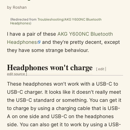
by Roshan
(Redirected from
Troubleshooting/AKG Y600NC Bluetooth
Headphones
)
I have a pair of these
AKG Y600NC Bluetooth
Headphones
and they're pretty decent, except
they have some strange behaviour.
Headphones won't charge
[
edit
|
edit source
]
These headphones won't work with a USB-C to
USB-C charger. It looks like it doesn't really meet
the USB-C standard or something. You can get it
to charge by using a charging cable that is USB-
A on one side and USB-C on the headphones
side. You can also get it to work by using a USB-