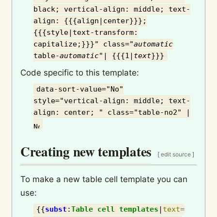
black; vertical-align: middle; text-
align: {{{align|center}}};
{{{style|text-transform:
capitalize;}}}" class="
automatic
table-
automatic
"| {{{1|
text
}}}
Code specific to this template:
data-sort-value="No"
style="vertical-align: middle; text-
align: center; " class="table-no2" |
Creating new templates
[
edit source
]
To make a new table cell template you can
use:
{{
subst
:
Table cell templates
|
text
=