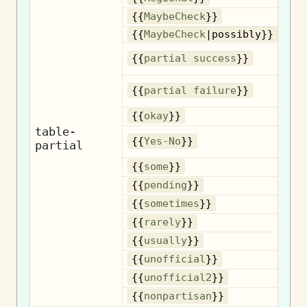
{{
MaybeCheck
}}
{{
MaybeCheck
|possibly}}
{{
partial success
}}
{{
partial failure
}}
{{
okay
}}
table-
{{
Yes-No
}}
partial
{{
some
}}
{{
pending
}}
So
{{
sometimes
}}
{{
rarely
}}
{{
usually
}}
U
{{
unofficial
}}
U
{{
unofficial2
}}
No
{{
nonpartisan
}}