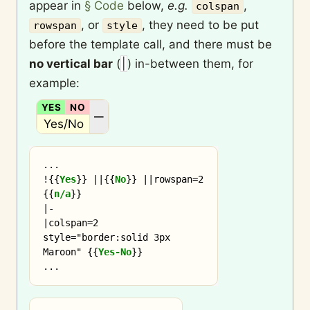
appear in
§ Code
below,
e.g.
,
colspan
, or
, they need to be put
rowspan
style
before the template call, and there must be
no vertical bar
(
|
) in-between them, for
example:
YES
NO
N/A
—
Yes/No
...

!
{{
Yes
}}
 ||
{{
No
}}
 ||rowspan=2 
{{
n/a
}}

|-

|colspan=2 
style="border:solid 3px 
Maroon" 
{{
Yes-No
}}