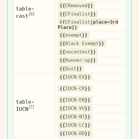
R
{{
CRemoved
}}
table-
[
6
]
{{
CFinalist
}}
cast
{{
CFinalist
|place=3rd
3
Place}}
{{
exempt
}}
B
{{
Black Exempt
}}
{{
nocontest
}}
R
{{
Runner-up
}}
{{
Quit
}}
{{
IUCN-EX
}}
{{
IUCN-CR
}}
{{
IUCN-EN
}}
table-
[
7
]
IUCN
{{
IUCN-VU
}}
{{
IUCN-NT
}}
{{
IUCN-LC
}}
{{
IUCN-DD
}}