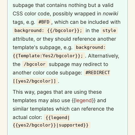
subpage that contains nothing but a valid
CSS color code, possibly wrapped in
nowiki
tags, e.g.
, which can be included with
#BFD
in the
background: {{/bgcolor}};
style
attribute, or they should reference another
template's subpage, e.g.
background:
. Alternatively,
{{Template:Yes2/bgcolor}};
the
subpage may redirect to
/bgcolor
another color code subpage:
#REDIRECT
.
[[yes2/bgcolor]]
This way, pages that are using these
templates may also use
{{
legend
}}
and
similar templates which can reference the
actual color:
{{legend|
{{yes2/bgcolor}}|supported}}