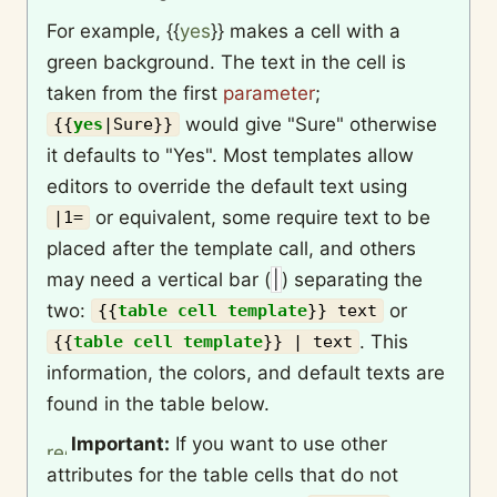
For example,
{{
yes
}}
makes a cell with a
green background. The text in the cell is
taken from the first
parameter
;
would give "Sure" otherwise
{{
yes
|
Sure
}}
it defaults to "Yes". Most templates allow
editors to override the default text using
or equivalent, some require text to be
|1=
placed after the template call, and others
may need a vertical bar (
|
) separating the
two:
or
{{
table cell template
}}
text
. This
{{
table cell template
}}
| text
information, the colors, and default texts are
found in the table below.
Important:
If you want to use other
attributes for the table cells that do not