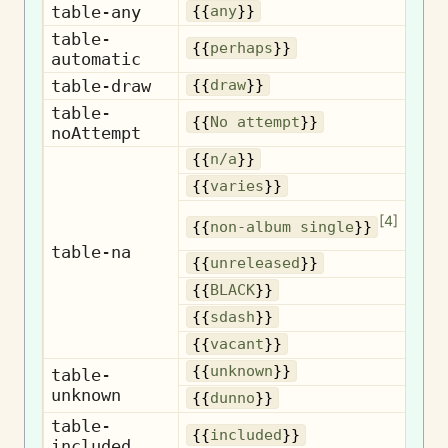
table-any
{{
any
}}
table-
{{
perhaps
}}
automatic
table-draw
{{
draw
}}
table-
No
{{
No attempt
}}
noAttempt
{{
n/a
}}
{{
varies
}}
No
[
4
]
{{
non-album single
}}
table-na
Un
{{
unreleased
}}
{{
BLACK
}}
{{
sdash
}}
{{
vacant
}}
U
{{
unknown
}}
table-
unknown
{{
dunno
}}
table-
I
{{
included
}}
included