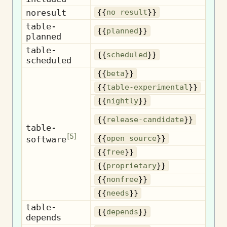
noresult
N
{{
no result
}}
table-
{{
planned
}}
planned
table-
S
{{
scheduled
}}
scheduled
{{
beta
}}
Exp
{{
table-experimental
}}
Nig
{{
nightly
}}
{{
release-candidate
}}
c
table-
[
5
]
Op
software
{{
open source
}}
{{
free
}}
Pr
{{
proprietary
}}
N
{{
nonfree
}}
{{
needs
}}
table-
D
{{
depends
}}
depends