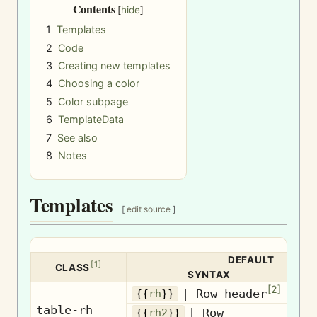
Contents
1
Templates
2
Code
3
Creating new templates
4
Choosing a color
5
Color subpage
6
TemplateData
7
See also
8
Notes
Templates
[
edit source
]
DEFAULT
[
1
]
CLASS
SYNTAX
[
2
]
Ro
| Row header
{{
rh
}}
table-rh
| Row
{{
rh2
}}