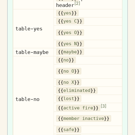
Ro
[
2
]
header
{{
yes
}}
{{
yes C
}}
table-yes
{{
yes O
}}
{{
yes N
}}
table-maybe
{{
maybe
}}
{{
no
}}
{{
no O
}}
{{
no X
}}
El
{{
eliminated
}}
table-no
{{
lost
}}
[
3
]
A
{{
active fire
}}
{{
member inactive
}}
{{
safe
}}