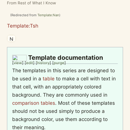
From Rest of What I Know
(Redirected from
Template:Nan
)
Template:Tsh
Template documentation
[
view
] [
edit
] [
history
] [
purge
]
The templates in this series are designed to
be used in a
table
to make a cell with text in
that cell, with an appropriately colored
background. They are commonly used in
comparison tables
. Most of these templates
should not be used simply to produce a
background color, use them according to
their meaning.