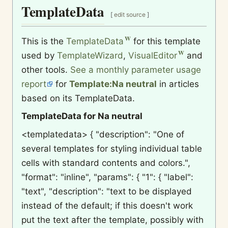
TemplateData
[
edit source
]
This is the
TemplateData
for this template
used by
TemplateWizard
,
VisualEditor
and
other tools.
See a monthly parameter usage
report
for
Template:Na neutral
in articles
based on its TemplateData.
TemplateData for Na neutral
<templatedata> { "description": "One of
several templates for styling individual table
cells with standard contents and colors.",
"format": "inline", "params": { "1": { "label":
"text", "description": "text to be displayed
instead of the default; if this doesn't work
put the text after the template, possibly with