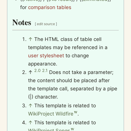
for
comparison tables
Notes
[
edit source
]
↑
The HTML class of table cell
templates may be referenced in a
user stylesheet
to change
appearance.
2.0
2.1
↑
Does not take a parameter;
the content should be placed after
the template call, separated by a pipe
(|) character.
↑
This template is related to
WikiProject Wildfire
.
↑
This template is related to
WikiProject Songs
.