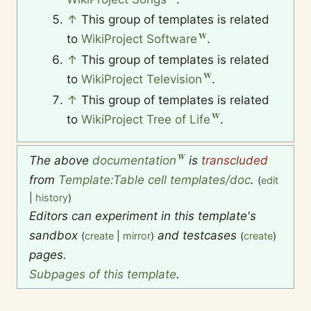
↑
This group of templates is related
to
WikiProject Software
.
↑
This group of templates is related
to
WikiProject Television
.
↑
This group of templates is related
to
WikiProject Tree of Life
.
The above
documentation
is
transcluded
from
Template:Table cell templates/doc
.
(
edit
|
history
)
Editors can experiment in this template's
sandbox
and testcases
(
create
|
mirror
)
(
create
)
pages.
Subpages of this template
.