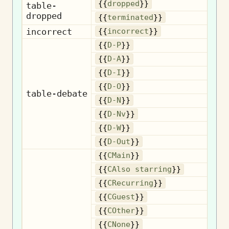
D
{{
dropped
}}
table-
dropped
Te
{{
terminated
}}
incorrect
I
{{
incorrect
}}
{{
D-P
}}
{{
D-A
}}
{{
D-I
}}
{{
D-O
}}
table-debate
{{
D-N
}}
{{
D-Nv
}}
{{
D-W
}}
{{
D-Out
}}
{{
CMain
}}
Als
{{
CAlso starring
}}
R
{{
CRecurring
}}
{{
CGuest
}}
{{
COther
}}
{{
CNone
}}