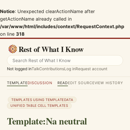
Notice
: Unexpected clearActionName after
getActionName already called in
/var/www/html/includes/context/RequestContext.php
on line
318
Rest of What I Know
Not logged in
Talk
Contributions
Log in
Request account
TEMPLATE
DISCUSSION
READ
EDIT SOURCE
VIEW HISTORY
TEMPLATES USING TEMPLATEDATA
UNIFIED TABLE CELL TEMPLATES
Template
:
Na neutral