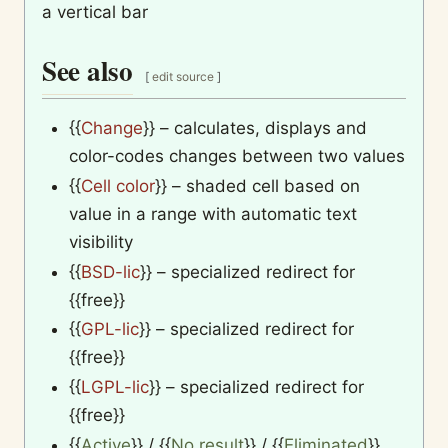
a vertical bar
See also
[
edit source
]
{{
Change
}}
– calculates, displays and
color-codes changes between two values
{{
Cell color
}}
– shaded cell based on
value in a range with automatic text
visibility
{{
BSD-lic
}}
– specialized redirect for
{{free}}
{{
GPL-lic
}}
– specialized redirect for
{{free}}
{{
LGPL-lic
}}
– specialized redirect for
{{free}}
{{
Active
}}
/
{{
No result
}}
/
{{
Eliminated
}}