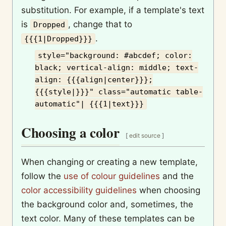
substitution. For example, if a template's text
is
, change that to
Dropped
.
{{{1|Dropped}}}
style="background: #abcdef; color:
black; vertical-align: middle; text-
align: {{{align|center}}};
{{{style|}}}" class="automatic table-
automatic"| {{{1|text}}}
Choosing a color
[
edit source
]
When changing or creating a new template,
follow the
use of colour guidelines
and the
color accessibility guidelines
when choosing
the background color and, sometimes, the
text color. Many of these templates can be