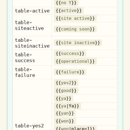
{{
no Y
}}
table-active
{{
active
}}
{{
site active
}}
table-
siteactive
{{
coming soon
}}
table-
{{
site inactive
}}
siteinactive
{{
success
}}
table-
success
Op
{{
operational
}}
table-
{{
failure
}}
failure
{{
yes2
}}
{{
good
}}
{{
ya
}}
{{
ya
|Ya}}
{{
yan
}}
{{
won
}}
table-yes2
{{
won
|place=1}}