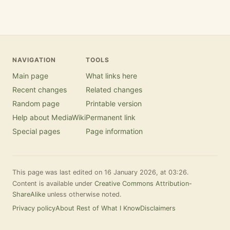
NAVIGATION
TOOLS
Main page
What links here
Recent changes
Related changes
Random page
Printable version
Help about MediaWiki
Permanent link
Special pages
Page information
This page was last edited on 16 January 2026, at 03:26.
Content is available under
Creative Commons Attribution-
ShareAlike
unless otherwise noted.
Privacy policy
About Rest of What I Know
Disclaimers