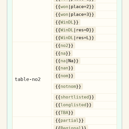
{{
won
|place=2}}
{{
won
|place=3}}
{{
WinDL
}}
{{
WinDL
|res=D}}
{{
WinDL
|res=L}}
{{
no2
}}
{{
na
}}
{{
na
|Na}}
{{
nan
}}
No
{{
nom
}}
table-no2
{{
notnom
}}
n
Sh
{{
shortlisted
}}
Lo
{{
longlisted
}}
{{
TBA
}}
{{
partial
}}
R
{{
Regional
}}