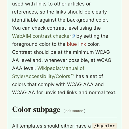
used with links to other articles or
references, so the links should be clearly
identifiable against the background color.
You can check contrast level using the
WebAIM contrast checker
by setting the
foreground color to the
blue link
color.
Contrast should be at the minimum WCAG
AA level and, whenever possible, at WCAG
AAA level.
Wikipedia:Manual of
Style/Accessibility/Colors
has a set of
colors that comply with WCAG AAA and
WCAG AA for unvisited links and normal text.
Color subpage
[
edit source
]
All templates should either have a
/bgcolor