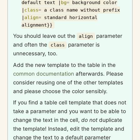
default text
|
bg
=
background color
|
class
=
a class name without prefix
|
align
=
standard horizontal
alignment
}}
You should leave out the
parameter
align
and often the
parameter is
class
unnecessary, too.
Add the new template to the table in the
common documentation
afterwards. Please
consider reusing one of the other templates
and please choose the color sensibly.
If you find a table cell template that does not
take a parameter and you want to be able to
change the text in the cell,
do not
duplicate
the template! Instead, edit the template and
change the text to a default parameter