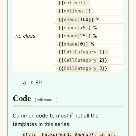
{{
not yet
}}
O
{{
optional
}}
%
{{
shade
|100}}
%
{{
shade
|75}}
no class
%
{{
shade
|25}}
%
{{
shade
|0}}
{{
CellCategory
|1}}
{{
CellCategory
|2}}
{{
CellCategory
|3}}
↑
EP
Code
[
edit source
]
Common code to most if not all the
templates in this series:
style="background: #
abcdef
; color: