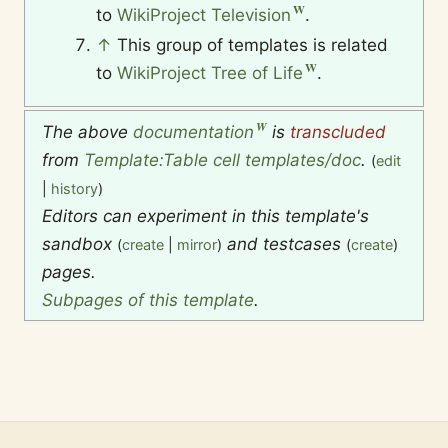
to
WikiProject Television
.
↑
This group of templates is related
to
WikiProject Tree of Life
.
The above
documentation
is
transcluded
from
Template:Table cell templates/doc
.
(
edit
|
history
)
Editors can experiment in this template's
sandbox
and testcases
(
create
|
mirror
)
(
create
)
pages.
Subpages of this template
.