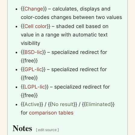
{{
Change
}}
– calculates, displays and
color-codes changes between two values
{{
Cell color
}}
– shaded cell based on
value in a range with automatic text
visibility
{{
BSD-lic
}}
– specialized redirect for
{{free}}
{{
GPL-lic
}}
– specialized redirect for
{{free}}
{{
LGPL-lic
}}
– specialized redirect for
{{free}}
{{
Active
}}
/
{{
No result
}}
/
{{
Eliminated
}}
for
comparison tables
Notes
[
edit source
]