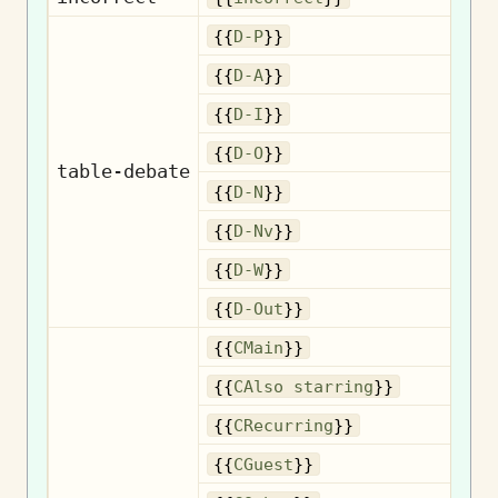
{{
D-P
}}
{{
D-A
}}
{{
D-I
}}
{{
D-O
}}
table-debate
{{
D-N
}}
{{
D-Nv
}}
{{
D-W
}}
{{
D-Out
}}
{{
CMain
}}
Als
{{
CAlso starring
}}
R
{{
CRecurring
}}
{{
CGuest
}}