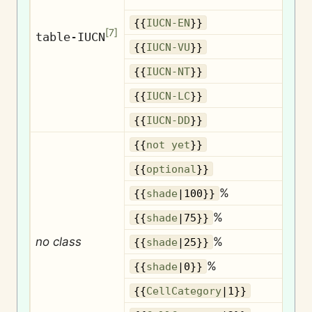
{{
IUCN-EN
}}
[
7
]
table-IUCN
{{
IUCN-VU
}}
{{
IUCN-NT
}}
{{
IUCN-LC
}}
{{
IUCN-DD
}}
{{
not yet
}}
O
{{
optional
}}
%
{{
shade
|100}}
%
{{
shade
|75}}
no class
%
{{
shade
|25}}
%
{{
shade
|0}}
{{
CellCategory
|1}}