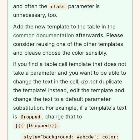
and often the
parameter is
class
unnecessary, too.
Add the new template to the table in the
common documentation
afterwards. Please
consider reusing one of the other templates
and please choose the color sensibly.
If you find a table cell template that does not
take a parameter and you want to be able to
change the text in the cell,
do not
duplicate
the template! Instead, edit the template and
change the text to a default parameter
substitution. For example, if a template's text
is
, change that to
Dropped
.
{{{1|Dropped}}}
style="background: #abcdef; color: