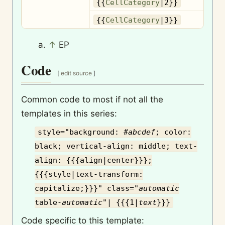
{{
CellCategory
|2}}
{{
CellCategory
|3}}
↑
EP
Code
[
edit source
]
Common code to most if not all the
templates in this series:
style="background: #
abcdef
; color:
black; vertical-align: middle; text-
align: {{{align|center}}};
{{{style|text-transform:
capitalize;}}}" class="
automatic
table-
automatic
"| {{{1|
text
}}}
Code specific to this template: