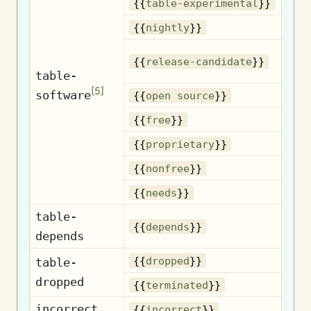
Exp
{{
table-experimental
}}
Nig
{{
nightly
}}
{{
release-candidate
}}
c
table-
[
5
]
software
Op
{{
open source
}}
{{
free
}}
Pr
{{
proprietary
}}
N
{{
nonfree
}}
{{
needs
}}
table-
D
{{
depends
}}
depends
D
{{
dropped
}}
table-
dropped
Te
{{
terminated
}}
incorrect
I
{{
incorrect
}}