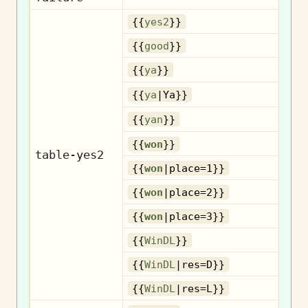
{{
yes2
}}
{{
good
}}
{{
ya
}}
{{
ya
|Ya}}
{{
yan
}}
{{
won
}}
table-yes2
{{
won
|place=1}}
{{
won
|place=2}}
{{
won
|place=3}}
{{
WinDL
}}
{{
WinDL
|res=D}}
{{
WinDL
|res=L}}