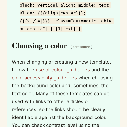
black; vertical-align: middle; text-
align: {{{align|center}}};
{{{style|}}}" class="automatic table-
automatic"| {{{1|text}}}
Choosing a color
[
edit source
]
When changing or creating a new template,
follow the
use of colour guidelines
and the
color accessibility guidelines
when choosing
the background color and, sometimes, the
text color. Many of these templates can be
used with links to other articles or
references, so the links should be clearly
identifiable against the background color.
You can check contrast level using the