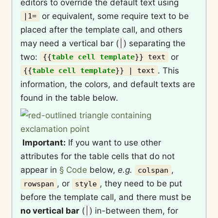
editors to override the default text using
or equivalent, some require text to be
|1=
placed after the template call, and others
may need a vertical bar (
|
) separating the
two:
or
{{
table cell template
}}
text
. This
{{
table cell template
}}
| text
information, the colors, and default texts are
found in the table below.
Important:
If you want to use other
attributes for the table cells that do not
appear in
§ Code
below,
e.g.
,
colspan
, or
, they need to be put
rowspan
style
before the template call, and there must be
no vertical bar
(
|
) in-between them, for