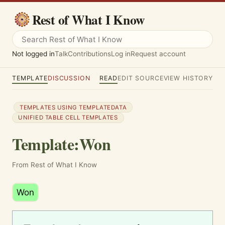
Rest of What I Know
Not logged in
Talk
Contributions
Log in
Request account
TEMPLATE
DISCUSSION
READ
EDIT SOURCE
VIEW HISTORY
TEMPLATES USING TEMPLATEDATA
UNIFIED TABLE CELL TEMPLATES
Template
:
Won
From Rest of What I Know
Won