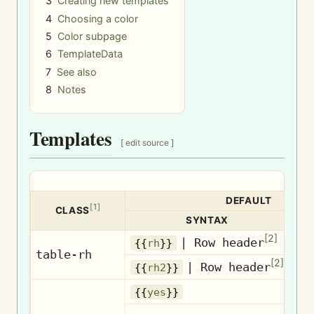
3
Creating new templates
4
Choosing a color
5
Color subpage
6
TemplateData
7
See also
8
Notes
Templates
[
edit source
]
DEFAULT
[
1
]
CLASS
SYNTAX
[
2
]
| Row header
Ro
{{
rh
}}
table-rh
[
2
]
| Row header
Ro
{{
rh2
}}
{{
yes
}}