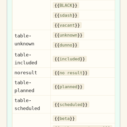
{{
BLACK
}}
{{
sdash
}}
{{
vacant
}}
U
{{
unknown
}}
table-
unknown
{{
dunno
}}
table-
I
{{
included
}}
included
noresult
N
{{
no result
}}
table-
{{
planned
}}
planned
table-
S
{{
scheduled
}}
scheduled
{{
beta
}}