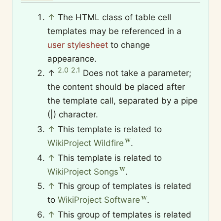
↑
The HTML class of table cell
templates may be referenced in a
user stylesheet
to change
appearance.
2.0
2.1
↑
Does not take a parameter;
the content should be placed after
the template call, separated by a pipe
(|) character.
↑
This template is related to
WikiProject Wildfire
.
↑
This template is related to
WikiProject Songs
.
↑
This group of templates is related
to
WikiProject Software
.
↑
This group of templates is related