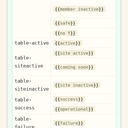
{{
member inactive
}}
{{
safe
}}
{{
no Y
}}
table-active
{{
active
}}
{{
site active
}}
table-
siteactive
{{
coming soon
}}
table-
{{
site inactive
}}
siteinactive
{{
success
}}
table-
success
Op
{{
operational
}}
table-
{{
failure
}}
failure