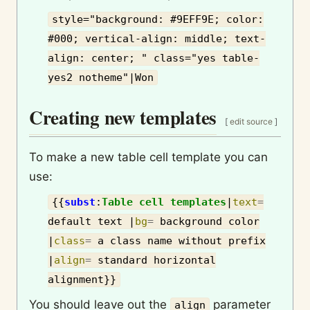
style="background: #9EFF9E; color:
#000; vertical-align: middle; text-
align: center; " class="yes table-
yes2 notheme"|Won
Creating new templates
[
edit source
]
To make a new table cell template you can
use:
{{
subst
:
Table cell templates
|
text
=
default text
|
bg
=
background color
|
class
=
a class name without prefix
|
align
=
standard horizontal
alignment
}}
You should leave out the
parameter
align