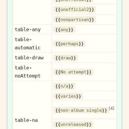
U
{{
unofficial2
}}
No
{{
nonpartisan
}}
table-any
{{
any
}}
table-
{{
perhaps
}}
automatic
table-draw
{{
draw
}}
table-
No
{{
No attempt
}}
noAttempt
{{
n/a
}}
{{
varies
}}
No
[
4
]
{{
non-album single
}}
table-na
Un
{{
unreleased
}}