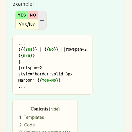
example:
YES
NO
N/A
—
Yes/No
...

!
{{
Yes
}}
 ||
{{
No
}}
 ||rowspan=2 
{{
n/a
}}
|-

|colspan=2 
style="border:solid 3px 
Maroon" 
{{
Yes-No
}}
Contents
1
Templates
2
Code