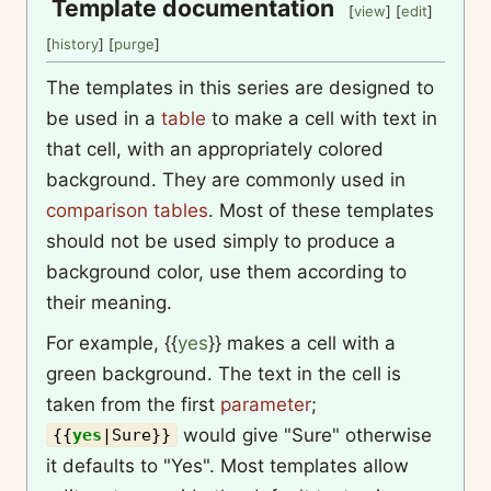
Template documentation
[
view
] [
edit
]
[
history
] [
purge
]
The templates in this series are designed to
be used in a
table
to make a cell with text in
that cell, with an appropriately colored
background. They are commonly used in
comparison tables
. Most of these templates
should not be used simply to produce a
background color, use them according to
their meaning.
For example,
{{
yes
}}
makes a cell with a
green background. The text in the cell is
taken from the first
parameter
;
would give "Sure" otherwise
{{
yes
|
Sure
}}
it defaults to "Yes". Most templates allow