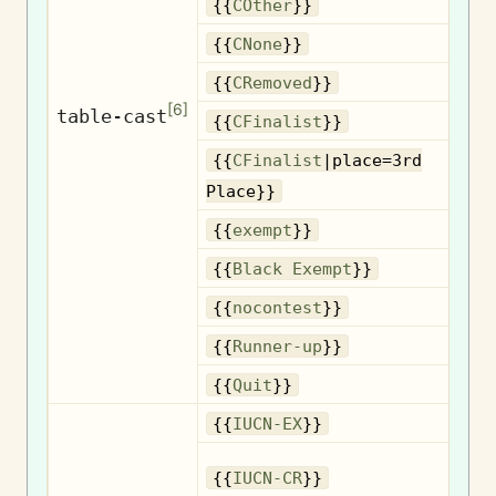
{{
COther
}}
{{
CNone
}}
R
{{
CRemoved
}}
[
6
]
table-cast
{{
CFinalist
}}
{{
CFinalist
|place=3rd
3
Place}}
{{
exempt
}}
B
{{
Black Exempt
}}
{{
nocontest
}}
R
{{
Runner-up
}}
{{
Quit
}}
{{
IUCN-EX
}}
{{
IUCN-CR
}}