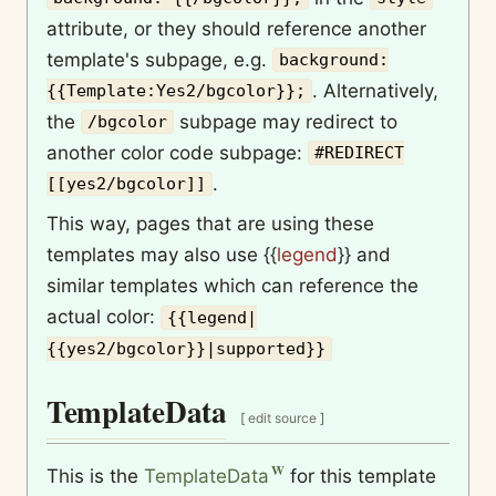
attribute, or they should reference another
template's subpage, e.g.
background:
. Alternatively,
{{Template:Yes2/bgcolor}};
the
subpage may redirect to
/bgcolor
another color code subpage:
#REDIRECT
.
[[yes2/bgcolor]]
This way, pages that are using these
templates may also use
{{
legend
}}
and
similar templates which can reference the
actual color:
{{legend|
{{yes2/bgcolor}}|supported}}
TemplateData
[
edit source
]
This is the
TemplateData
for this template