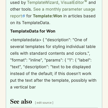
used by
TemplateWizard
,
VisualEditor
and
other tools.
See a monthly parameter usage
report
for
Template:Won
in articles based
on its TemplateData.
TemplateData for Won
<templatedata> { "description": "One of
several templates for styling individual table
cells with standard contents and colors.",
"format": "inline", "params": { "1": { "label":
"text", "description": "text to be displayed
instead of the default; if this doesn't work
put the text after the template, possibly with
a vertical bar
See also
[
edit source
]