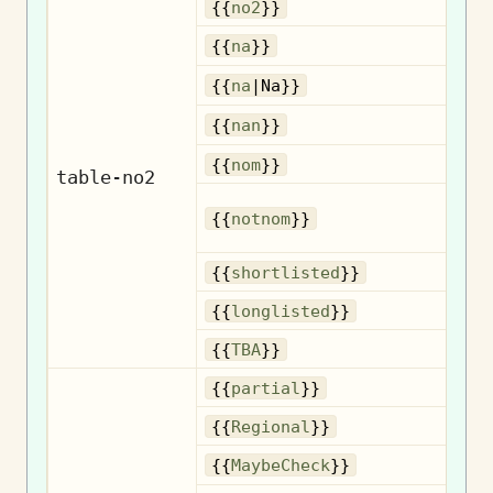
{{
no2
}}
{{
na
}}
{{
na
|Na}}
{{
nan
}}
No
{{
nom
}}
table-no2
{{
notnom
}}
n
Sh
{{
shortlisted
}}
Lo
{{
longlisted
}}
{{
TBA
}}
{{
partial
}}
R
{{
Regional
}}
{{
MaybeCheck
}}