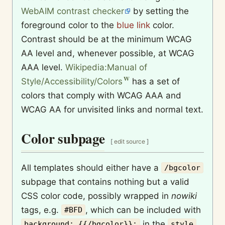
WebAIM contrast checker
by setting the
foreground color to the
blue link
color.
Contrast should be at the minimum WCAG
AA level and, whenever possible, at WCAG
AAA level.
Wikipedia:Manual of
Style/Accessibility/Colors
has a set of
colors that comply with WCAG AAA and
WCAG AA for unvisited links and normal text.
Color subpage
[
edit source
]
All templates should either have a
/bgcolor
subpage that contains nothing but a valid
CSS color code, possibly wrapped in
nowiki
tags, e.g.
, which can be included with
#BFD
in the
background: {{/bgcolor}};
style