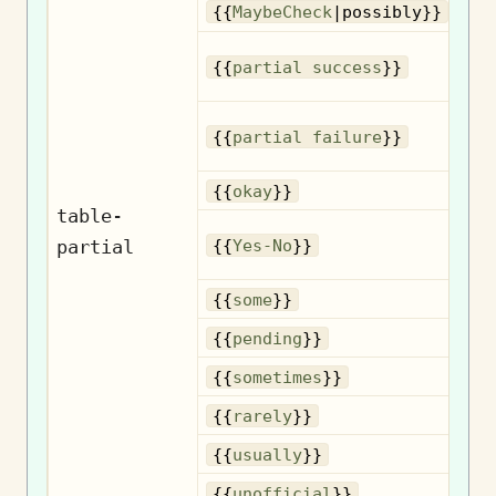
{{
MaybeCheck
|possibly}}
{{
partial success
}}
{{
partial failure
}}
{{
okay
}}
table-
partial
{{
Yes-No
}}
{{
some
}}
{{
pending
}}
So
{{
sometimes
}}
{{
rarely
}}
{{
usually
}}
U
{{
unofficial
}}