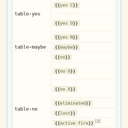
{{
yes C
}}
table-yes
{{
yes O
}}
{{
yes N
}}
table-maybe
{{
maybe
}}
{{
no
}}
{{
no O
}}
{{
no X
}}
El
{{
eliminated
}}
table-no
{{
lost
}}
[
3
]
A
{{
active fire
}}