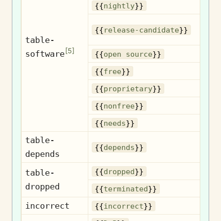
Nig
{{
nightly
}}
{{
release-candidate
}}
c
table-
[
5
]
software
Op
{{
open source
}}
{{
free
}}
Pr
{{
proprietary
}}
N
{{
nonfree
}}
{{
needs
}}
table-
D
{{
depends
}}
depends
D
{{
dropped
}}
table-
dropped
Te
{{
terminated
}}
incorrect
I
{{
incorrect
}}