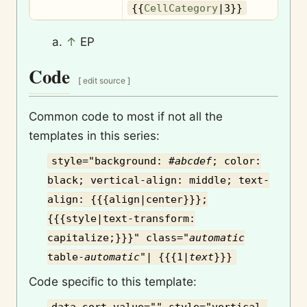
{{
CellCategory
|3}}
↑
EP
Code
[
edit source
]
Common code to most if not all the
templates in this series:
style="background: #
abcdef
; color:
black; vertical-align: middle; text-
align: {{{align|center}}};
{{{style|text-transform:
capitalize;}}}" class="
automatic
table-
automatic
"| {{{1|
text
}}}
Code specific to this template: