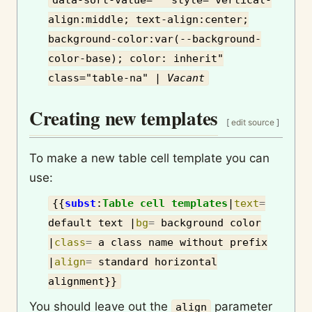
data-sort-value="" style="vertical-
align:middle; text-align:center;
background-color:var(--background-
color-base); color: inherit"
class="table-na" |
Vac­ant
Creating new templates
[
edit source
]
To make a new table cell template you can
use:
{{
subst
:
Table cell templates
|
text
=
default text
|
bg
=
background color
|
class
=
a class name without prefix
|
align
=
standard horizontal
alignment
}}
You should leave out the
parameter
align