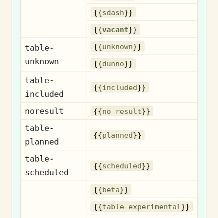
{{
sdash
}}
{{
vacant
}}
U
{{
unknown
}}
table-
unknown
{{
dunno
}}
table-
I
{{
included
}}
included
noresult
N
{{
no result
}}
table-
{{
planned
}}
planned
table-
S
{{
scheduled
}}
scheduled
{{
beta
}}
Exp
{{
table-experimental
}}