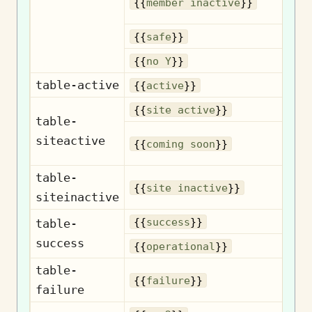
{{
member inactive
}}
{{
safe
}}
{{
no Y
}}
table-active
{{
active
}}
{{
site active
}}
table-
siteactive
{{
coming soon
}}
table-
{{
site inactive
}}
siteinactive
{{
success
}}
table-
success
Op
{{
operational
}}
table-
{{
failure
}}
failure