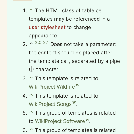
↑
The HTML class of table cell
templates may be referenced in a
user stylesheet
to change
appearance.
2.0
2.1
↑
Does not take a parameter;
the content should be placed after
the template call, separated by a pipe
(|) character.
↑
This template is related to
WikiProject Wildfire
.
↑
This template is related to
WikiProject Songs
.
↑
This group of templates is related
to
WikiProject Software
.
↑
This group of templates is related