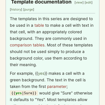
Template documentation
[
view
] [
edit
]
[
history
] [
purge
]
The templates in this series are designed to
be used in a
table
to make a cell with text in
that cell, with an appropriately colored
background. They are commonly used in
comparison tables
. Most of these templates
should not be used simply to produce a
background color, use them according to
their meaning.
For example,
{{
yes
}}
makes a cell with a
green background. The text in the cell is
taken from the first
parameter
;
would give "Sure" otherwise
{{
yes
|
Sure
}}
it defaults to "Yes". Most templates allow