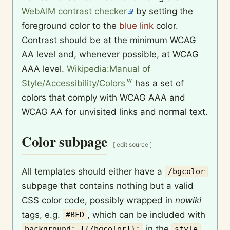
WebAIM contrast checker
by setting the
foreground color to the
blue link
color.
Contrast should be at the minimum WCAG
AA level and, whenever possible, at WCAG
AAA level.
Wikipedia:Manual of
Style/Accessibility/Colors
has a set of
colors that comply with WCAG AAA and
WCAG AA for unvisited links and normal text.
Color subpage
[
edit source
]
All templates should either have a
/bgcolor
subpage that contains nothing but a valid
CSS color code, possibly wrapped in
nowiki
tags, e.g.
, which can be included with
#BFD
in the
background: {{/bgcolor}};
style