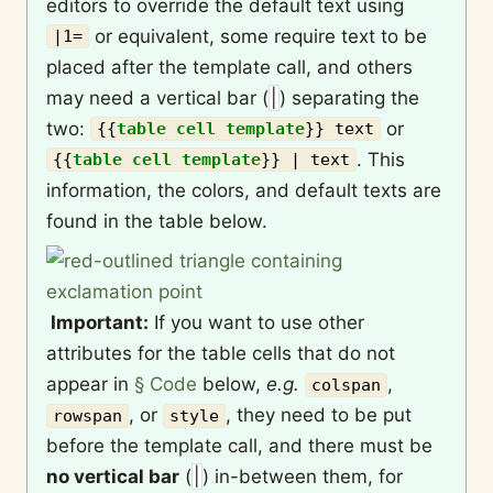
editors to override the default text using
or equivalent, some require text to be
|1=
placed after the template call, and others
may need a vertical bar (
|
) separating the
two:
or
{{
table cell template
}}
text
. This
{{
table cell template
}}
| text
information, the colors, and default texts are
found in the table below.
Important:
If you want to use other
attributes for the table cells that do not
appear in
§ Code
below,
e.g.
,
colspan
, or
, they need to be put
rowspan
style
before the template call, and there must be
no vertical bar
(
|
) in-between them, for