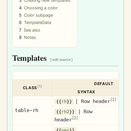
3
Creating new templates
4
Choosing a color
5
Color subpage
6
TemplateData
7
See also
8
Notes
Templates
[
edit source
]
DEFAULT
[
1
]
CLASS
SYNTAX
[
2
]
| Row header
Ro
{{
rh
}}
table-rh
| Row
{{
rh2
}}
Ro
[
2
]
header
{{
yes
}}