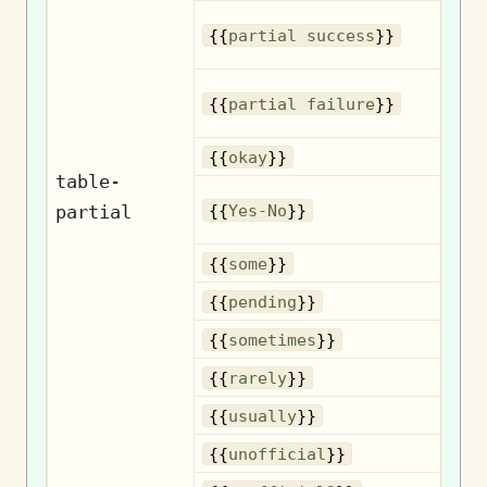
{{
partial success
}}
{{
partial failure
}}
{{
okay
}}
table-
partial
{{
Yes-No
}}
{{
some
}}
{{
pending
}}
So
{{
sometimes
}}
{{
rarely
}}
{{
usually
}}
U
{{
unofficial
}}