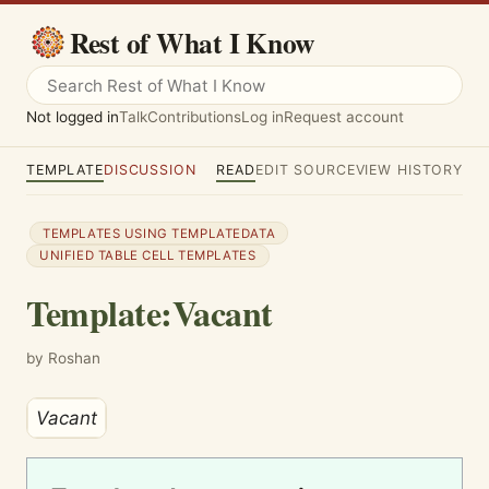
Rest of What I Know
Not logged in
Talk
Contributions
Log in
Request account
TEMPLATE
DISCUSSION
READ
EDIT SOURCE
VIEW HISTORY
TEMPLATES USING TEMPLATEDATA
UNIFIED TABLE CELL TEMPLATES
Template
:
Vacant
by Roshan
Vac­ant