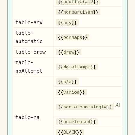
U
{{
unofficial2
}}
No
{{
nonpartisan
}}
table-any
{{
any
}}
table-
{{
perhaps
}}
automatic
table-draw
{{
draw
}}
table-
No
{{
No attempt
}}
noAttempt
{{
n/a
}}
{{
varies
}}
No
[
4
]
{{
non-album single
}}
table-na
Un
{{
unreleased
}}
{{
BLACK
}}