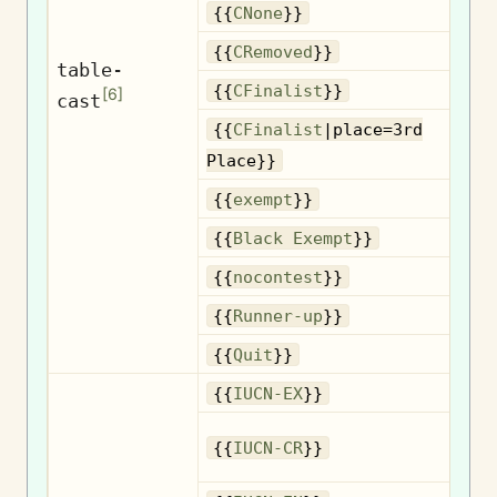
{{
CNone
}}
R
{{
CRemoved
}}
table-
{{
CFinalist
}}
[
6
]
cast
{{
CFinalist
|place=3rd
3
Place}}
{{
exempt
}}
B
{{
Black Exempt
}}
{{
nocontest
}}
R
{{
Runner-up
}}
{{
Quit
}}
{{
IUCN-EX
}}
{{
IUCN-CR
}}