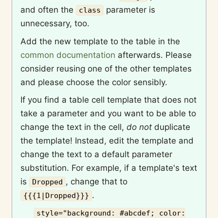
and often the
parameter is
class
unnecessary, too.
Add the new template to the table in the
common documentation
afterwards. Please
consider reusing one of the other templates
and please choose the color sensibly.
If you find a table cell template that does not
take a parameter and you want to be able to
change the text in the cell,
do not
duplicate
the template! Instead, edit the template and
change the text to a default parameter
substitution. For example, if a template's text
is
, change that to
Dropped
.
{{{1|Dropped}}}
style="background: #abcdef; color: