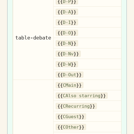
{{
D-P
}}
{{
D-A
}}
{{
D-I
}}
{{
D-O
}}
table-debate
{{
D-N
}}
{{
D-Nv
}}
{{
D-W
}}
{{
D-Out
}}
{{
CMain
}}
Als
{{
CAlso starring
}}
R
{{
CRecurring
}}
{{
CGuest
}}
{{
COther
}}