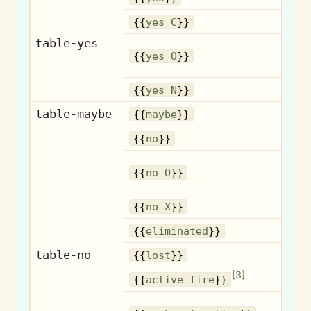
{{
yes C
}}
table-yes
{{
yes O
}}
{{
yes N
}}
table-maybe
{{
maybe
}}
{{
no
}}
{{
no O
}}
{{
no X
}}
El
{{
eliminated
}}
table-no
{{
lost
}}
[
3
]
A
{{
active fire
}}