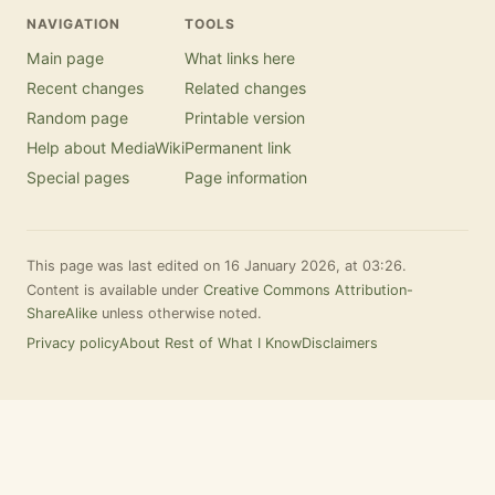
NAVIGATION
TOOLS
Main page
What links here
Recent changes
Related changes
Random page
Printable version
Help about MediaWiki
Permanent link
Special pages
Page information
This page was last edited on 16 January 2026, at 03:26.
Content is available under
Creative Commons Attribution-
ShareAlike
unless otherwise noted.
Privacy policy
About Rest of What I Know
Disclaimers