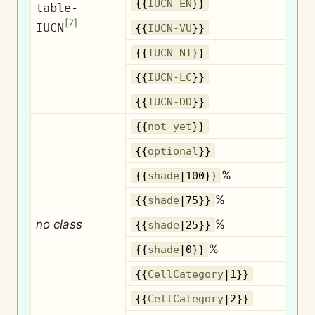
{{
IUCN-EN
}}
table-
[
7
]
IUCN
{{
IUCN-VU
}}
{{
IUCN-NT
}}
{{
IUCN-LC
}}
{{
IUCN-DD
}}
{{
not yet
}}
O
{{
optional
}}
%
{{
shade
|100}}
%
{{
shade
|75}}
no class
%
{{
shade
|25}}
%
{{
shade
|0}}
{{
CellCategory
|1}}
{{
CellCategory
|2}}