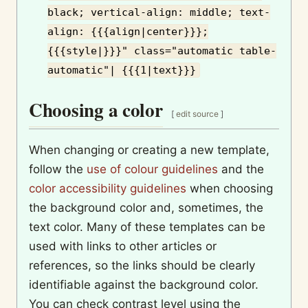
black; vertical-align: middle; text-
align: {{{align|center}}};
{{{style|}}}" class="automatic table-
automatic"| {{{1|text}}}
Choosing a color
[
edit source
]
When changing or creating a new template,
follow the
use of colour guidelines
and the
color accessibility guidelines
when choosing
the background color and, sometimes, the
text color. Many of these templates can be
used with links to other articles or
references, so the links should be clearly
identifiable against the background color.
You can check contrast level using the