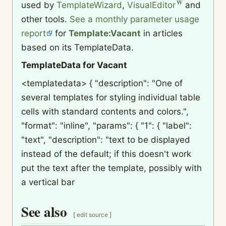
used by
TemplateWizard
,
VisualEditor
and
other tools.
See a monthly parameter usage
report
for
Template:Vacant
in articles
based on its TemplateData.
TemplateData for Vacant
<templatedata> { "description": "One of
several templates for styling individual table
cells with standard contents and colors.",
"format": "inline", "params": { "1": { "label":
"text", "description": "text to be displayed
instead of the default; if this doesn't work
put the text after the template, possibly with
a vertical bar
See also
[
edit source
]