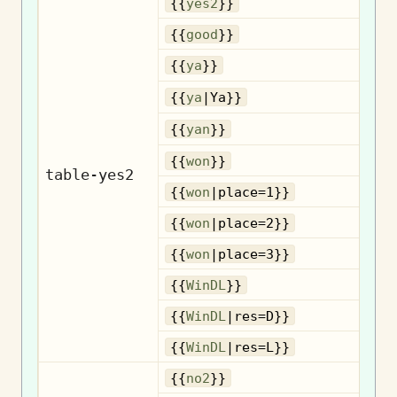
{{
yes2
}}
{{
good
}}
{{
ya
}}
{{
ya
|Ya}}
{{
yan
}}
{{
won
}}
table-yes2
{{
won
|place=1}}
{{
won
|place=2}}
{{
won
|place=3}}
{{
WinDL
}}
{{
WinDL
|res=D}}
{{
WinDL
|res=L}}
{{
no2
}}