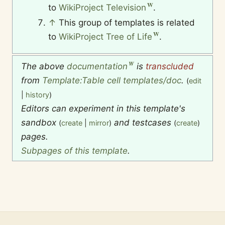
to
WikiProject Television
.
↑
This group of templates is related
to
WikiProject Tree of Life
.
The above
documentation
is
transcluded
from
Template:Table cell templates/doc
.
(
edit
|
history
)
Editors can experiment in this template's
sandbox
and testcases
(
create
|
mirror
)
(
create
)
pages.
Subpages of this template
.