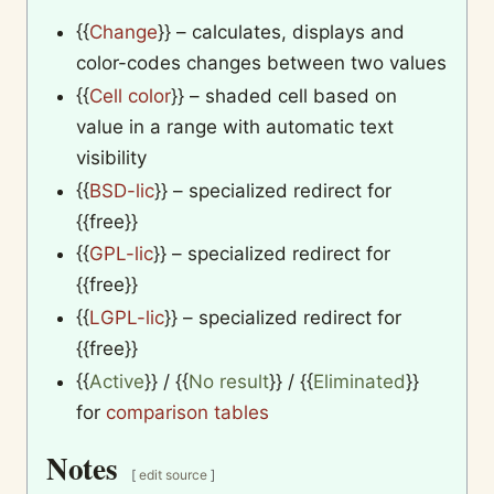
{{
Change
}}
– calculates, displays and
color-codes changes between two values
{{
Cell color
}}
– shaded cell based on
value in a range with automatic text
visibility
{{
BSD-lic
}}
– specialized redirect for
{{free}}
{{
GPL-lic
}}
– specialized redirect for
{{free}}
{{
LGPL-lic
}}
– specialized redirect for
{{free}}
{{
Active
}}
/
{{
No result
}}
/
{{
Eliminated
}}
for
comparison tables
Notes
[
edit source
]