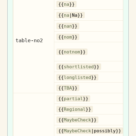
{{
na
}}
{{
na
|Na}}
{{
nan
}}
No
{{
nom
}}
table-no2
{{
notnom
}}
n
Sh
{{
shortlisted
}}
Lo
{{
longlisted
}}
{{
TBA
}}
{{
partial
}}
R
{{
Regional
}}
{{
MaybeCheck
}}
{{
MaybeCheck
|possibly}}