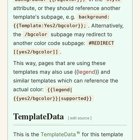
attribute, or they should reference another
template's subpage, e.g.
background:
. Alternatively,
{{Template:Yes2/bgcolor}};
the
subpage may redirect to
/bgcolor
another color code subpage:
#REDIRECT
.
[[yes2/bgcolor]]
This way, pages that are using these
templates may also use
{{
legend
}}
and
similar templates which can reference the
actual color:
{{legend|
{{yes2/bgcolor}}|supported}}
TemplateData
[
edit source
]
This is the
TemplateData
for this template