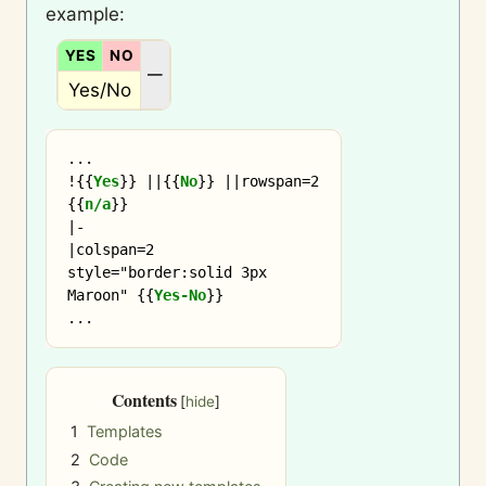
example:
YES
NO
N/A
—
Yes/No
...

!
{{
Yes
}}
 ||
{{
No
}}
 ||rowspan=2 
{{
n/a
}}
|-

|colspan=2 
style="border:solid 3px 
Maroon" 
{{
Yes-No
}}
Contents
1
Templates
2
Code