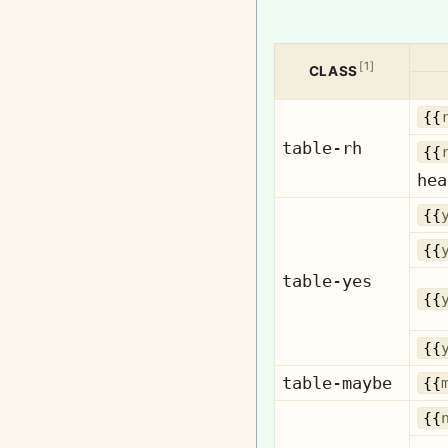
[
1
]
CLASS
{{
table-rh
{{
hea
{{
{{
table-yes
{{
{{
table-maybe
{{
{{