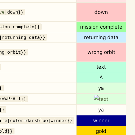
down
ve
|down}}
mission complete
sion complete}}
returning data
|returning data}}
wrong orbit
ng orbit}}
text
A
ya
}
k=WP:ALT}}
ya
}}
winner
ite|color=darkblue|winner}}
gold
old}}