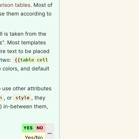
rison tables
. Most of
se them according to
l is taken from the
es". Most templates
re text to be placed
e two:
{{
table cell
e colors, and default
 use other attributes
, or
, they
n
style
) in-between them,
YES
NO
N/A
—
Yes/No