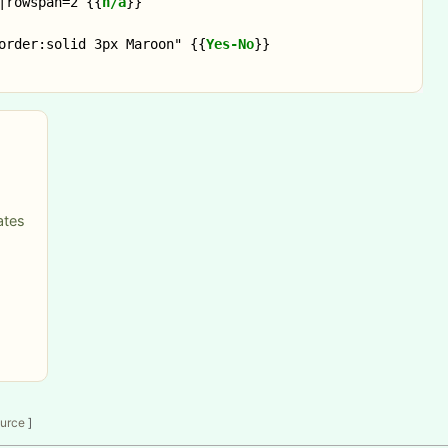
|rowspan=2 
{{
n/a
}}
order:solid 3px Maroon" 
{{
Yes-No
}}
ates
ource
]