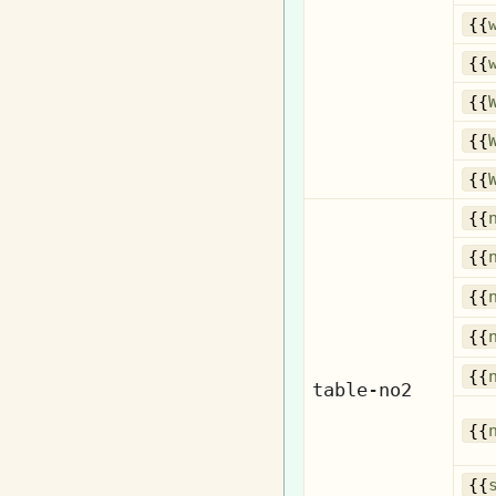
{{
{{
{{
{{
{{
{{
{{
{{
{{
{{
table-no2
{{
{{