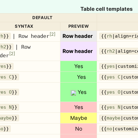
Table cell templates
DEFAULT
SYNTAX
PREVIEW
[
2
]
| Row header
Row header
rh
}}
{{
rh
|align=ri
| Row
rh2
}}
Row header
{{
rh2
|align=c
[
2
]
der
Yes
yes
}}
{{
yes
|customi
Yes
yes C
}}
{{
yes C
|custo
Yes
yes O
}}
{{
yes O
|custo
Yes
yes N
}}
{{
yes N
|custo
Maybe
maybe
}}
{{
maybe
|custo
No
no
}}
{{
no
|customiz