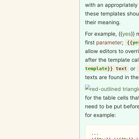
with an appropriatel
these templates shou
their meaning.
For example,
{{
yes
}}
m
first
parameter
;
{{
ye
allow editors to overr
after the template cal
or
template
}}
text
texts are found in th
for the table cells th
need to be put before
for example:
...
