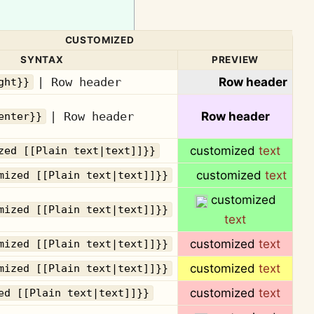
CUSTOMIZED
SYNTAX
PREVIEW
| Row header
Row header
ght}}
| Row header
Row header
enter}}
customized
text
zed [[Plain text|text]]}}
customized
text
mized [[Plain text|text]]}}
customized
mized [[Plain text|text]]}}
text
customized
text
mized [[Plain text|text]]}}
customized
text
mized [[Plain text|text]]}}
customized
text
ed [[Plain text|text]]}}