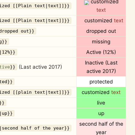
customized
ized [[Plain text|text]]}}
text
customized
text
ized [[Plain text|text]]}}
dropped out
dropped out}}
missing
g}}
Active
(12%)
|12%}}
Inactive (Last
(Last active 2017)
tive
}}
active 2017)
protected
ted}}
customized
text
ized [[plain text|text]]}}
live
}}
up
|up}}
second half of the
|second half of the year}}
year