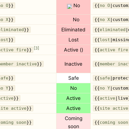
No
no O
}}
{{
no O
|custom
No
no X
}}
{{
no X
|custom
Eliminated
eliminated
}}
{{
eliminated
|
Lost
lost
}}
{{
lost
|missin
[
3
]
Active
()
active fire
}}
{{
active fire
Inactive
member inactive
}}
{{
member inac
Safe
safe
}}
{{
safe
|protec
No
no Y
}}
{{
no Y
|custom
Active
active
}}
{{
active
|live
Active
site active
}}
{{
site active
Coming
coming soon
}}
{{
coming soon
soon