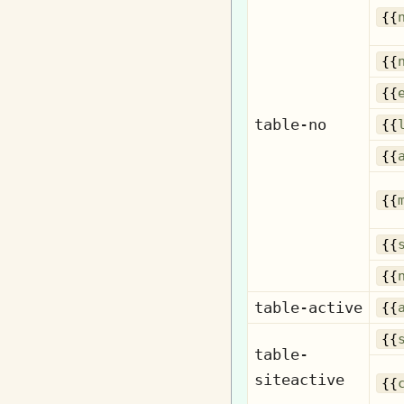
{{
{{
{{
table-no
{{
{{
{{
{{
{{
table-active
{{
{{
table-
siteactive
{{