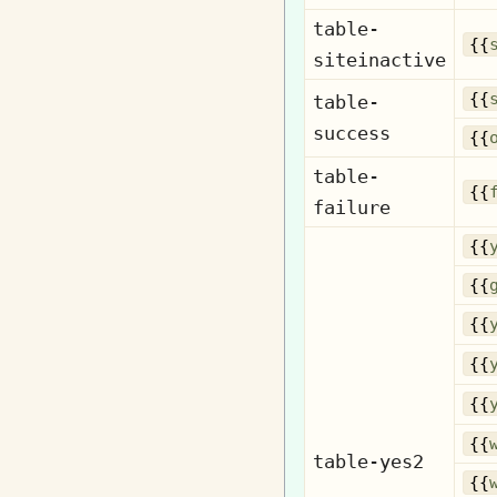
table-
{{
siteinactive
{{
table-
success
{{
table-
{{
failure
{{
{{
{{
{{
{{
{{
table-yes2
{{