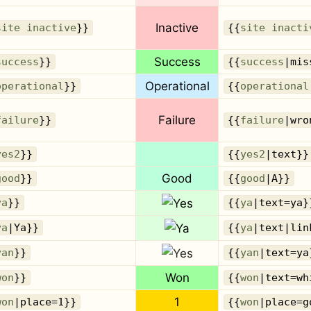
Inactive
site inactive
}}
{{
site inacti
Success
success
}}
{{
success
|mis
Operational
operational
}}
{{
operational
Failure
failure
}}
{{
failure
|wro
yes2
}}
{{
yes2
|text}}
Good
good
}}
{{
good
|A}}
ya
}}
{{
ya
|text=ya}
ya
|Ya}}
{{
ya
|text|lin
yan
}}
{{
yan
|text=ya
Won
won
}}
{{
won
|text=wh
1
won
|place=1}}
{{
won
|place=g