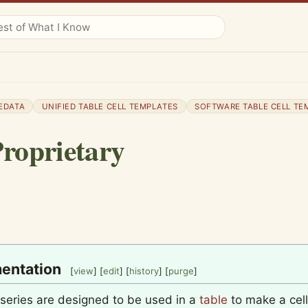
EDATA
UNIFIED TABLE CELL TEMPLATES
SOFTWARE TABLE CELL TE
roprietary
entation
[
view
] [
edit
] [
history
] [
purge
]
 series are designed to be used in a
table
to make a cell 