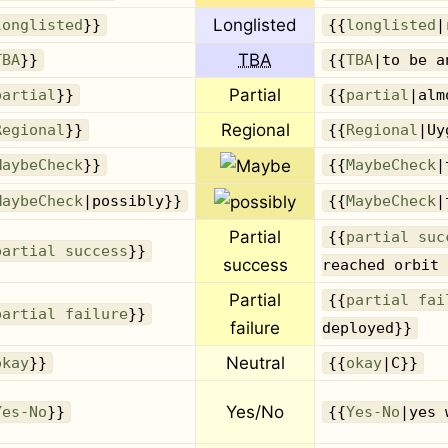
Longlisted
longlisted
}}
{{
longlisted
|
TBA
TBA
}}
{{
TBA
|to be a
Partial
partial
}}
{{
partial
|alm
Regional
Regional
}}
{{
Regional
|Uy
MaybeCheck
}}
{{
MaybeCheck
|
MaybeCheck
|possibly}}
{{
MaybeCheck
|
Partial
{{
partial suc
partial success
}}
success
reached orbit 
Partial
{{
partial fai
partial failure
}}
failure
deployed}}
Neutral
okay
}}
{{
okay
|C}}
Yes/No
Yes-No
}}
{{
Yes-No
|yes 