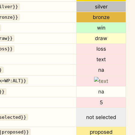
silver
ilver}}
bronze
ronze}}
win
draw
raw}}
loss
oss}}
text
na
}
k=WP:ALT}}
na
}}
5
not selected
selected}}
proposed
|proposed}}