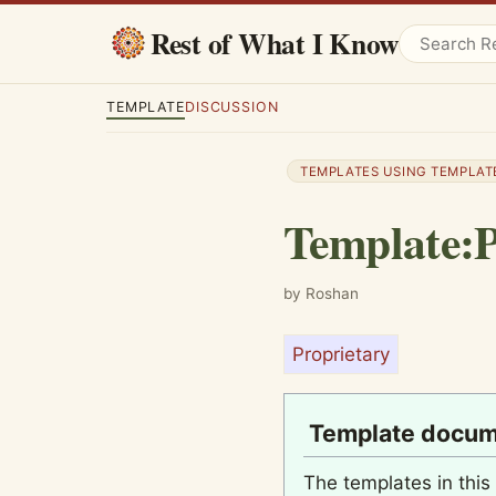
Rest of What I Know
TEMPLATE
DISCUSSION
TEMPLATES USING TEMPLAT
Template
:
P
by Roshan
Proprietary
Template docum
The templates in this