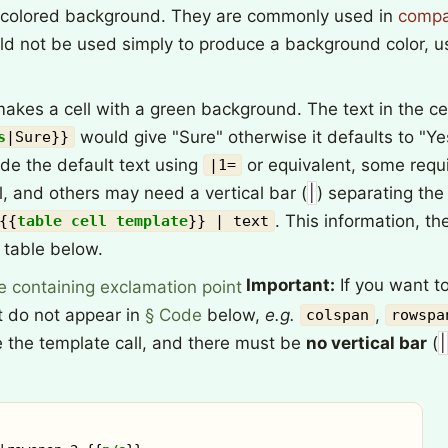
y colored background. They are commonly used in
compa
ld not be used simply to produce a background color, u
akes a cell with a green background. The text in the cel
would give "Sure" otherwise it defaults to "Y
s
|
Sure
}}
ide the default text using
or equivalent, some requi
|1=
l, and others may need a vertical bar (
|
) separating th
. This information, th
{{
table cell template
}}
| text
e table below.
Important:
If you want to
at do not appear in
§ Code
below,
e.g.
,
colspan
rowspa
 the template call, and there must be
no vertical bar
(
|