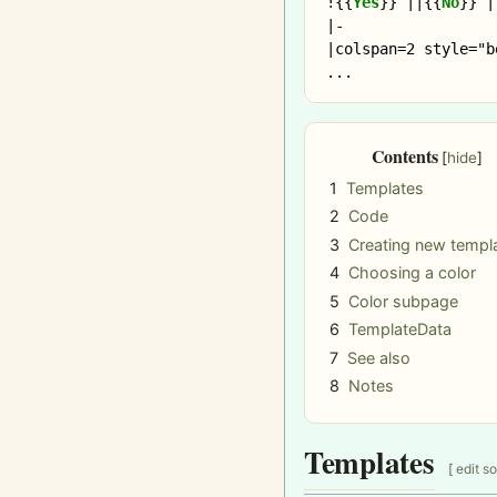
!
{{
Yes
}}
 ||
{{
No
}}
 |
|-

|colspan=2 style="b
Contents
1
Templates
2
Code
3
Creating new templ
4
Choosing a color
5
Color subpage
6
TemplateData
7
See also
8
Notes
Templates
[
edit s