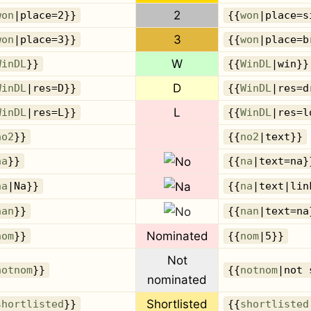
2
won
|place=2}}
{{
won
|place=s
3
won
|place=3}}
{{
won
|place=b
W
WinDL
}}
{{
WinDL
|win}}
D
WinDL
|res=D}}
{{
WinDL
|res=d
L
WinDL
|res=L}}
{{
WinDL
|res=l
no2
}}
{{
no2
|text}}
na
}}
{{
na
|text=na}
na
|Na}}
{{
na
|text|lin
nan
}}
{{
nan
|text=na
Nominated
nom
}}
{{
nom
|5}}
Not
notnom
}}
{{
notnom
|not 
nominated
Shortlisted
shortlisted
}}
{{
shortlisted