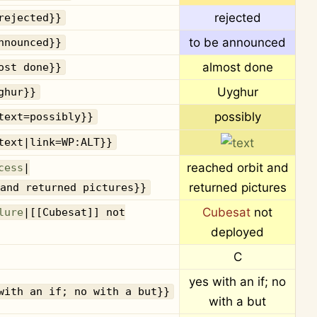
rejected
rejected}}
to be announced
nnounced}}
almost done
ost done}}
Uyghur
ghur}}
possibly
text=possibly}}
text|link=WP:ALT}}
reached orbit and
cess
|
returned pictures
and returned pictures}}
Cubesat
not
lure
|[[Cubesat]] not
deployed
C
yes with an if; no
with an if; no with a but}}
with a but