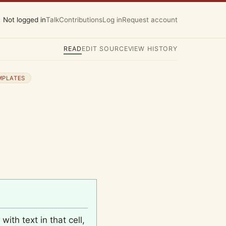
Not logged in
Talk
Contributions
Log in
Request account
READ
EDIT SOURCE
VIEW HISTORY
MPLATES
with text in that cell,