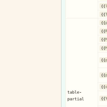
{{
{{
{{
{{
{{
{{
{{
{{
{{
table-
partial
{{