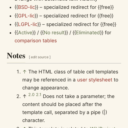
{{
BSD-lic
}}
– specialized redirect for
{{free}}
{{
GPL-lic
}}
– specialized redirect for
{{free}}
{{
LGPL-lic
}}
– specialized redirect for
{{free}}
{{
Active
}}
/
{{
No result
}}
/
{{
Eliminated
}}
for
comparison tables
Notes
[
edit source
]
↑
The HTML class of table cell templates
may be referenced in a
user stylesheet
to
change appearance.
2.0
2.1
↑
Does not take a parameter; the
content should be placed after the
template call, separated by a pipe (|)
character.