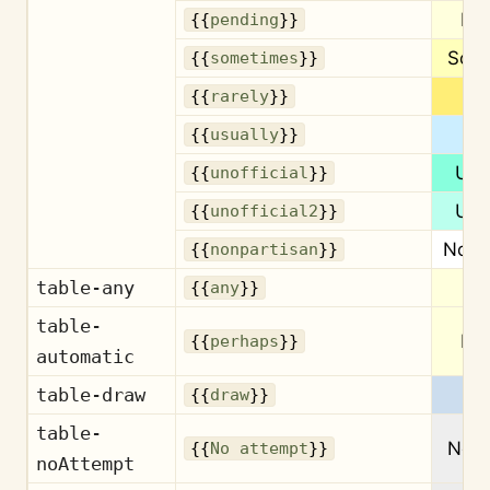
Pe
{{
pending
}}
Som
{{
sometimes
}}
Ra
{{
rarely
}}
Us
{{
usually
}}
Unof
{{
unofficial
}}
Unof
{{
unofficial2
}}
Nonp
{{
nonpartisan
}}
table-any
{{
any
}}
table-
Pe
{{
perhaps
}}
automatic
table-draw
{{
draw
}}
table-
No a
{{
No attempt
}}
noAttempt