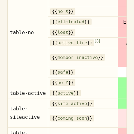
{{
no X
}}
Elim
{{
eliminated
}}
table-no
L
{{
lost
}}
[
3
]
Act
{{
active fire
}}
Ina
{{
member inactive
}}
S
{{
safe
}}
{{
no Y
}}
table-active
Ac
{{
active
}}
Ac
{{
site active
}}
table-
Co
siteactive
{{
coming soon
}}
s
table-