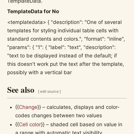
TemplateData.
TemplateData for No
<templatedata> { "description": "One of several
templates for styling individual table cells with
standard contents and colors.", "format": "inline",
"params": { "1": { "label": "text", "description":
"text to be displayed instead of the default; if
this doesn't work put the text after the template,
possibly with a vertical bar
See also
[
edit source
]
{{
Change
}}
– calculates, displays and color-
codes changes between two values
{{
Cell color
}}
– shaded cell based on value in
a range with automatic text visibility