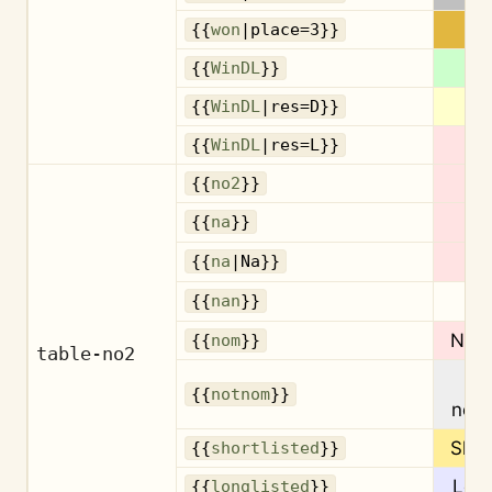
{{
won
|place=3}}
{{
WinDL
}}
{{
WinDL
|res=D}}
{{
WinDL
|res=L}}
{{
no2
}}
{{
na
}}
{{
na
|Na}}
{{
nan
}}
Nom
{{
nom
}}
table-no2
{{
notnom
}}
nom
Shor
{{
shortlisted
}}
Long
{{
longlisted
}}