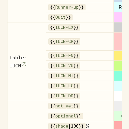
Run
{{
Runner-up
}}
Q
{{
Quit
}}
{{
IUCN-EX
}}
{{
IUCN-CR
}}
{{
IUCN-EN
}}
table-
[
7
]
IUCN
{{
IUCN-VU
}}
{{
IUCN-NT
}}
{{
IUCN-LC
}}
{{
IUCN-DD
}}
No
{{
not yet
}}
Opt
{{
optional
}}
%
1
{{
shade
|100}}