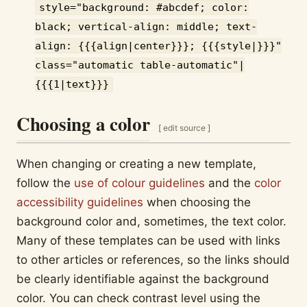
style="background: #abcdef; color:
black; vertical-align: middle; text-
align: {{{align|center}}}; {{{style|}}}"
class="automatic table-automatic"|
{{{1|text}}}
Choosing a color
[
edit source
]
When changing or creating a new template,
follow the
use of colour guidelines
and the
color
accessibility guidelines
when choosing the
background color and, sometimes, the text color.
Many of these templates can be used with links
to other articles or references, so the links should
be clearly identifiable against the background
color. You can check contrast level using the