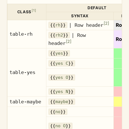
DEFAULT
[
1
]
CLASS
SYNTAX
PR
[
2
]
| Row header
Row 
{{
rh
}}
table-rh
| Row
{{
rh2
}}
Row 
[
2
]
header
{{
yes
}}
{{
yes C
}}
table-yes
{{
yes O
}}
{{
yes N
}}
table-maybe
M
{{
maybe
}}
{{
no
}}
{{
no O
}}