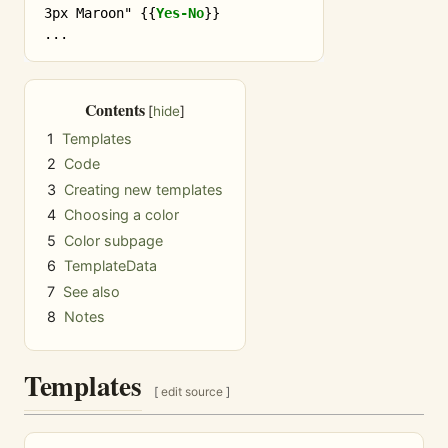
3px Maroon" 
{{
Yes-No
}}
Contents
1
Templates
2
Code
3
Creating new templates
4
Choosing a color
5
Color subpage
6
TemplateData
7
See also
8
Notes
Templates
[
edit source
]