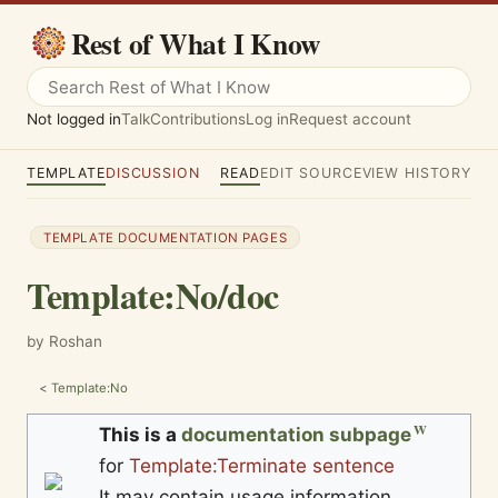
Rest of What I Know
Not logged in
Talk
Contributions
Log in
Request account
TEMPLATE
DISCUSSION
READ
EDIT SOURCE
VIEW HISTORY
TEMPLATE DOCUMENTATION PAGES
Template
:
No/doc
by Roshan
<
Template:No
This is a
documentation subpage
for
Template:Terminate sentence
It may contain usage information,