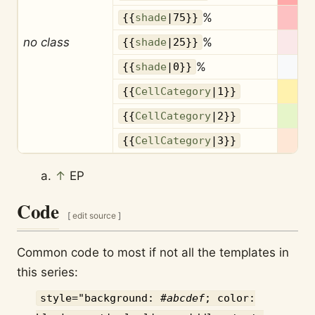
%
{{
shade
|75}}
no class
%
{{
shade
|25}}
%
{{
shade
|0}}
{{
CellCategory
|1}}
{{
CellCategory
|2}}
{{
CellCategory
|3}}
↑
EP
Code
[
edit source
]
Common code to most if not all the templates in
this series:
style="background: #
abcdef
; color: