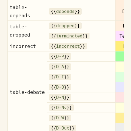
table-
De
{{
depends
}}
depends
Dr
{{
dropped
}}
table-
dropped
Term
{{
terminated
}}
incorrect
Inc
{{
incorrect
}}
{{
D-P
}}
{{
D-A
}}
{{
D-I
}}
{{
D-O
}}
table-debate
{{
D-N
}}
{{
D-Nv
}}
{{
D-W
}}
{{
D-Out
}}