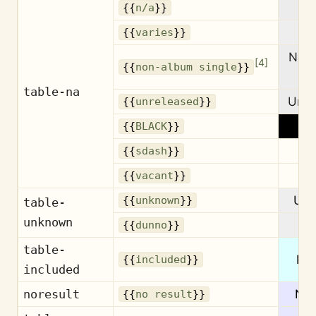
{{
n/a
}}
Va
{{
varies
}}
Non
[
4
]
{{
non-album single
}}
si
table-na
Unre
{{
unreleased
}}
{{
BLACK
}}
{{
sdash
}}
Va
{{
vacant
}}
Un
{{
unknown
}}
table-
unknown
{{
dunno
}}
table-
Inc
{{
included
}}
included
noresult
No 
{{
no result
}}