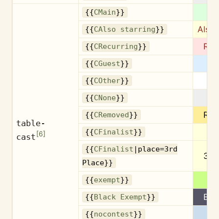
M
{{
CMain
}}
Also 
{{
CAlso starring
}}
Rec
{{
CRecurring
}}
G
{{
CGuest
}}
{{
COther
}}
{{
CNone
}}
Re
{{
CRemoved
}}
table-
Fin
{{
CFinalist
}}
[
6
]
cast
{{
CFinalist
|place=3rd
3rd
Place}}
Ex
{{
exempt
}}
B.E
{{
Black Exempt
}}
{{
nocontest
}}