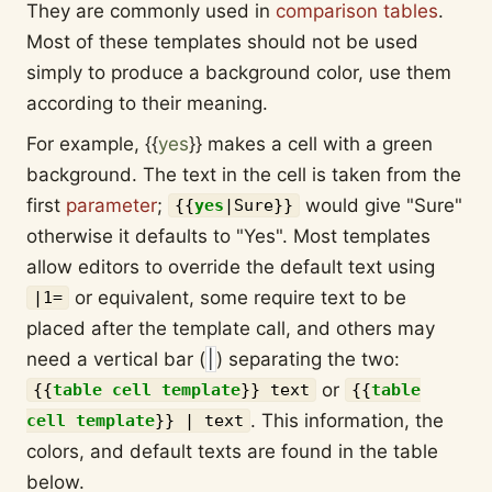
They are commonly used in
comparison tables
.
Most of these templates should not be used
simply to produce a background color, use them
according to their meaning.
For example,
{{
yes
}}
makes a cell with a green
background. The text in the cell is taken from the
first
parameter
;
would give "Sure"
{{
yes
|
Sure
}}
otherwise it defaults to "Yes". Most templates
allow editors to override the default text using
or equivalent, some require text to be
|1=
placed after the template call, and others may
need a vertical bar (
|
) separating the two:
or
{{
table cell template
}}
text
{{
table
. This information, the
cell template
}}
| text
colors, and default texts are found in the table
below.