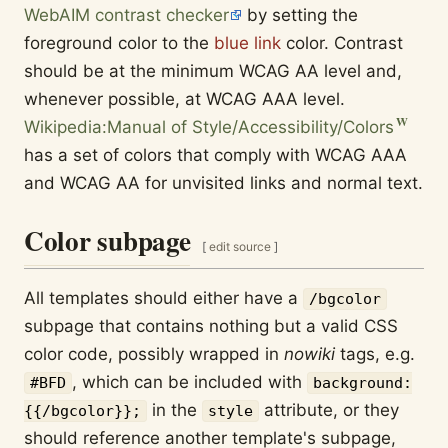
WebAIM contrast checker
by setting the
foreground color to the
blue link
color. Contrast
should be at the minimum WCAG AA level and,
whenever possible, at WCAG AAA level.
Wikipedia:Manual of Style/Accessibility/Colors
has a set of colors that comply with WCAG AAA
and WCAG AA for unvisited links and normal text.
Color subpage
[
edit source
]
All templates should either have a
/bgcolor
subpage that contains nothing but a valid CSS
color code, possibly wrapped in
nowiki
tags, e.g.
, which can be included with
#BFD
background:
in the
attribute, or they
{{/bgcolor}};
style
should reference another template's subpage,