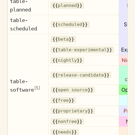
table-
Pl
{{
planned
}}
planned
table-
Sch
{{
scheduled
}}
scheduled
B
{{
beta
}}
Exper
{{
table-experimental
}}
Night
{{
nightly
}}
Re
{{
release-candidate
}}
can
table-
[
5
]
software
Open
{{
open source
}}
F
{{
free
}}
Prop
{{
proprietary
}}
Non
{{
nonfree
}}
N
{{
needs
}}