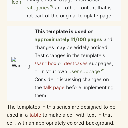
categories
and other content that is
not part of the original template page.
This template is used on
approximately 11,000 pages
and
changes may be widely noticed.
Test changes in the template's
/sandbox
or
/testcases
subpages,
or in your own
user subpage
.
Consider discussing changes on
the
talk page
before implementing
them.
The templates in this series are designed to be
used in a
table
to make a cell with text in that
cell, with an appropriately colored background.