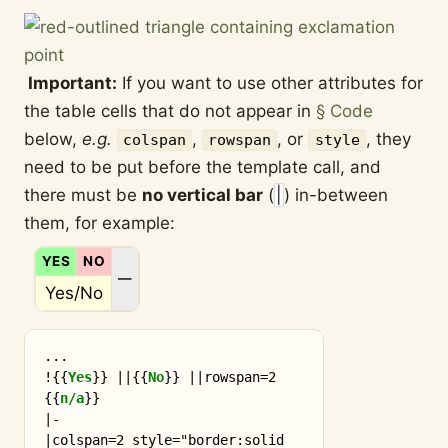
Important:
If you want to use other attributes for
the table cells that do not appear in
§ Code
below,
e.g.
,
, or
, they
colspan
rowspan
style
need to be put before the template call, and
there must be
no vertical bar
(
|
) in-between
them, for example:
YES
NO
N/A
—
Yes/No
...

!
{{
Yes
}}
 ||
{{
No
}}
 ||rowspan=2 
{{
n/a
}}
|-

|colspan=2 style="border:solid 