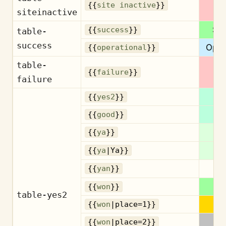
Ina
{{
site inactive
}}
siteinactive
Su
{{
success
}}
table-
success
Oper
{{
operational
}}
table-
Fa
{{
failure
}}
failure
{{
yes2
}}
G
{{
good
}}
{{
ya
}}
{{
ya
|Ya}}
{{
yan
}}
{{
won
}}
table-yes2
{{
won
|place=1}}
{{
won
|place=2}}