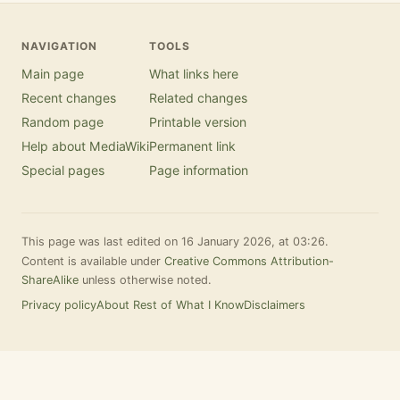
NAVIGATION
TOOLS
Main page
What links here
Recent changes
Related changes
Random page
Printable version
Help about MediaWiki
Permanent link
Special pages
Page information
This page was last edited on 16 January 2026, at 03:26.
Content is available under
Creative Commons Attribution-
ShareAlike
unless otherwise noted.
Privacy policy
About Rest of What I Know
Disclaimers