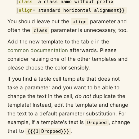
|
class
=
a class name without prefix
|
align
=
standard horizontal alignment
}}
You should leave out the
parameter and
align
often the
parameter is unnecessary, too.
class
Add the new template to the table in the
common documentation
afterwards. Please
consider reusing one of the other templates and
please choose the color sensibly.
If you find a table cell template that does not
take a parameter and you want to be able to
change the text in the cell,
do not
duplicate the
template! Instead, edit the template and change
the text to a default parameter substitution. For
example, if a template's text is
, change
Dropped
that to
.
{{{1|Dropped}}}