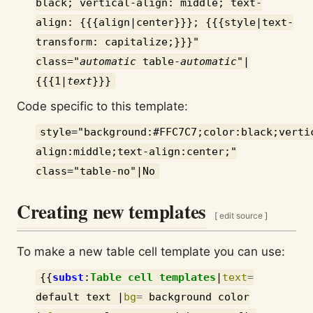
black; vertical-align: middle; text-
align: {{{align|center}}}; {{{style|text-
transform: capitalize;}}}"
class="
automatic
table-
automatic
"|
{{{1|
text
}}}
Code specific to this template:
style="background:#FFC7C7;color:black;verti
align:middle;text-align:center;"
class="table-no"|No
Creating new templates
[
edit source
]
To make a new table cell template you can use:
{{
subst
:
Table cell templates
|
text
=
default text
|
bg
=
background color