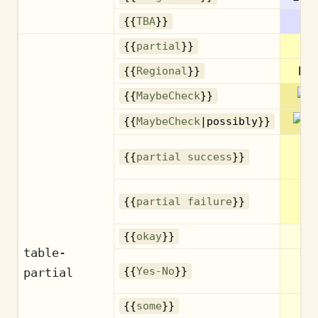
{{
TBA
}}
Pa
{{
partial
}}
Reg
{{
Regional
}}
{{
MaybeCheck
}}
{{
MaybeCheck
|possibly}}
Pa
{{
partial success
}}
su
Pa
{{
partial failure
}}
fa
Ne
{{
okay
}}
table-
Ye
partial
{{
Yes-No
}}
S
{{
some
}}