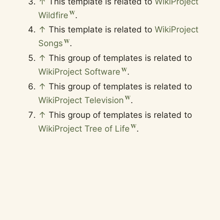
↑
This template is related to
WikiProject
Wildfire
.
↑
This template is related to
WikiProject
Songs
.
↑
This group of templates is related to
WikiProject Software
.
↑
This group of templates is related to
WikiProject Television
.
↑
This group of templates is related to
WikiProject Tree of Life
.