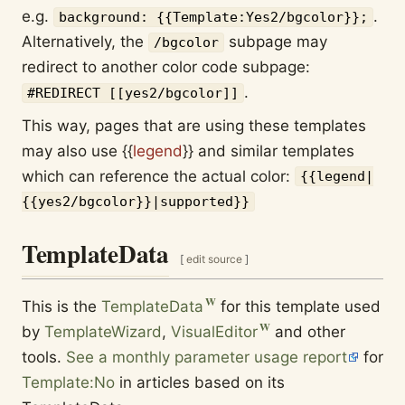
e.g.
.
background: {{Template:Yes2/bgcolor}};
Alternatively, the
subpage may
/bgcolor
redirect to another color code subpage:
.
#REDIRECT [[yes2/bgcolor]]
This way, pages that are using these templates
may also use
{{
legend
}}
and similar templates
which can reference the actual color:
{{legend|
{{yes2/bgcolor}}|supported}}
TemplateData
[
edit source
]
This is the
TemplateData
for this template used
by
TemplateWizard
,
VisualEditor
and other
tools.
See a monthly parameter usage report
for
Template:No
in articles based on its