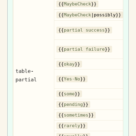
{{
MaybeCheck
}}
{{
MaybeCheck
|possibly}}
{{
partial success
}}
{{
partial failure
}}
{{
okay
}}
table-
partial
{{
Yes-No
}}
{{
some
}}
{{
pending
}}
So
{{
sometimes
}}
{{
rarely
}}