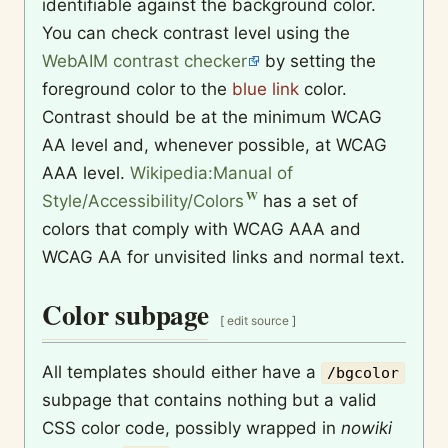
identifiable against the background color.
You can check contrast level using the
WebAIM contrast checker
by setting the
foreground color to the
blue link
color.
Contrast should be at the minimum WCAG
AA level and, whenever possible, at WCAG
AAA level.
Wikipedia:Manual of
Style/Accessibility/Colors
has a set of
colors that comply with WCAG AAA and
WCAG AA for unvisited links and normal text.
Color subpage
[
edit source
]
All templates should either have a
/bgcolor
subpage that contains nothing but a valid
CSS color code, possibly wrapped in
nowiki