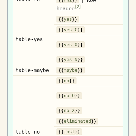
{{
rh2
}}
Ro
[
2
]
header
{{
yes
}}
{{
yes C
}}
table-yes
{{
yes O
}}
{{
yes N
}}
table-maybe
{{
maybe
}}
{{
no
}}
{{
no O
}}
{{
no X
}}
El
{{
eliminated
}}
table-no
{{
lost
}}