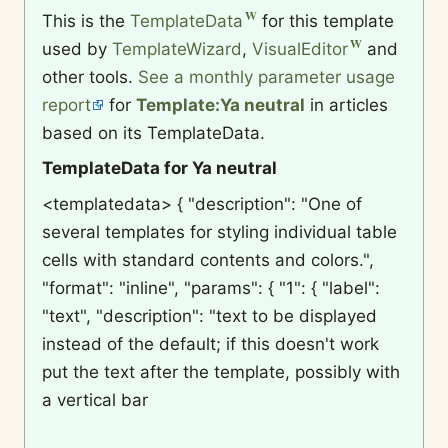
This is the
TemplateData
for this template
used by
TemplateWizard
,
VisualEditor
and
other tools.
See a monthly parameter usage
report
for
Template:Ya neutral
in articles
based on its TemplateData.
TemplateData for Ya neutral
<templatedata> { "description": "One of
several templates for styling individual table
cells with standard contents and colors.",
"format": "inline", "params": { "1": { "label":
"text", "description": "text to be displayed
instead of the default; if this doesn't work
put the text after the template, possibly with
a vertical bar