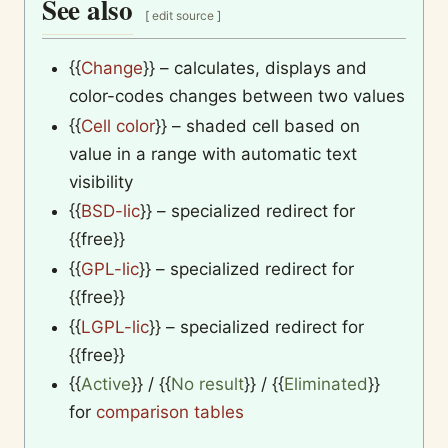
See also
[
edit source
]
{{
Change
}}
– calculates, displays and
color-codes changes between two values
{{
Cell color
}}
– shaded cell based on
value in a range with automatic text
visibility
{{
BSD-lic
}}
– specialized redirect for
{{free}}
{{
GPL-lic
}}
– specialized redirect for
{{free}}
{{
LGPL-lic
}}
– specialized redirect for
{{free}}
{{
Active
}}
/
{{
No result
}}
/
{{
Eliminated
}}
for
comparison tables