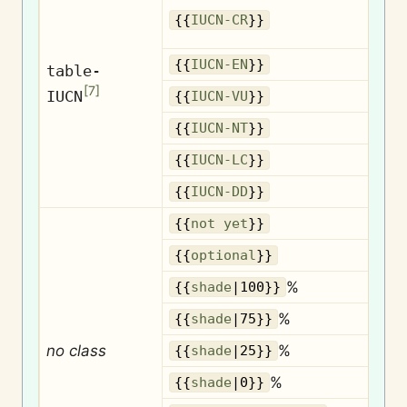
{{
IUCN-CR
}}
{{
IUCN-EN
}}
table-
[
7
]
IUCN
{{
IUCN-VU
}}
{{
IUCN-NT
}}
{{
IUCN-LC
}}
{{
IUCN-DD
}}
{{
not yet
}}
O
{{
optional
}}
%
{{
shade
|100}}
%
{{
shade
|75}}
no class
%
{{
shade
|25}}
%
{{
shade
|0}}