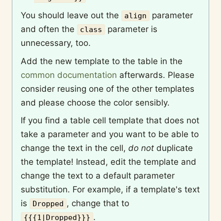
You should leave out the
parameter
align
and often the
parameter is
class
unnecessary, too.
Add the new template to the table in the
common documentation
afterwards. Please
consider reusing one of the other templates
and please choose the color sensibly.
If you find a table cell template that does not
take a parameter and you want to be able to
change the text in the cell,
do not
duplicate
the template! Instead, edit the template and
change the text to a default parameter
substitution. For example, if a template's text
is
, change that to
Dropped
.
{{{1|Dropped}}}