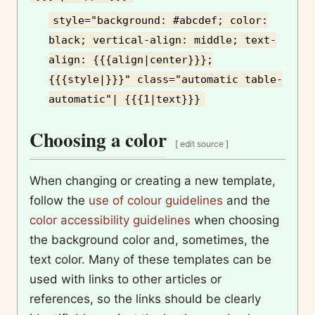
style="background: #abcdef; color:
black; vertical-align: middle; text-
align: {{{align|center}}};
{{{style|}}}" class="automatic table-
automatic"| {{{1|text}}}
Choosing a color
[
edit source
]
When changing or creating a new template,
follow the
use of colour guidelines
and the
color accessibility guidelines
when choosing
the background color and, sometimes, the
text color. Many of these templates can be
used with links to other articles or
references, so the links should be clearly