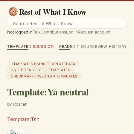
Rest of What I Know
Not logged in
Talk
Contributions
Log in
Request account
TEMPLATE
DISCUSSION
READ
EDIT SOURCE
VIEW HISTORY
TEMPLATES USING TEMPLATEDATA
UNIFIED TABLE CELL TEMPLATES
CHECKMARK INSERTION TEMPLATES
Template
:
Ya neutral
by Roshan
Template:Tsh