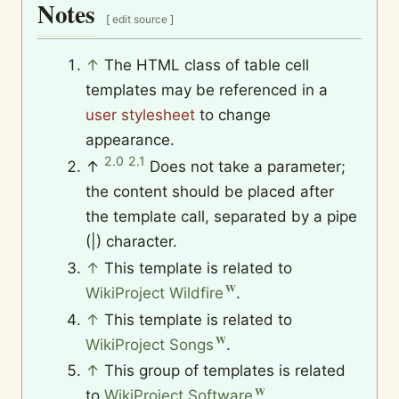
Notes
[
edit source
]
↑
The HTML class of table cell
templates may be referenced in a
user stylesheet
to change
appearance.
2.0
2.1
↑
Does not take a parameter;
the content should be placed after
the template call, separated by a pipe
(|) character.
↑
This template is related to
WikiProject Wildfire
.
↑
This template is related to
WikiProject Songs
.
↑
This group of templates is related
to
WikiProject Software
.