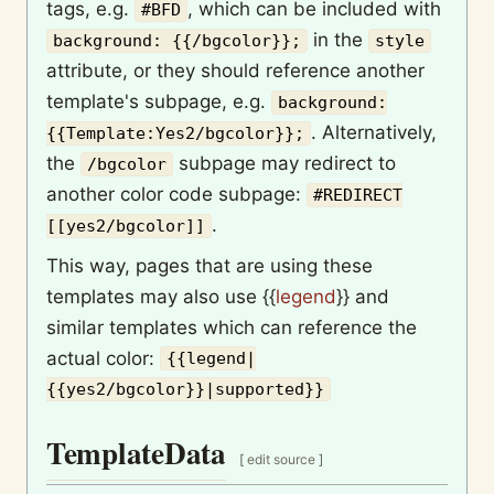
tags, e.g.
, which can be included with
#BFD
in the
background: {{/bgcolor}};
style
attribute, or they should reference another
template's subpage, e.g.
background:
. Alternatively,
{{Template:Yes2/bgcolor}};
the
subpage may redirect to
/bgcolor
another color code subpage:
#REDIRECT
.
[[yes2/bgcolor]]
This way, pages that are using these
templates may also use
{{
legend
}}
and
similar templates which can reference the
actual color:
{{legend|
{{yes2/bgcolor}}|supported}}
TemplateData
[
edit source
]