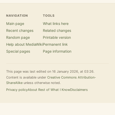
NAVIGATION
TOOLS
Main page
What links here
Recent changes
Related changes
Random page
Printable version
Help about MediaWiki
Permanent link
Special pages
Page information
This page was last edited on 16 January 2026, at 03:26.
Content is available under
Creative Commons Attribution-
ShareAlike
unless otherwise noted.
Privacy policy
About Rest of What I Know
Disclaimers