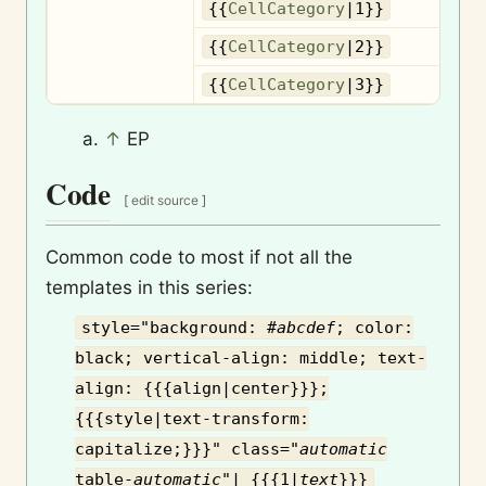
{{
CellCategory
|1}}
{{
CellCategory
|2}}
{{
CellCategory
|3}}
↑
EP
Code
[
edit source
]
Common code to most if not all the
templates in this series:
style="background: #
abcdef
; color:
black; vertical-align: middle; text-
align: {{{align|center}}};
{{{style|text-transform:
capitalize;}}}" class="
automatic
table-
automatic
"| {{{1|
text
}}}