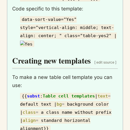
Code specific to this template:
data-sort-value="Yes"
style="vertical-align: middle; text-
align: center; " class="table-yes2" |
Creating new templates
[
edit source
]
To make a new table cell template you can
use:
{{
subst
:
Table cell templates
|
text
=
default text
|
bg
=
background color
|
class
=
a class name without prefix
|
align
=
standard horizontal
alignment
}}