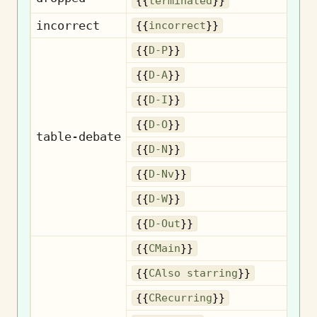
Te
{{
terminated
}}
incorrect
I
{{
incorrect
}}
{{
D-P
}}
{{
D-A
}}
{{
D-I
}}
{{
D-O
}}
table-debate
{{
D-N
}}
{{
D-Nv
}}
{{
D-W
}}
{{
D-Out
}}
{{
CMain
}}
Als
{{
CAlso starring
}}
R
{{
CRecurring
}}