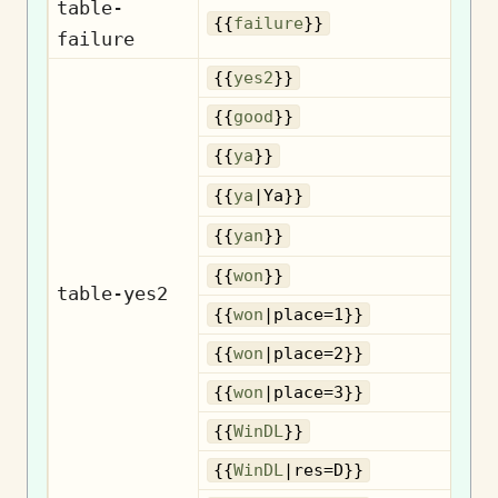
table-
{{
failure
}}
failure
{{
yes2
}}
{{
good
}}
{{
ya
}}
{{
ya
|Ya}}
{{
yan
}}
{{
won
}}
table-yes2
{{
won
|place=1}}
{{
won
|place=2}}
{{
won
|place=3}}
{{
WinDL
}}
{{
WinDL
|res=D}}