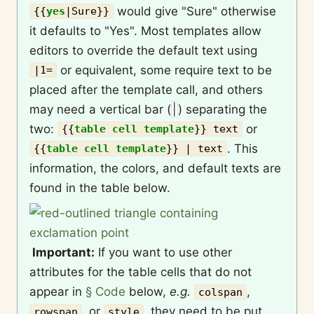
would give "Sure" otherwise
{{
yes
|
Sure
}}
it defaults to "Yes". Most templates allow
editors to override the default text using
or equivalent, some require text to be
|1=
placed after the template call, and others
may need a vertical bar (
|
) separating the
two:
or
{{
table cell template
}}
text
. This
{{
table cell template
}}
| text
information, the colors, and default texts are
found in the table below.
Important:
If you want to use other
attributes for the table cells that do not
appear in
§ Code
below,
e.g.
,
colspan
, or
, they need to be put
rowspan
style