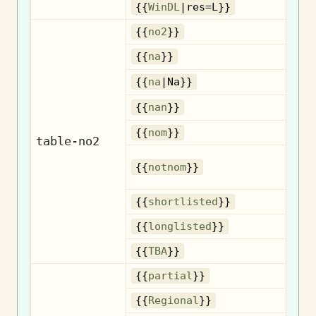
{{
WinDL
|res=L}}
{{
no2
}}
{{
na
}}
{{
na
|Na}}
{{
nan
}}
No
{{
nom
}}
table-no2
{{
notnom
}}
n
Sh
{{
shortlisted
}}
Lo
{{
longlisted
}}
{{
TBA
}}
{{
partial
}}
R
{{
Regional
}}