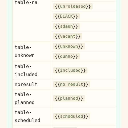
table-na
Un
{{
unreleased
}}
{{
BLACK
}}
{{
sdash
}}
{{
vacant
}}
U
{{
unknown
}}
table-
unknown
{{
dunno
}}
table-
I
{{
included
}}
included
noresult
N
{{
no result
}}
table-
{{
planned
}}
planned
table-
S
{{
scheduled
}}
scheduled