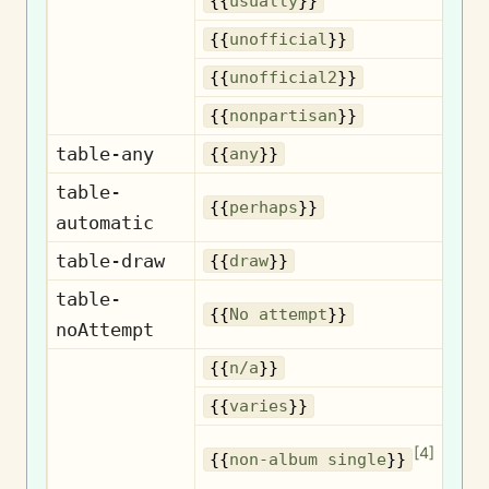
{{
usually
}}
U
{{
unofficial
}}
U
{{
unofficial2
}}
No
{{
nonpartisan
}}
table-any
{{
any
}}
table-
{{
perhaps
}}
automatic
table-draw
{{
draw
}}
table-
No
{{
No attempt
}}
noAttempt
{{
n/a
}}
{{
varies
}}
No
[
4
]
{{
non-album single
}}