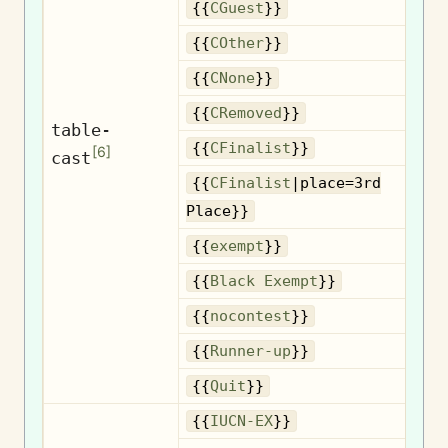
{{
CGuest
}}
{{
COther
}}
{{
CNone
}}
R
{{
CRemoved
}}
table-
{{
CFinalist
}}
[
6
]
cast
{{
CFinalist
|place=3rd
3
Place}}
{{
exempt
}}
B
{{
Black Exempt
}}
{{
nocontest
}}
R
{{
Runner-up
}}
{{
Quit
}}
{{
IUCN-EX
}}