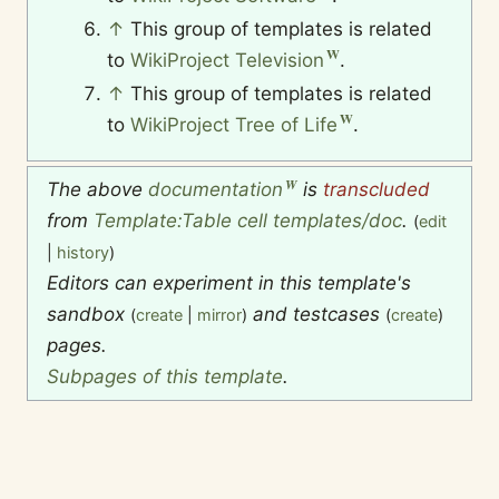
↑
This group of templates is related
to
WikiProject Television
.
↑
This group of templates is related
to
WikiProject Tree of Life
.
The above
documentation
is
transcluded
from
Template:Table cell templates/doc
.
(
edit
|
history
)
Editors can experiment in this template's
sandbox
and testcases
(
create
|
mirror
)
(
create
)
pages.
Subpages of this template
.