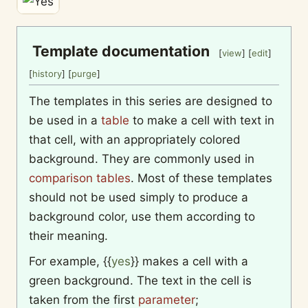
Template documentation
[
view
] [
edit
]
[
history
] [
purge
]
The templates in this series are designed to
be used in a
table
to make a cell with text in
that cell, with an appropriately colored
background. They are commonly used in
comparison tables
. Most of these templates
should not be used simply to produce a
background color, use them according to
their meaning.
For example,
{{
yes
}}
makes a cell with a
green background. The text in the cell is
taken from the first
parameter
;