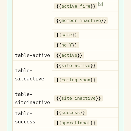
[
3
]
A
{{
active fire
}}
{{
member inactive
}}
{{
safe
}}
{{
no Y
}}
table-active
{{
active
}}
{{
site active
}}
table-
siteactive
{{
coming soon
}}
table-
{{
site inactive
}}
siteinactive
{{
success
}}
table-
success
Op
{{
operational
}}