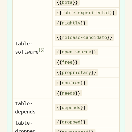
{{
beta
}}
Exp
{{
table-experimental
}}
Nig
{{
nightly
}}
{{
release-candidate
}}
c
table-
[
5
]
software
Op
{{
open source
}}
{{
free
}}
Pr
{{
proprietary
}}
N
{{
nonfree
}}
{{
needs
}}
table-
D
{{
depends
}}
depends
D
{{
dropped
}}
table-
dropped