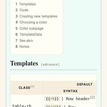
1
Templates
2
Code
3
Creating new templates
4
Choosing a color
5
Color subpage
6
TemplateData
7
See also
8
Notes
Templates
[
edit source
]
DEFAULT
[
1
]
CLASS
SYNTAX
[
2
]
| Row header
Ro
{{
rh
}}
table-rh
| Row