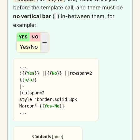
before the template call, and there must be
no vertical bar
(
|
) in-between them, for
example:
YES
NO
N/A
—
Yes/No
...

!
{{
Yes
}}
 ||
{{
No
}}
 ||rowspan=2 
{{
n/a
}}
|-

|colspan=2 
style="border:solid 3px 
Maroon" 
{{
Yes-No
}}
Contents